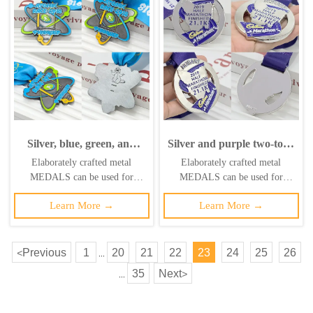
Silver, blue, green, and
Silver and purple two-tone
yellow color-blocked metal
metallic medal for the
Elaborately crafted metal
Elaborately crafted metal
medal; Atomic Run
Hobart Half Marathon
MEDALS can be used for
MEDALS can be used for
finisher's commemorative
finisher, 21.1K circular
celebration events based on
celebration events based on
medal with a 3D relief of
relief, Cadbury co-
Learn More →
Learn More →
specific achievements and themes
specific achievements and themes
the atomic structure;
branded race collectible.
of various sports
of various sports
Russian Electric Steel City
race collectible.
Previous
1
20
21
22
23
24
25
26
<
...
35
Next
>
...