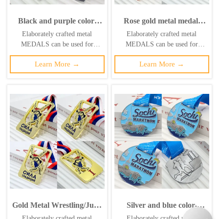
Black and purple color-
Rose gold metal medal,
blocked metallic medal,
commemorating a bronze
Elaborately crafted metal
Elaborately crafted metal
2018 Russia "Golden
medal for wrestling/judo
MEDALS can be used for
MEDALS can be used for
Circuit" 5km finisher's
champions, featuring a 3D
celebration events based on
celebration events based on
commemorative 3D S-
relief of athletes battling in
Learn More →
Learn More →
specific achievements and themes
specific achievements and themes
shaped track relief, race
action, a collectible item
of various sports
of various sports
collectible.
from a sporting event.
Gold Metal Wrestling/Judo
Silver and blue color-
Competition
blocked metallic medal,
Elaborately crafted metal
Elaborately crafted metal