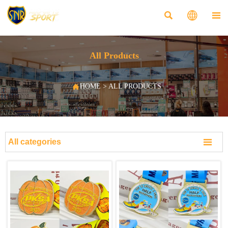



All Products

HOME
>
ALL PRODUCTS

All categories