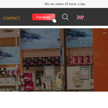
We are online 24 hours a day


CONTACT