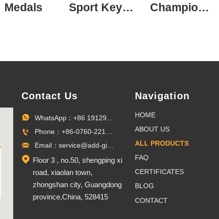
Medals
Sport Keychain
Champion Ring
Contact Us
Navigation
HOME
WhatsApp：+86 19129096703

ABOUT US
Phone：+86-0760-22100027

ALL PRODUCTS
Email：service@add-gifts.com

FAQ

Floor 3 , no.50, shengping xi
CERTIFICATES
road, xiaolan town,
zhongshan city, Guangdong
BLOG
province,China, 528415
CONTACT