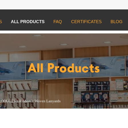
S
ALL PRODUCTS
FAQ
CERTIFICATES
BLOG
UCTS
>
Ribbon
>
Woven Lanyards
All Products
RODUCTS
>
Ribbon
>
Woven Lanyards