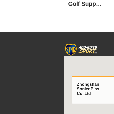
Golf Supplies
Zhongshan
Sonier Pins
Co.,Ltd