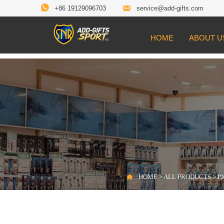


+86 19129096703
service@add-gifts.com
HOME
ABOUT U

Location:
HOME
>
ALL PRODUCTS
>
PROD

HOME
>
ALL PRODUCTS
>
P