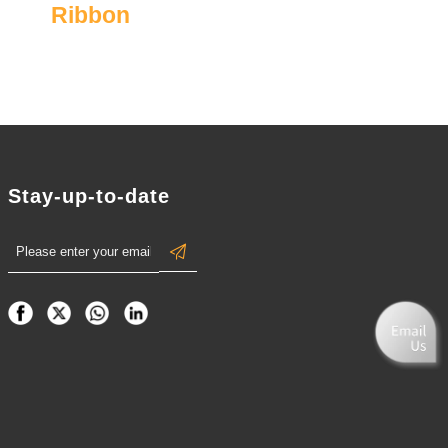
Ribbon
Stay-up-to-date
