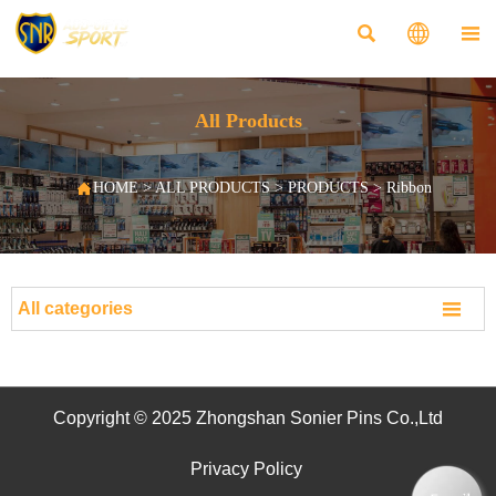



All Products

HOME
>
ALL PRODUCTS
>
PRODUCTS
>
Ribbon

All categories
Copyright © 2025 Zhongshan Sonier Pins Co.,Ltd
Privacy Policy