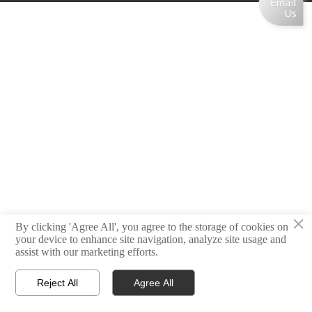
×
By clicking 'Agree All', you agree to the storage of cookies on
your device to enhance site navigation, analyze site usage and
assist with our marketing efforts.
Reject All
Agree All



Home
Email
Contact