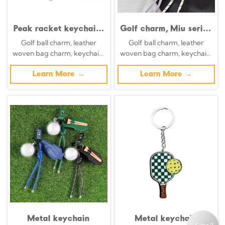
Peak racket keychain,
Golf charm, Miu series
leather imitation gold
handmade woven bag
Golf ball charm, leather
Golf ball charm, leather
metal buckle, mini
charm, small
woven bag charm, keychain,
woven bag charm, keychain,
checkered pendant,
ornament, cute
decorative golf peg.
decorative golf peg.
key car pendant, bag
sunflower keychain
Learn More →
Learn More →
pendant
for women
Metal keychain
Metal keychain