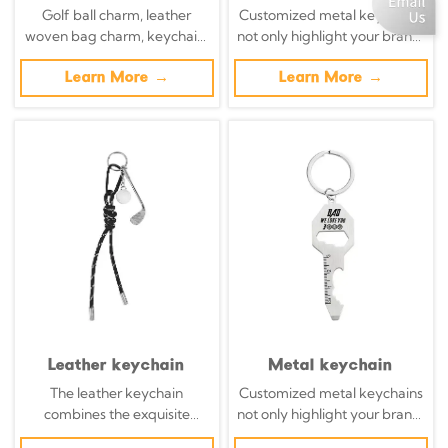
Golf ball charm, leather
Customized metal keychains
woven bag charm, keychain,
not only highlight your brand,
decorative golf peg.
but also transform daily
Learn More →
necessities into powerful
Learn More →
brand promotion tools with
precisely designed metal key
chains.
Leather keychain
Metal keychain
The leather keychain
Customized metal keychains
combines the exquisite
not only highlight your brand,
craftsmanship with modern
but also transform daily