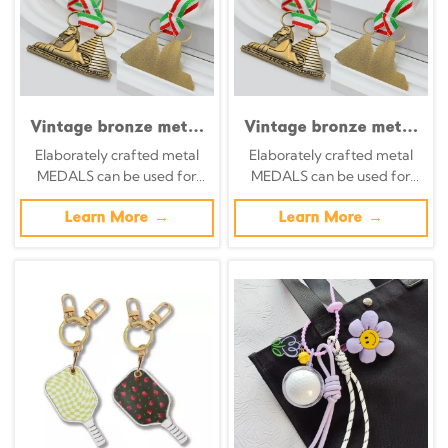
Vintage bronze metal
Vintage bronze metal
medal, Egyptian
medal with Egyptian
Elaborately crafted metal
Elaborately crafted metal
Sphinx pyramid relief,
Sphinx pyramid relief;
MEDALS can be used for
MEDALS can be used for
Italian tricolor ribbon
Italian tricolor ribbon
celebration events based on
celebration events based on
commemorative
commemorative
specific achievements and
Learn More →
specific achievements and
Learn More →
ornament, exotic
ornament; exotic
themes of various sports
themes of various sports
cultural collectible
cultural collectible
badge
badge.