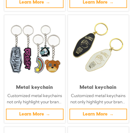
brands. The handcrafted
Learn More →
necessities into powerful
Learn More →
leather keychain transforms
brand promotion tools with
organic materials into walking
precisely designed metal key
billboards, a blend of
chains.
sustainability and complexity.
Metal keychain
Metal keychain
Customized metal keychains
Customized metal keychains
not only highlight your brand,
not only highlight your brand,
but also transform daily
but also transform daily
necessities into powerful
Learn More →
necessities into powerful
Learn More →
brand promotion tools with
brand promotion tools with
precisely designed metal key
precisely designed metal key