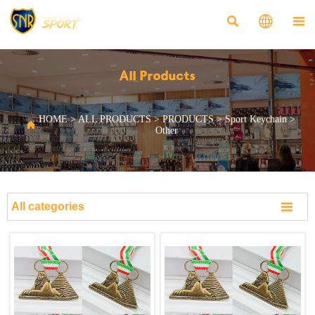



All Products
HOME
>
ALL PRODUCTS
>
PRODUCTS
>
Sport Keychain
>

Other

All categories