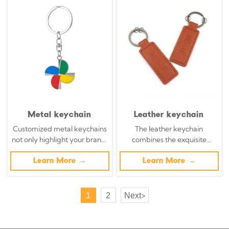
chains.
chains.
Metal keychain
Leather keychain
Customized metal keychains
The leather keychain
not only highlight your brand,
combines the exquisite
but also transform daily
craftsmanship with modern
necessities into powerful
Learn More →
brands. The handcrafted
Learn More →
brand promotion tools with
leather keychain transforms
precisely designed metal key
organic materials into walking
chains.
billboards, a blend of
1
2
Next
>
sustainability and complexity.