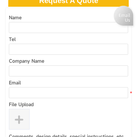
Request A Quote
Name
Tel
Company Name
Email
File Upload
Comments, design details, special instructions, etc.