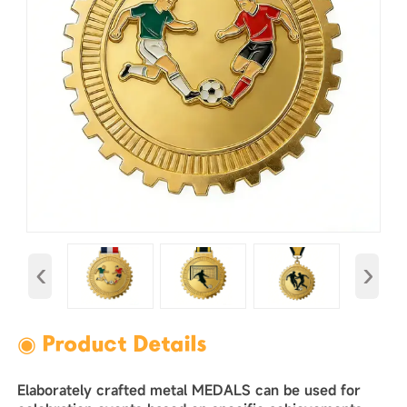
‹
›
◉ Product Details
Elaborately crafted metal MEDALS can be used for