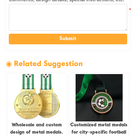
Submit
◉ Related Suggestion
Wholesale and custom
Customized metal medals
design of metal medals.
for city-specific football