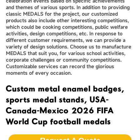
celebration events based on specific achievements
and themes of various sports. In addition to providing
classic MEDALS for the project, our customized
products also include other interesting competitions,
which could be cooking competitions, public welfare
activities, design competitions, etc. In response to
different customer requirements, we can provide a
variety of design solutions. Choose us to manufacture
MEDALS that suit you, for various school activities,
corporate challenges or community competitions.
Customizable services can record the glorious
moments of every occasion.
Custom metal enamel badges,
sports medal stands, USA-
Canada-Mexico 2026 FIFA
World Cup football medals