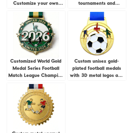
Customize your own
tournaments and
blank zinc alloy 3D gold
competitions,
medals, metal sports
commemorative metal
medals, and football
medals for autumn sports
medals.
meets.
Customized World Gold
Custom unisex gold-
Medal Series Football
plated football medals
Match League Champion
with 3D metal logos and
Home Decor Die-cast
enamel; sports awards
Offset Printed Coins
football medals
Crafts Fan Souvenirs