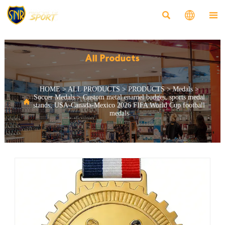



All Products
HOME
>
ALL PRODUCTS
>
PRODUCTS
>
Medals
>
Soccer Medals
>
Custom metal enamel badges, sports medal

stands, USA-Canada-Mexico 2026 FIFA World Cup football
medals