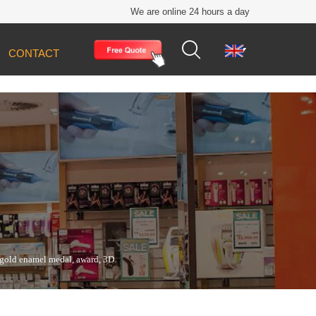
We are online 24 hours a day


CONTACT
t gold enamel medal, award, 3D sports metal
 gold enamel medal, award, 3D