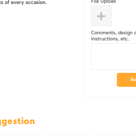
File Upload
s of every occasion.
Comments, design de
instructions, etc.
Su
ggestion