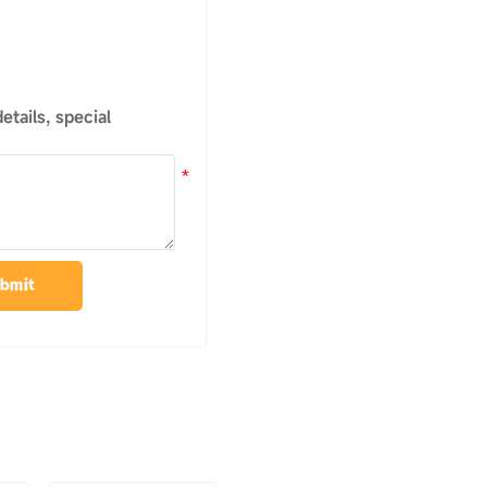
tails, special
bmit