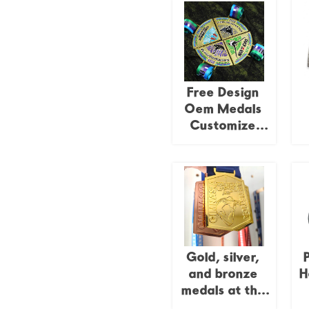
Free Design
Oem Medals
Customize
Puzzle Medals
M
Marathon
Si
Running Race
Track and Field
Jigsaw 4pieces
C
Combination
Medal
Gold, silver,
and bronze
H
medals at the
Lima American