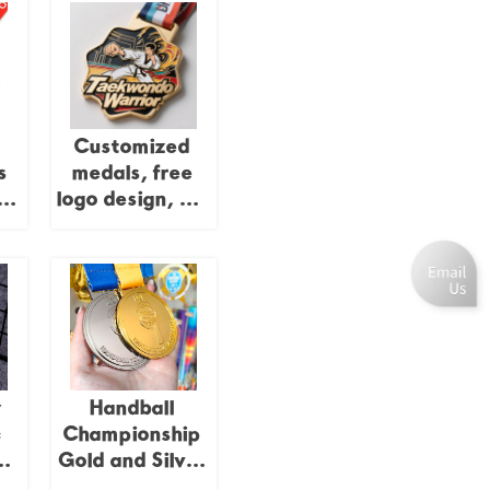
d
Customized
s
medals, free
d,
logo design, 3D
e,
gold, silver,
.
and bronze
metal sports
awards,
weightlifting
medals,
souvenirs.
y
Handball
c
Championship
s
Gold and Silver
Medals; 3D