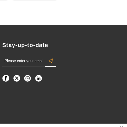
Relief
Handball-
,
Shaped
).
Tournament
Champion
Medals
Stay-up-to-date
