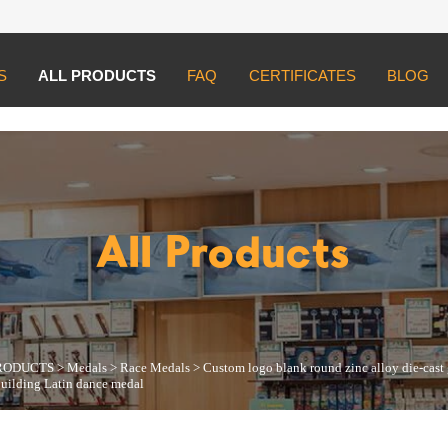
S
ALL PRODUCTS
FAQ
CERTIFICATES
BLOG
UCTS
>
Medals
>
Race Medals
>
Custom logo blank round zinc alloy die-cas
All Products
RODUCTS
>
Medals
>
Race Medals
>
Custom logo blank round zinc alloy die-cast
building Latin dance medal