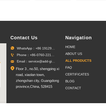
lloy Fun Run
soccer 3D gold
national
ntique Silver
trophy lanyard
marathon
Medal
award ribbon
medals (gold
sports metal
silver, bronze
custom medal
Contact Us
Navigation
HOME
WhatsApp：+86 19129096703

ABOUT US
Phone：+86-0760-22100027

ALL PRODUCTS
Email：service@add-gifts.com

FAQ

Floor 3 , no.50, shengping xi
CERTIFICATES
road, xiaolan town,
zhongshan city, Guangdong
BLOG
province,China, 528415
CONTACT