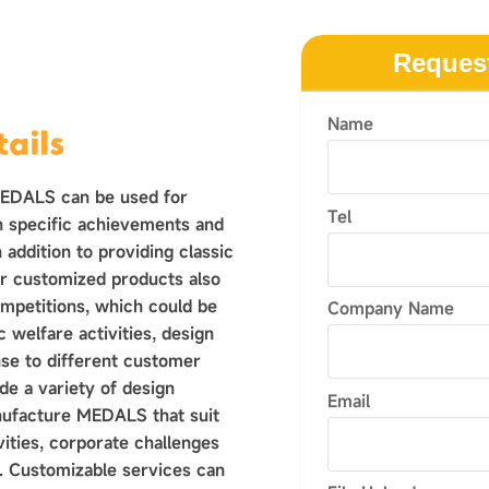
Reques
Name
ails
MEDALS can be used for
Tel
n specific achievements and
 addition to providing classic
r customized products also
ompetitions, which could be
Company Name
 welfare activities, design
nse to different customer
e a variety of design
Email
nufacture MEDALS that suit
vities, corporate challenges
 Customizable services can