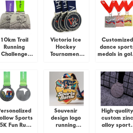
10km Trail
Victoria Ice
Customize
Running
Hockey
dance sport
Challenge
Tournament
medals in gol
edal: Antique
Medal Blue
silver, bronz
lver 3D Relief
Enamel Metal
and enamel
Trail Running
Award
Race
ommemorative
Badge
Personalized
Souvenir
High-qualit
ollow Sports
design logo
custom zin
5K Fun Run
running
alloy sport
Medal, Zinc
taekwondo
rowing