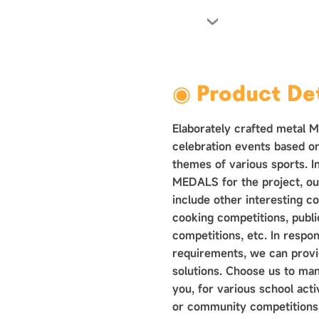
›
◉ Product Det
Elaborately crafted metal 
celebration events based o
themes of various sports. In
MEDALS for the project, ou
include other interesting c
cooking competitions, public
competitions, etc. In respo
requirements, we can provid
solutions. Choose us to ma
you, for various school acti
or community competitions.