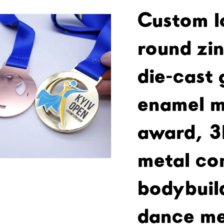
Custom l
round zin
die-cast 
enamel m
award, 3
metal co
bodybuil
dance me