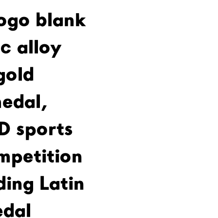
ogo blank
c alloy
gold
edal,
D sports
mpetition
ding Latin
dal