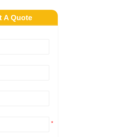
t A Quote