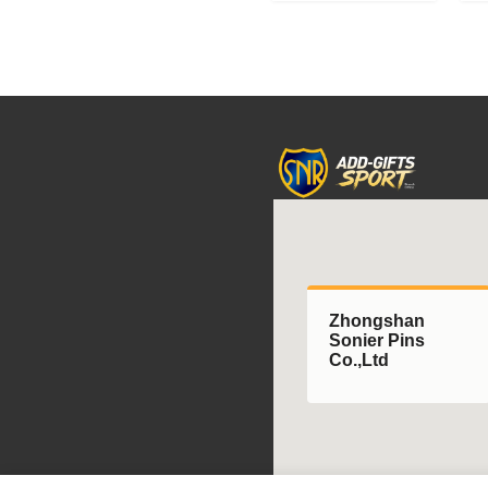
Rhythmic
A
Gymnastics
A
Championships;
medals
featuring
uniquely
shaped
gymnastics
formations.
Zhongshan
Sonier Pins
Co.,Ltd