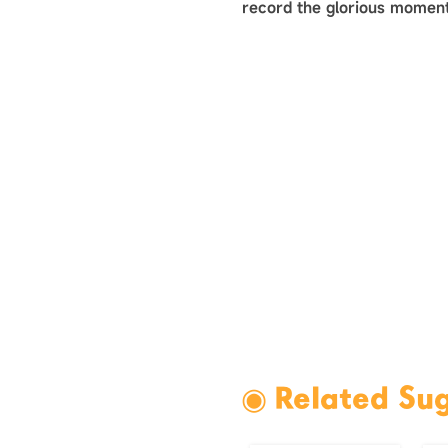
record the glorious moment
◉ Related Su