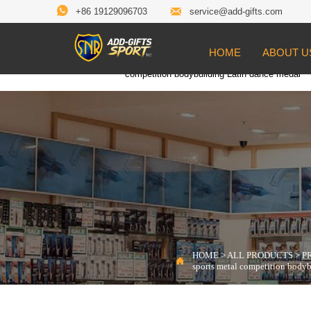


+86 19129096703
service@add-gifts.com
HOME
ABOUT U
Location:
HOME
>
ALL PRODUCTS
>
PROD

competition bodybuilding Latin dance medal
HOME
>
ALL PRODUCTS
>
P

sports metal competition body