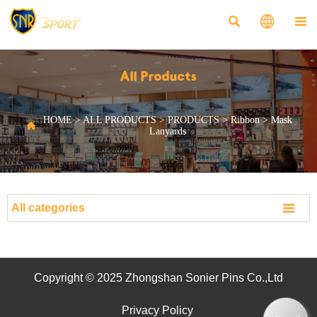



All Products
HOME
>
ALL PRODUCTS
>
PRODUCTS
>
Ribbon
>
Mask

Lanyards

All categories
Copyright © 2025 Zhongshan Sonier Pins Co.,Ltd
Privacy Policy