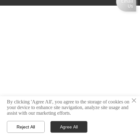
×
By clicking 'Agree All', you agree to the storage of cookies on
your device to enhance site navigation, analyze site usage and
assist with our marketing efforts.
Reject All
Agree All



Home
Email
Contact