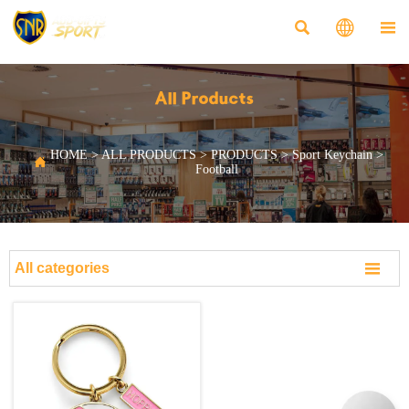



All Products
HOME
>
ALL PRODUCTS
>
PRODUCTS
>
Sport Keychain
>

Football

All categories