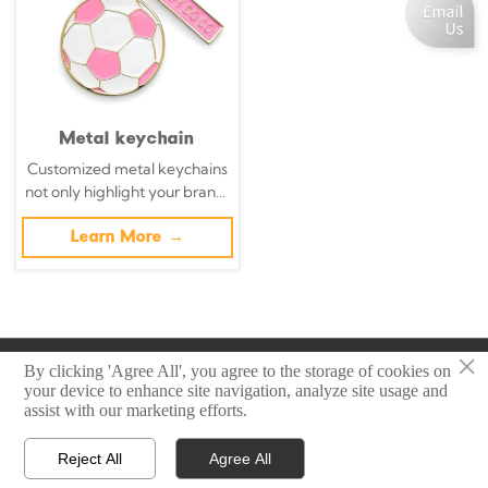
Metal keychain
Customized metal keychains
not only highlight your brand,
but also transform daily
necessities into powerful
Learn More →
brand promotion tools with
precisely designed metal key
chains.
×
Copyright © 2025 Zhongshan Sonier Pins Co.,Ltd
By clicking 'Agree All', you agree to the storage of cookies on
your device to enhance site navigation, analyze site usage and
assist with our marketing efforts.
Privacy Policy
Reject All
Agree All



Home
Email
Contact