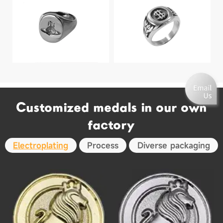
Customized medals in our own
factory
Electroplating
Process
Diverse packaging