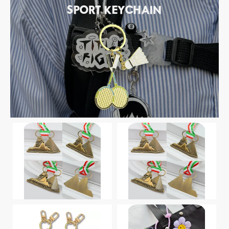
SPORT KEYCHAIN