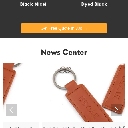
Glow in dark
Black Nicel
Dyed Black
Get Free Quote In 30s →
Get Free Quote In 30s →
News Center

