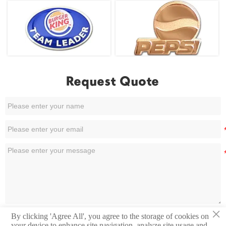
Request Quote
×
By clicking 'Agree All', you agree to the storage of cookies on
Submit
your device to enhance site navigation, analyze site usage and