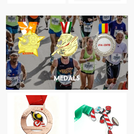
MEDALS