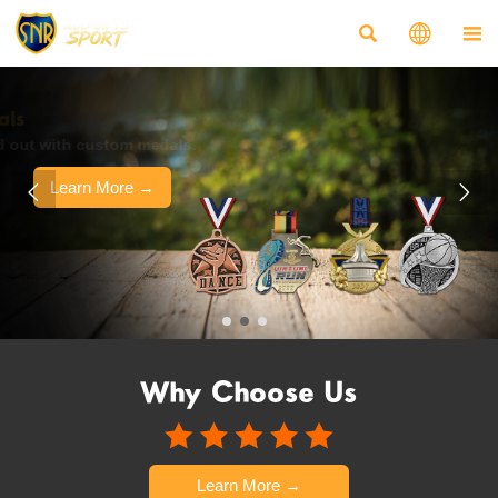



Customized Medals
Make your event stand out with custom medals.
Learn More →


Why Choose Us
Learn More →