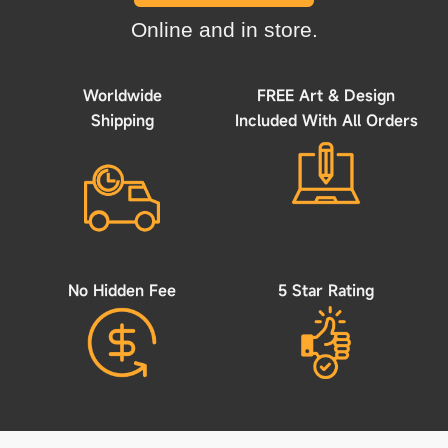
Online and in store.
Worldwide
FREE Art & Design
Shipping
Included With All Orders
No Hidden Fee
5 Star Rating