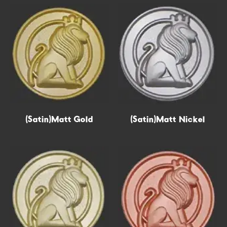
Get Free Quote In 30s →
(Satin)Matt Gold
Epoxy
(Satin)Matt Nickel
Hollow out