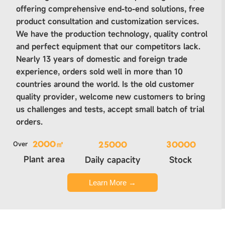
offering comprehensive end-to-end solutions, free
product consultation and customization services.
We have the production technology, quality control
and perfect equipment that our competitors lack.
Nearly 13 years of domestic and foreign trade
experience, orders sold well in more than 10
countries around the world. Is the old customer
quality provider, welcome new customers to bring
us challenges and tests, accept small batch of trial
orders.
Over
2000㎡
25000
30000
Plant area
Daily capacity
Stock
Learn More →