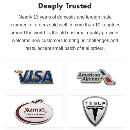
Deeply Trusted
Nearly 13 years of domestic and foreign trade
experience, orders sold well in more than 10 countries
around the world. Is the old customer quality provider,
welcome new customers to bring us challenges and
tests, accept small batch of trial orders.