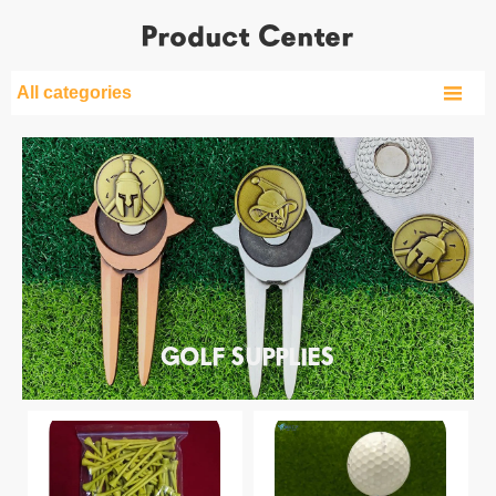
Product Center

All categories
GOLF SUPPLIES