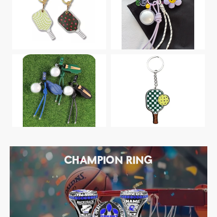
CHAMPION RING