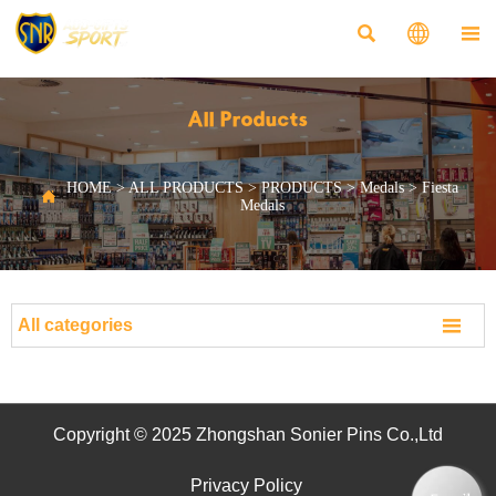



All Products
HOME
>
ALL PRODUCTS
>
PRODUCTS
>
Medals
>
Fiesta

Medals

All categories
Copyright © 2025 Zhongshan Sonier Pins Co.,Ltd
Privacy Policy