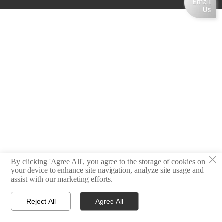
×
By clicking 'Agree All', you agree to the storage of cookies on
your device to enhance site navigation, analyze site usage and
assist with our marketing efforts.
Reject All
Agree All



Home
Email
Contact