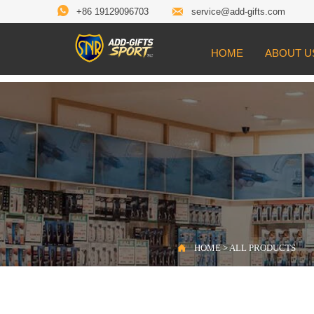


+86 19129096703
service@add-gifts.com
HOME
ABOUT U

Location:
HOME
>
ALL PRODUCTS

HOME
>
ALL PRODUCTS