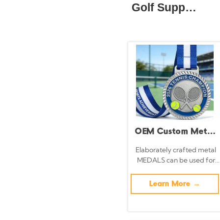
Golf Supplies
OEM Custom Metal
Sports Medals with
Elaborately crafted metal
MEDALS can be used for
3D Logos -
celebration events based
Basketball,
on specific achievements
Learn More →
and themes of various
Football, Tennis,
sports
and Match Medals