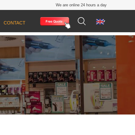
We are online 24 hours a day


CONTACT