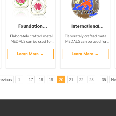
global sporting
event collectible
set.
Foundation
International
Carnation Classic
Taekwondo
Elaborately crafted metal
Elaborately crafted metal
MEDALS can be used for
MEDALS can be used for
Race Medal, Silver
Championships
celebration events based
celebration events based
Openwork Rose
Gold Medal Gold
on specific achievements
on specific achievements
Learn More →
Learn More →
and themes of various
and themes of various
Enamel
Metal
sports
sports
Commemorative
Commemorative
Badge, Women's
Medal with 3D
revious
1
17
18
19
20
21
22
23
35
Ne
...
...
Charity Event
Figure Relief - Event
Collectible Pendant
Collectible
Ornament