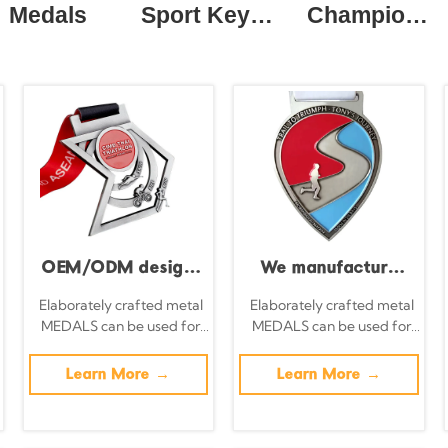
Medals
Sport Keychain
Champion Ring
OEM/ODM design
We manufacture
of metal swimming,
metal medals with
Elaborately crafted metal
Elaborately crafted metal
MEDALS can be used for
MEDALS can be used for
cycling, and
no minimum order
celebration events based
celebration events based
running medals;
quantity, suitable
on specific achievements
on specific achievements
Learn More →
Learn More →
and themes of various
and themes of various
custom zinc alloy
for football,
sports
sports
enamel medals;
basketball,