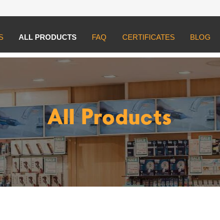
S
ALL PRODUCTS
FAQ
CERTIFICATES
BLOG
All Products