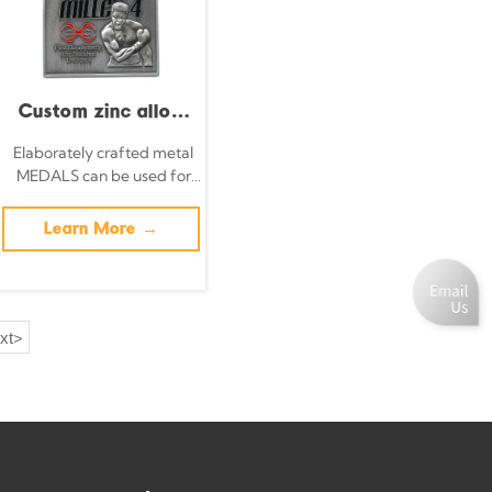
pendant
symbolizing the
spirit of sports.
Custom zinc alloy
3D metal boxing
Elaborately crafted metal
MEDALS can be used for
championship
celebration events based
medals and trophies
on specific achievements
Learn More →
and themes of various
sports
xt
>