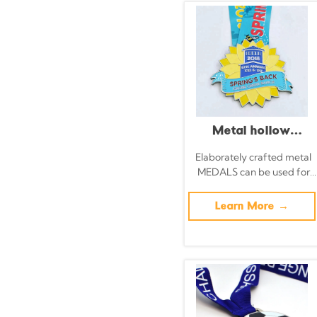
with Ribbons
Metal hollow
running medal,
Elaborately crafted metal
MEDALS can be used for
glittery pink silver
celebration events based
commemorative
on specific achievements
Learn More →
and themes of various
badge
sports