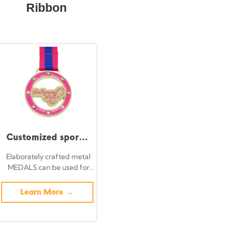
Ribbon
Customized sports
medals for
Elaborately crafted metal
MEDALS can be used for
gymnastics and
celebration events based
dance, featuring UV
on specific achievements
Learn More →
and themes of various
screen printing and
sports
embossed design;