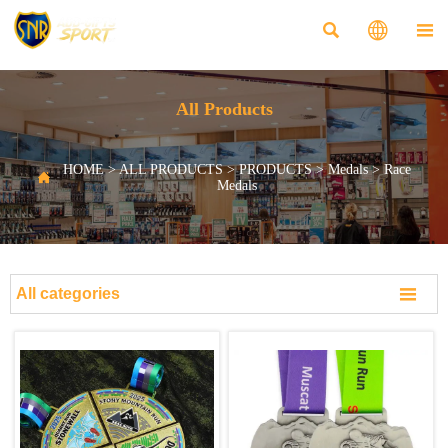



All Products
HOME
>
ALL PRODUCTS
>
PRODUCTS
>
Medals
>
Race

Medals

All categories