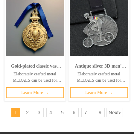
Gold-plated classic vase
Antique silver 3D men's
relief medal; blue satin
bicycle medal, custom
Elaborately crafted metal
Elaborately crafted metal
ribbon vintage-style
metal medal, enamel
MEDALS can be used for
MEDALS can be used for
commemorative badge
bicycle medal
celebration events based on
celebration events based on
Learn More →
Learn More →
specific achievements and themes
specific achievements and themes
of various sports
of various sports
1
2
3
4
5
6
7
9
Next
>
...