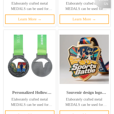
logo design, 3D gold, silver,
medals at the Lima
Elaborately crafted metal
Elaborately crafted metal
and bronze metal sports
American Rhythmic
MEDALS can be used for
MEDALS can be used for
awards, weightlifting
Gymnastics
celebration events based on
celebration events based on
medals, souvenirs.
Championships; medals
Learn More →
Learn More →
specific achievements and themes
specific achievements and themes
featuring uniquely shaped
of various sports
of various sports
gymnastics formations.
Personalized Hollow
Souvenir design logo
Sports 5K Fun Run
running taekwondo soccer
Elaborately crafted metal
Elaborately crafted metal
Medal, Zinc Alloy Fun
3D gold trophy lanyard
MEDALS can be used for
MEDALS can be used for
Run Antique Silver Medal
award ribbon sports metal
celebration events based on
celebration events based on