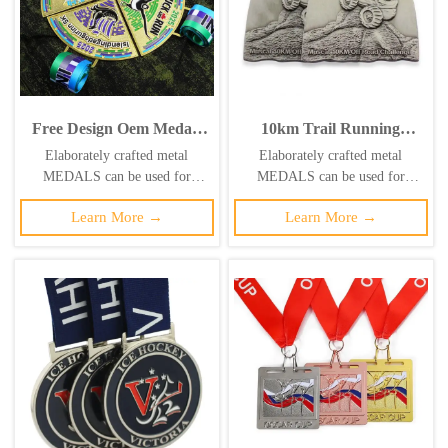
Free Design Oem Medals
10km Trail Running
Customize Puzzle Medals
Challenge Medal: Antique
Elaborately crafted metal
Elaborately crafted metal
Marathon Running Race
Silver 3D Relief Trail
MEDALS can be used for
MEDALS can be used for
Track and Field Jigsaw
Running Race
celebration events based on
celebration events based on
4pieces Combination
Commemorative Badge
Learn More →
Learn More →
specific achievements and themes
specific achievements and themes
Medal
of various sports
of various sports