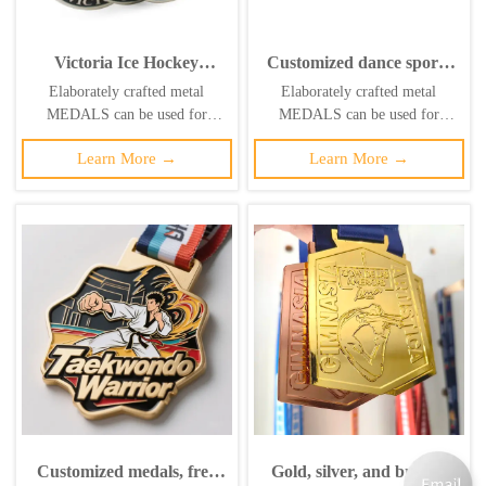
Victoria Ice Hockey
Customized dance sports
Tournament Medal Blue
medals in gold, silver,
Elaborately crafted metal
Elaborately crafted metal
Enamel Metal Award
bronze, and enamel.
MEDALS can be used for
MEDALS can be used for
celebration events based on
celebration events based on
Learn More →
Learn More →
specific achievements and themes
specific achievements and themes
of various sports
of various sports
Customized medals, free
Gold, silver, and bronze