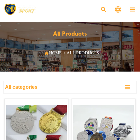



All Products

HOME
>
ALL PRODUCTS

All categories