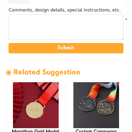
Comments, design details, special instructions, etc.
Submit
◉ Related Suggestion
Marathon Gold Medal
Custom Conqueror