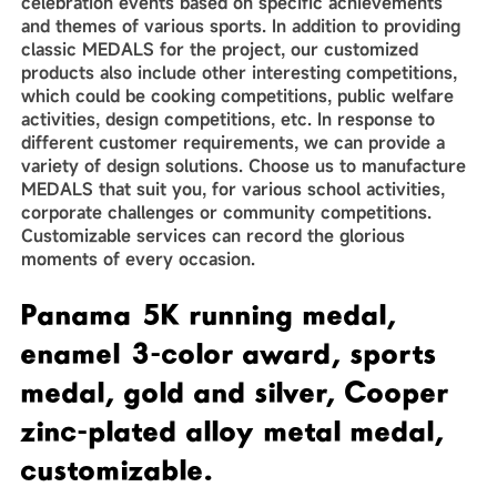
celebration events based on specific achievements
and themes of various sports. In addition to providing
classic MEDALS for the project, our customized
products also include other interesting competitions,
which could be cooking competitions, public welfare
activities, design competitions, etc. In response to
different customer requirements, we can provide a
variety of design solutions. Choose us to manufacture
MEDALS that suit you, for various school activities,
corporate challenges or community competitions.
Customizable services can record the glorious
moments of every occasion.
Panama 5K running medal,
enamel 3-color award, sports
medal, gold and silver, Cooper
zinc-plated alloy metal medal,
customizable.