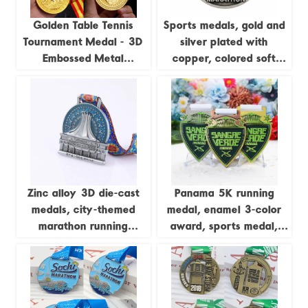
Golden Table Tennis
Sports medals, gold and
Tournament Medal - 3D
silver plated with
Embossed Metal
copper, colored soft
Champion Medal
enamel, 3D zinc alloy
medals, with sublimation
ribbons.
Zinc alloy 3D die-cast
Panama 5K running
medals, city-themed
medal, enamel 3-color
marathon running
award, sports medal,
commemorative badges
gold and silver, Cooper
zinc-plated alloy metal
medal, customizable.