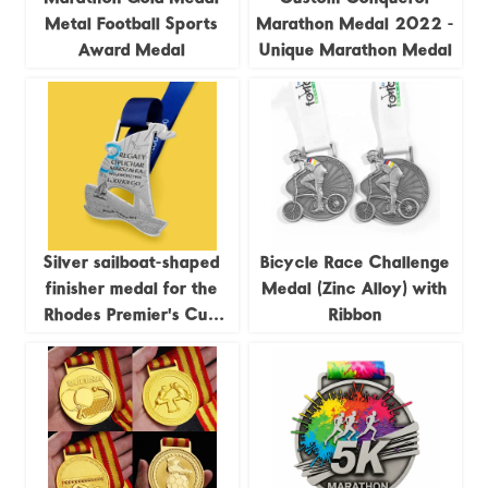
Metal Football Sports
Marathon Medal 2022 -
Award Medal
Unique Marathon Medal
Silver sailboat-shaped
Bicycle Race Challenge
finisher medal for the
Medal (Zinc Alloy) with
Rhodes Premier's Cup
Ribbon
Regatta, 2023
commemorative medal.