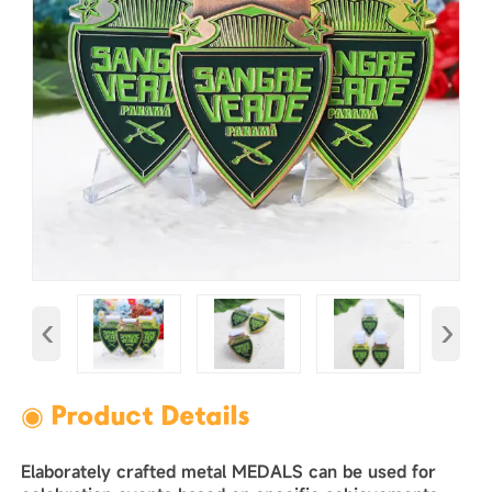
‹
›
◉ Product Details
Elaborately crafted metal MEDALS can be used for