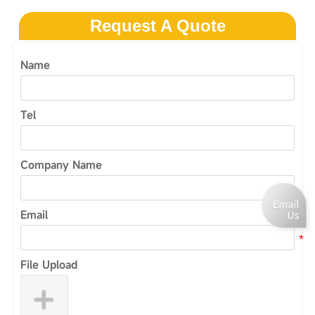
Request A Quote
Name
Tel
Company Name
Email
File Upload