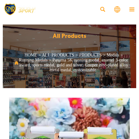



All Products
HOME
>
ALL PRODUCTS
>
PRODUCTS
>
Medals
>
Running Medals
>
Panama 5K running medal, enamel 3-color

award, sports medal, gold and silver, Cooper zinc-plated alloy
metal medal, customizable.