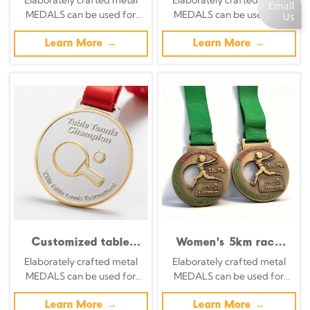
competitions;
silver, and blue
MEDALS can be used for
MEDALS can be used for
transparent blue and
luminescent metallic
celebration events based on
celebration events based on
yellow color-blocked
tournament
specific achievements and
Learn More →
specific achievements and
Learn More →
commemorative
commemorative
themes of various sports
themes of various sports
medals for swimmers.
medal.
Customized table
Women's 5km race
tennis tournament
finish line medal:
Elaborately crafted metal
Elaborately crafted metal
medals, featuring a
Vintage bronze with
MEDALS can be used for
MEDALS can be used for
striking gold and
green ribbon; sports
celebration events based on
celebration events based on
silver metallic finish,
medal.
specific achievements and
Learn More →
specific achievements and
Learn More →