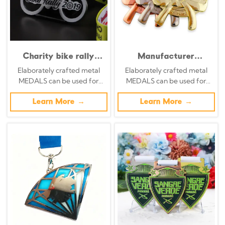
Charity bike rally
Manufacturer
medal, distressed
specializing in the
Elaborately crafted metal
Elaborately crafted metal
silver openwork metal
design and
MEDALS can be used for
MEDALS can be used for
commemorative
customization of
celebration events based on
celebration events based on
badge, cycling race
contortion medals,
specific achievements and
Learn More →
specific achievements and
Learn More →
charm.
including 3D metal,
themes of various sports
themes of various sports
gold, silver, and
bronze contortion
medals.