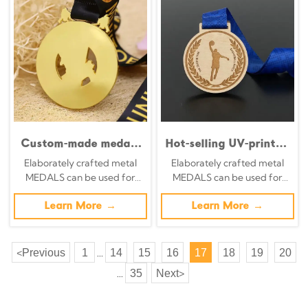
Custom-made medals
Hot-selling UV-printed
for wrestling, judo,
eco-friendly wooden
Elaborately crafted metal
Elaborately crafted metal
kung fu, karate, and
medals, shielded laser-
MEDALS can be used for
MEDALS can be used for
taekwondo; gold-
cut wooden medals,
celebration events based on
celebration events based on
plated 3D epoxy
custom-designed
specific achievements and
Learn More →
specific achievements and
Learn More →
medals.
wooden medals.
themes of various sports
themes of various sports
Previous
1
14
15
16
17
18
19
20
<
...
35
Next
>
...