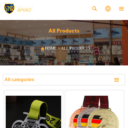



All Products

HOME
>
ALL PRODUCTS

All categories