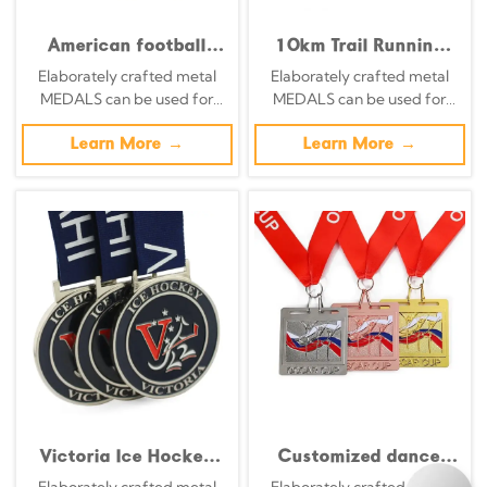
American football
10km Trail Running
medal, octagonal
Challenge Medal:
Elaborately crafted metal
Elaborately crafted metal
openwork star
Antique Silver 3D
MEDALS can be used for
MEDALS can be used for
pattern, bronze
Relief Trail Running
celebration events based on
celebration events based on
double-sided
Race Commemorative
specific achievements and
Learn More →
specific achievements and
Learn More →
commemorative badge
Badge
themes of various sports
themes of various sports
Victoria Ice Hockey
Customized dance
Tournament Medal
sports medals in gold,
Elaborately crafted metal
Elaborately crafted metal