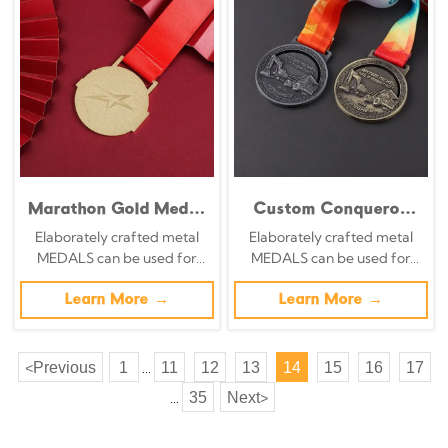
Marathon Gold Medal
Custom Conqueror
Metal Football Sports
Marathon Medal 2022
Elaborately crafted metal
Elaborately crafted metal
Award Medal
- Unique Marathon
MEDALS can be used for
MEDALS can be used for
Medal
celebration events based on
celebration events based on
specific achievements and
Learn More →
specific achievements and
Learn More →
themes of various sports
themes of various sports
Previous
1
11
12
13
14
15
16
17
<
...
35
Next
>
...