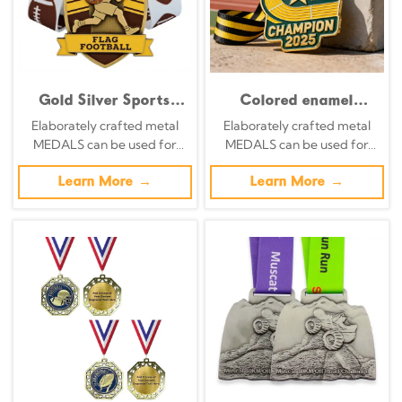
Gold Silver Sports
Colored enamel
Medals Zinc Alloy
craftsmanship
Elaborately crafted metal
Elaborately crafted metal
Personalized Logo
irregular metal honor
MEDALS can be used for
MEDALS can be used for
Custom Enamel Award
plaque
celebration events based on
celebration events based on
Medals Factory
specific achievements and
Learn More →
specific achievements and
Learn More →
themes of various sports
themes of various sports