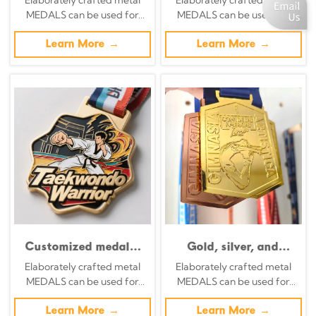
Blue Enamel Metal
silver, bronze, and
MEDALS can be used for
MEDALS can be used for
Award
enamel.
celebration events based on
celebration events based on
specific achievements and
Learn More →
specific achievements and
Learn More →
themes of various sports
themes of various sports
Customized medals,
Gold, silver, and
free logo design, 3D
bronze medals at the
Elaborately crafted metal
Elaborately crafted metal
gold, silver, and
Lima American
MEDALS can be used for
MEDALS can be used for
bronze metal sports
Rhythmic Gymnastics
celebration events based on
celebration events based on
awards, weightlifting
Championships;
specific achievements and
Learn More →
specific achievements and
Learn More →