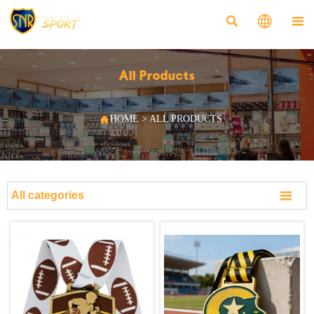



All Products

HOME
>
ALL PRODUCTS

All categories