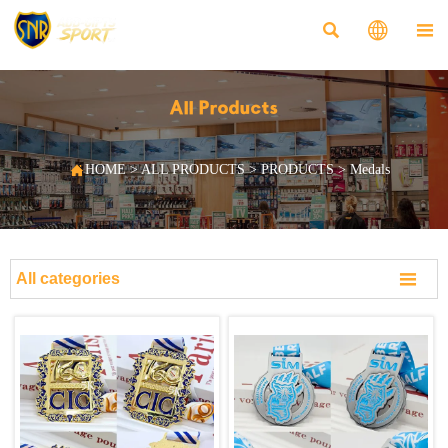



All Products

HOME
>
ALL PRODUCTS
>
PRODUCTS
>
Medals

All categories