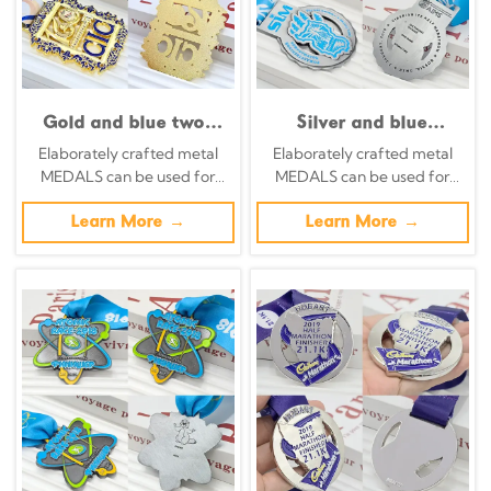
Gold and blue two-
Silver and blue
tone metal medal,
contrasting metal
Elaborately crafted metal
Elaborately crafted metal
160th anniversary, 5K
medal, Omsk Half
MEDALS can be used for
MEDALS can be used for
commemorative
Marathon
celebration events based on
celebration events based on
Trinidad emblem relief,
commemorative city
specific achievements and
Learn More →
specific achievements and
Learn More →
European-style
landmark snowflake
themes of various sports
themes of various sports
openwork pattern,
relief, winter-themed
collectible sports
race collectible.
item.