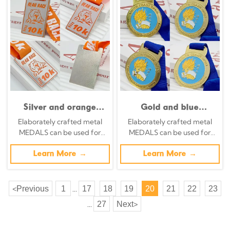
race collectible.
Silver and orange
Gold and blue
color-blocked metallic
contrasting metallic
Elaborately crafted metal
Elaborately crafted metal
medal,
medal South Coast
MEDALS can be used for
MEDALS can be used for
commemorative 3D
Open Taekwondo
celebration events based on
celebration events based on
bear head relief for
Championship
specific achievements and
Learn More →
specific achievements and
Learn More →
the 10K race, a
commemorative Super
themes of various sports
themes of various sports
collectible item for
Saiyan cartoon relief
runners who have
anime-themed event
Previous
1
17
18
19
20
21
22
23
<
...
completed the race.
collectible.
27
Next
>
...