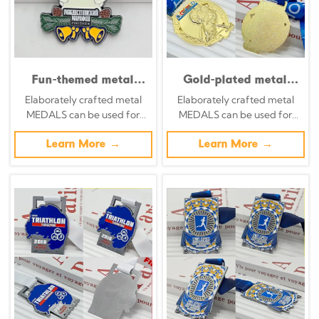
Fun-themed metal
Gold-plated metal
medal set: Bali mask /
medal, 1961-2021,
Elaborately crafted metal
Elaborately crafted metal
sun / angel / mermaid
Yaroslavl
MEDALS can be used for
MEDALS can be used for
/ pug cartoon relief;
Petrochemical 60th
celebration events based on
celebration events based on
multi-national
Anniversary
specific achievements and
Learn More →
specific achievements and
Learn More →
competition
Commemorative Ice
themes of various sports
themes of various sports
collectible set.
Hockey Player Relief,
Corporate Event
Collectible.