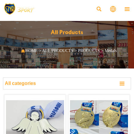



All Products

HOME
>
ALL PRODUCTS
>
PRODUCTS
>
Medals

All categories