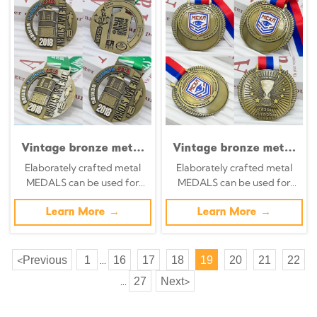
Item
Vintage bronze metal
Vintage bronze metal
medal 2018 Eurasia
medal,
Elaborately crafted metal
Elaborately crafted metal
Series 10km
commemorative wheat
MEDALS can be used for
MEDALS can be used for
commemorative tower
shield badge, relief of
celebration events based on
celebration events based on
building with runner
the Moscow University
specific achievements and
Learn More →
specific achievements and
Learn More →
relief, a cross-
Ice Hockey
themes of various sports
themes of various sports
continental race
Championship, Russian
collectible.
university sports
Previous
1
16
17
18
19
20
21
22
<
...
event collectible.
27
Next
>
...