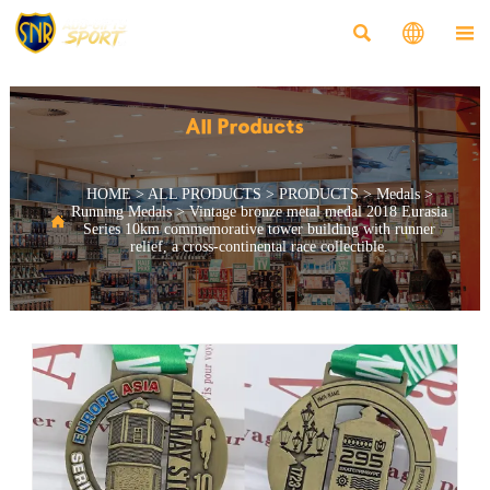



All Products
HOME
>
ALL PRODUCTS
>
PRODUCTS
>
Medals
>
Running Medals
>
Vintage bronze metal medal 2018 Eurasia

Series 10km commemorative tower building with runner
relief, a cross-continental race collectible.