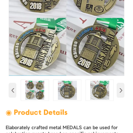
‹
›
◉ Product Details
Elaborately crafted metal MEDALS can be used for