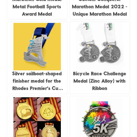
Metal Football Sports
Marathon Medal 2022 -
Award Medal
Unique Marathon Medal
Silver sailboat-shaped
Bicycle Race Challenge
finisher medal for the
Medal (Zinc Alloy) with
Rhodes Premier's Cup
Ribbon
Regatta, 2023
commemorative medal.