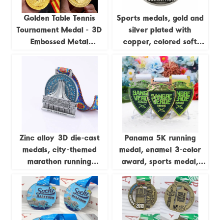
Golden Table Tennis
Sports medals, gold and
Tournament Medal - 3D
silver plated with
Embossed Metal
copper, colored soft
Champion Medal
enamel, 3D zinc alloy
medals, with sublimation
ribbons.
Zinc alloy 3D die-cast
Panama 5K running
medals, city-themed
medal, enamel 3-color
marathon running
award, sports medal,
commemorative badges
gold and silver, Cooper
zinc-plated alloy metal
medal, customizable.