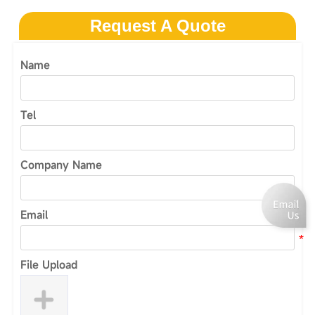
Request A Quote
Name
Tel
Company Name
Email
File Upload