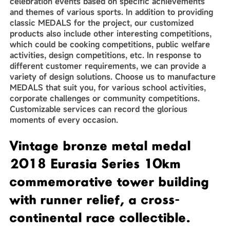
celebration events based on specific achievements
and themes of various sports. In addition to providing
classic MEDALS for the project, our customized
products also include other interesting competitions,
which could be cooking competitions, public welfare
activities, design competitions, etc. In response to
different customer requirements, we can provide a
variety of design solutions. Choose us to manufacture
MEDALS that suit you, for various school activities,
corporate challenges or community competitions.
Customizable services can record the glorious
moments of every occasion.
Vintage bronze metal medal
2018 Eurasia Series 10km
commemorative tower building
with runner relief, a cross-
continental race collectible.