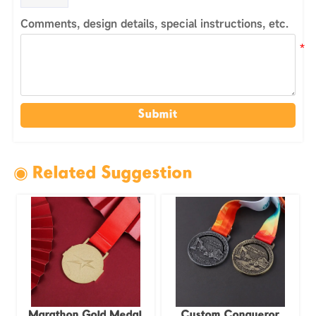
Comments, design details, special instructions, etc.
Submit
◉ Related Suggestion
Marathon Gold Medal
Custom Conqueror