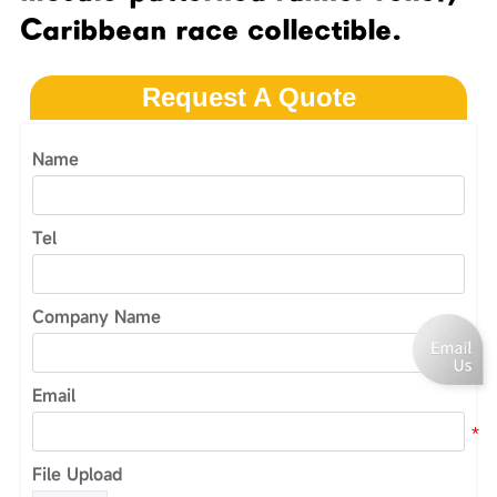
Caribbean race collectible.
Request A Quote
Name
Tel
Company Name
Email
File Upload