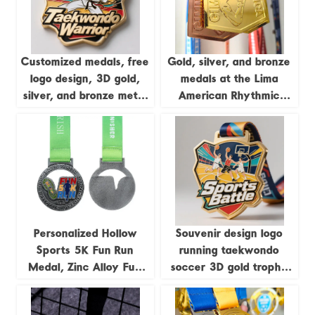
Customized medals, free
Gold, silver, and bronze
logo design, 3D gold,
medals at the Lima
silver, and bronze metal
American Rhythmic
sports awards,
Gymnastics
weightlifting medals,
Championships; medals
souvenirs.
featuring uniquely
shaped gymnastics
formations.
Personalized Hollow
Souvenir design logo
Sports 5K Fun Run
running taekwondo
Medal, Zinc Alloy Fun
soccer 3D gold trophy
Run Antique Silver Medal
lanyard award ribbon
sports metal custom