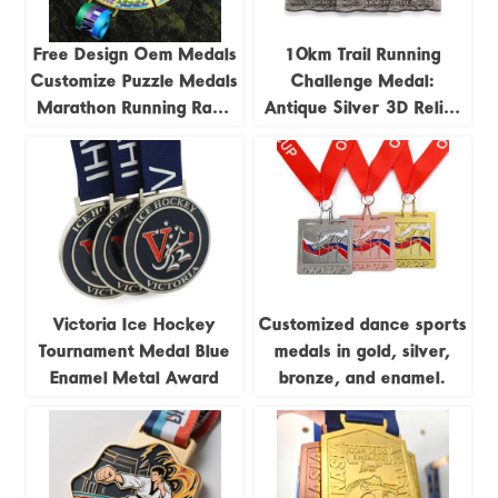
Free Design Oem Medals
10km Trail Running
Customize Puzzle Medals
Challenge Medal:
Marathon Running Race
Antique Silver 3D Relief
Track and Field Jigsaw
Trail Running Race
4pieces Combination
Commemorative Badge
Medal
Victoria Ice Hockey
Customized dance sports
Tournament Medal Blue
medals in gold, silver,
Enamel Metal Award
bronze, and enamel.