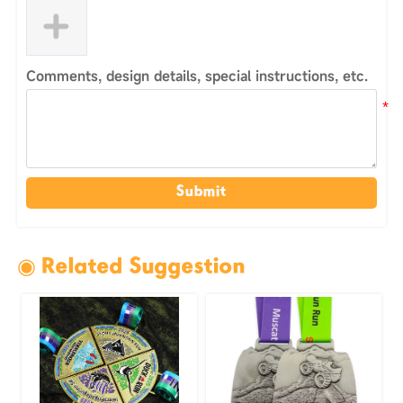
Comments, design details, special instructions, etc.
Submit
◉ Related Suggestion