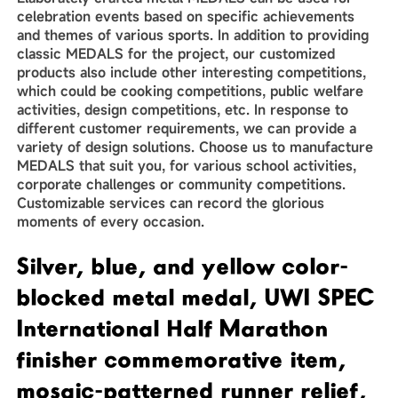
celebration events based on specific achievements
and themes of various sports. In addition to providing
classic MEDALS for the project, our customized
products also include other interesting competitions,
which could be cooking competitions, public welfare
activities, design competitions, etc. In response to
different customer requirements, we can provide a
variety of design solutions. Choose us to manufacture
MEDALS that suit you, for various school activities,
corporate challenges or community competitions.
Customizable services can record the glorious
moments of every occasion.
Silver, blue, and yellow color-
blocked metal medal, UWI SPEC
International Half Marathon
finisher commemorative item,
mosaic-patterned runner relief,