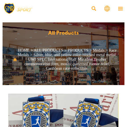



All Products
HOME
>
ALL PRODUCTS
>
PRODUCTS
>
Medals
>
Race
Medals
>
Silver, blue, and yellow color-blocked metal medal,

UWI SPEC International Half Marathon finisher
commemorative item, mosaic-patterned runner relief,
Caribbean race collectible.