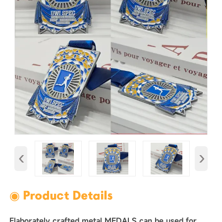
‹
›
◉ Product Details
Elaborately crafted metal MEDALS can be used for