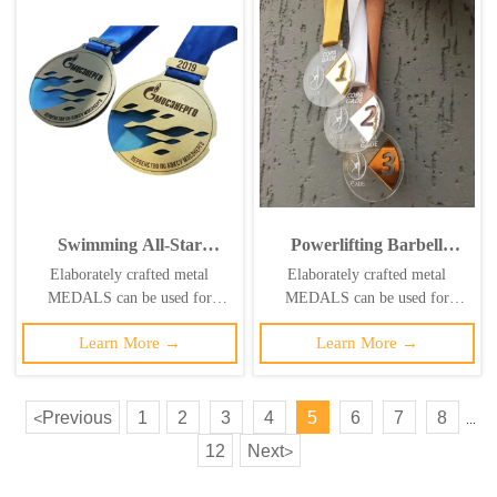
Swimming All-Star
Powerlifting Barbell
Championship Medals:
Hollow-out Medal, Gold
Elaborately crafted metal
Elaborately crafted metal
Gold, Silver, and Bronze
Acrylic Barbell-Shaped
MEDALS can be used for
MEDALS can be used for
Tricolor Hollowed-Out
Competition
celebration events based on
celebration events based on
Sports Silhouette
Commemorative Badge
Learn More →
Learn More →
specific achievements and themes
specific achievements and themes
Commemorative Badge
of various sports
of various sports
Previous
1
2
3
4
5
6
7
8
<
...
12
Next
>