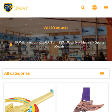



All Products
HOME
>
ALL PRODUCTS
>
PRODUCTS
>
Medals
>
Sports

Medals

All categories