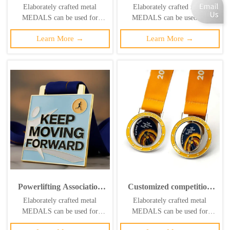
designs trophies, medals,
Medalla Personalized
Elaborately crafted metal
Elaborately crafted metal
custom metal 3D logos,
Metal Gold Silver Bronze
MEDALS can be used for
MEDALS can be used for
football matches, sports
Die Cast Sport Badminton
celebration events based on
celebration events based on
gold medals
Award Medal
Learn More →
Learn More →
specific achievements and themes
specific achievements and themes
of various sports
of various sports
Powerlifting Association
Customized competition
Custom Medal: Round,
medals, round, hollow,
Elaborately crafted metal
Elaborately crafted metal
Antique Metal Weightlifter
rotatable metal plaque
MEDALS can be used for
MEDALS can be used for
Honor Badge
with inner core.
celebration events based on
celebration events based on