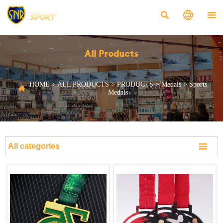



All Products
HOME
>
ALL PRODUCTS
>
PRODUCTS
>
Medals
>
Sports

Medals

All categories