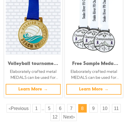
Volleyball tournament
Free Sample Medal
hollowed-out medals,
Customization
Elaborately crafted metal
Elaborately crafted metal
silhouette spike
Creative Adults Kids
MEDALS can be used for
MEDALS can be used for
design, orange and
Medals Soft Enamel
celebration events based on
celebration events based on
gold enamel
Winner Sport
specific achievements and
Learn More →
specific achievements and
Learn More →
commemorative
Championship 1st
themes of various sports
themes of various sports
badges
Place Medal
Previous
1
5
6
7
8
9
10
11
<
...
12
Next
>