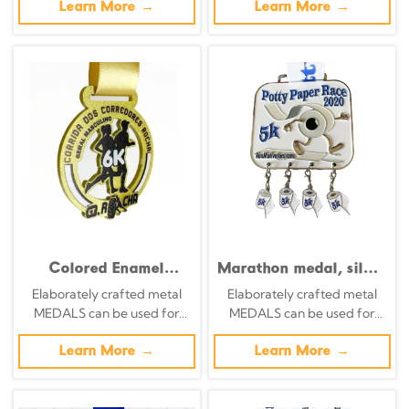
embossed design
specific achievements and
Learn More →
specific achievements and
Learn More →
themes of various sports
themes of various sports
Colored Enamel
Marathon medal, silver
Digital Modeling
background with
Elaborately crafted metal
Elaborately crafted metal
Running Team Medal
color-printed running
MEDALS can be used for
MEDALS can be used for
of Honor
silhouette and city
celebration events based on
celebration events based on
relief commemorative
specific achievements and
Learn More →
specific achievements and
Learn More →
badge
themes of various sports
themes of various sports