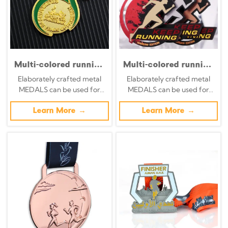
Multi-colored running
Multi-colored running
race medals; black
race medals; black
Elaborately crafted metal
Elaborately crafted metal
and red ink-splatter
and red ink-splatter
MEDALS can be used for
MEDALS can be used for
style hollowed-out
style hollowed-out
celebration events based on
celebration events based on
overlapping design
overlapping design
specific achievements and
Learn More →
specific achievements and
Learn More →
finisher medals-(1)
finisher medals
themes of various sports
themes of various sports