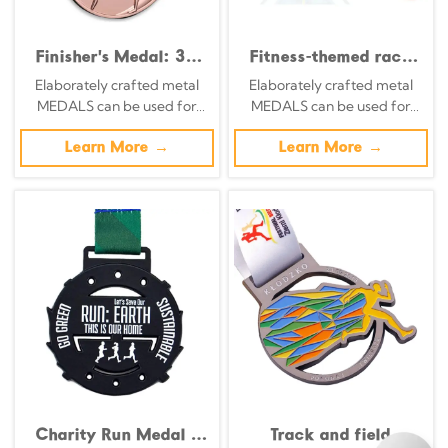
Finisher's Medal: 3D
Fitness-themed race
Relief Commemorative
medals: Retro silver
Elaborately crafted metal
Elaborately crafted metal
Badge Featuring City
base with 3D
MEDALS can be used for
MEDALS can be used for
Landmark Couples Run
embossed starting
celebration events based on
celebration events based on
pose medals.
specific achievements and
Learn More →
specific achievements and
Learn More →
themes of various sports
themes of various sports
Charity Run Medal -
Track and field