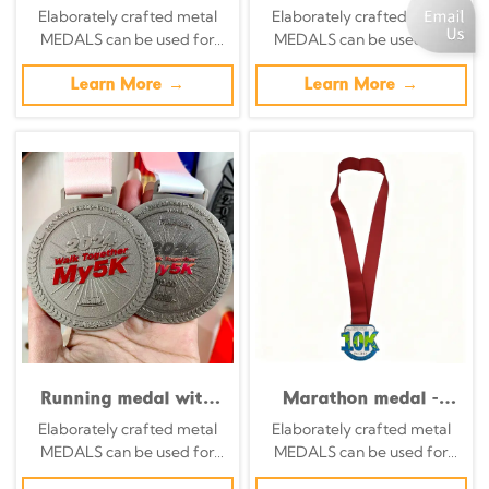
Antique Silver Green
medals, colorful track
Elaborately crafted metal
Elaborately crafted metal
Enamel Multi-Circle
and field runner
MEDALS can be used for
MEDALS can be used for
Commemorative
silhouette
celebration events based on
celebration events based on
Badge
commemorative
specific achievements and
Learn More →
specific achievements and
Learn More →
badges
themes of various sports
themes of various sports
Running medal with
Marathon medal -
red five-pointed star
Retro silver
Elaborately crafted metal
Elaborately crafted metal
border - finisher medal
background with
MEDALS can be used for
MEDALS can be used for
for running events
yellow and red
celebration events based on
celebration events based on