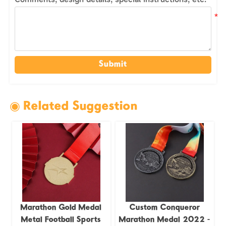
Submit
◉ Related Suggestion
Marathon Gold Medal
Custom Conqueror
Metal Football Sports
Marathon Medal 2022 -