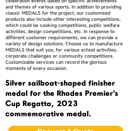
celebration events based on specific achievements
and themes of various sports. In addition to providing
classic MEDALS for the project, our customized
products also include other interesting competitions,
which could be cooking competitions, public welfare
activities, design competitions, etc. In response to
different customer requirements, we can provide a
variety of design solutions. Choose us to manufacture
MEDALS that suit you, for various school activities,
corporate challenges or community competitions.
Customizable services can record the glorious
moments of every occasion.
Silver sailboat-shaped finisher
medal for the Rhodes Premier's
Cup Regatta, 2023
commemorative medal.