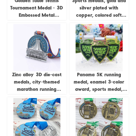
Golden Table Tennis
Sports medals, gold and
Tournament Medal - 3D
silver plated with
Embossed Metal
copper, colored soft
Champion Medal
enamel, 3D zinc alloy
medals, with sublimation
ribbons.
Zinc alloy 3D die-cast
Panama 5K running
medals, city-themed
medal, enamel 3-color
marathon running
award, sports medal,
commemorative badges
gold and silver, Cooper
zinc-plated alloy metal
medal, customizable.