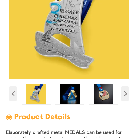
‹
›
◉ Product Details
Elaborately crafted metal MEDALS can be used for