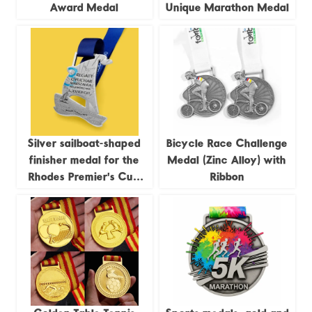
Award Medal
Unique Marathon Medal
Silver sailboat-shaped
Bicycle Race Challenge
finisher medal for the
Medal (Zinc Alloy) with
Rhodes Premier's Cup
Ribbon
Regatta, 2023
commemorative medal.