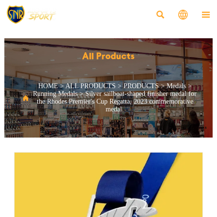



All Products
HOME
>
ALL PRODUCTS
>
PRODUCTS
>
Medals
>
Running Medals
>
Silver sailboat-shaped finisher medal for

the Rhodes Premier's Cup Regatta, 2023 commemorative
medal.