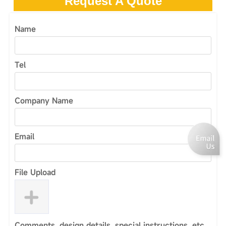
Request A Quote
Name
Tel
Company Name
Email
File Upload
Comments, design details, special instructions, etc.