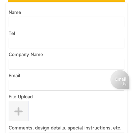
Name
Tel
Company Name
Email
File Upload
Comments, design details, special instructions, etc.