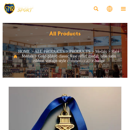



All Products
HOME
>
ALL PRODUCTS
>
PRODUCTS
>
Medals
>
Race

Medals
>
Gold-plated classic vase relief medal; blue satin
ribbon vintage-style commemorative badge