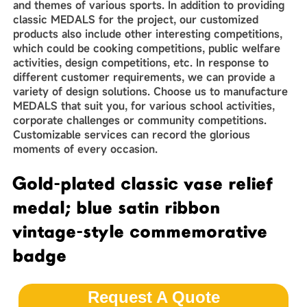
and themes of various sports. In addition to providing
classic MEDALS for the project, our customized
products also include other interesting competitions,
which could be cooking competitions, public welfare
activities, design competitions, etc. In response to
different customer requirements, we can provide a
variety of design solutions. Choose us to manufacture
MEDALS that suit you, for various school activities,
corporate challenges or community competitions.
Customizable services can record the glorious
moments of every occasion.
Gold-plated classic vase relief
medal; blue satin ribbon
vintage-style commemorative
badge
Request A Quote