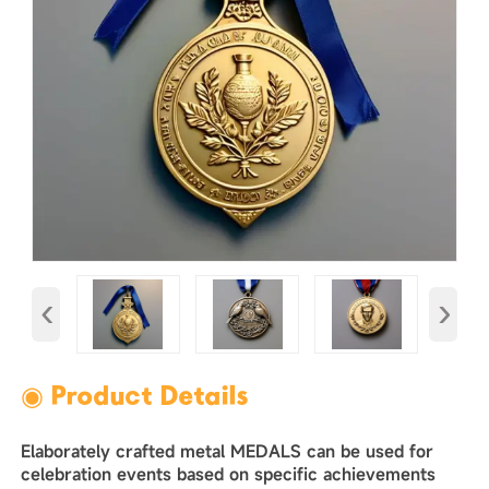
‹
›
◉ Product Details
Elaborately crafted metal MEDALS can be used for
celebration events based on specific achievements