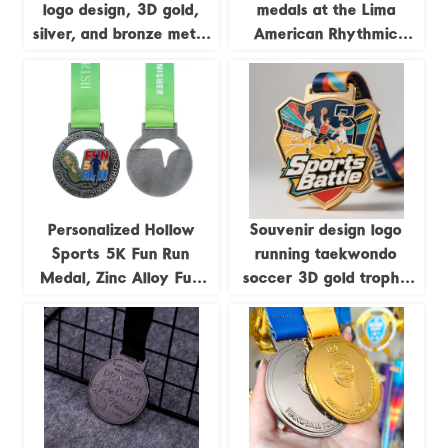
logo design, 3D gold,
medals at the Lima
silver, and bronze metal
American Rhythmic
sports awards,
Gymnastics
weightlifting medals,
Championships; medals
souvenirs.
featuring uniquely
shaped gymnastics
formations.
Personalized Hollow
Souvenir design logo
Sports 5K Fun Run
running taekwondo
Medal, Zinc Alloy Fun
soccer 3D gold trophy
Run Antique Silver Medal
lanyard award ribbon
sports metal custom
medal