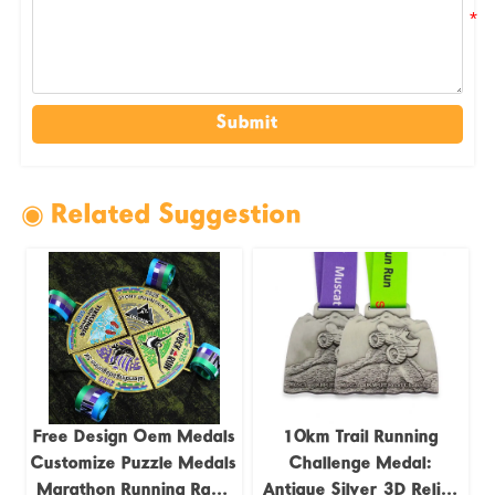
Submit
◉ Related Suggestion
Free Design Oem Medals
10km Trail Running
Customize Puzzle Medals
Challenge Medal:
Marathon Running Race
Antique Silver 3D Relief