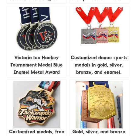
Track and Field Jigsaw
Trail Running Race
4pieces Combination
Commemorative Badge
Medal
Victoria Ice Hockey
Customized dance sports
Tournament Medal Blue
medals in gold, silver,
Enamel Metal Award
bronze, and enamel.
Customized medals, free
Gold, silver, and bronze