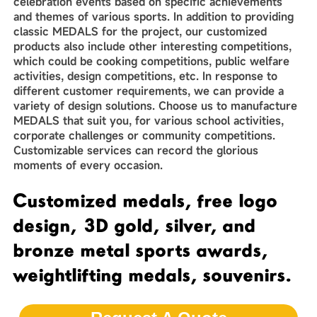
celebration events based on specific achievements
and themes of various sports. In addition to providing
classic MEDALS for the project, our customized
products also include other interesting competitions,
which could be cooking competitions, public welfare
activities, design competitions, etc. In response to
different customer requirements, we can provide a
variety of design solutions. Choose us to manufacture
MEDALS that suit you, for various school activities,
corporate challenges or community competitions.
Customizable services can record the glorious
moments of every occasion.
Customized medals, free logo
design, 3D gold, silver, and
bronze metal sports awards,
weightlifting medals, souvenirs.