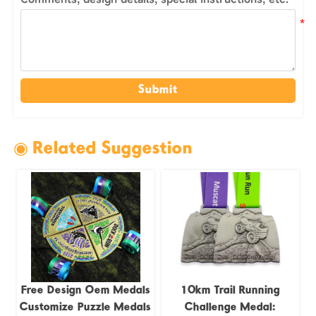
Submit
◉ Related Suggestion
Free Design Oem Medals
10km Trail Running
Customize Puzzle Medals
Challenge Medal: