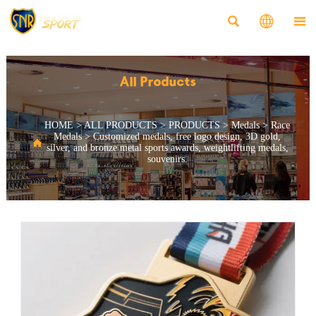



All Products
HOME
>
ALL PRODUCTS
>
PRODUCTS
>
Medals
>
Race
Medals
>
Customized medals, free logo design, 3D gold,

silver, and bronze metal sports awards, weightlifting medals,
souvenirs.