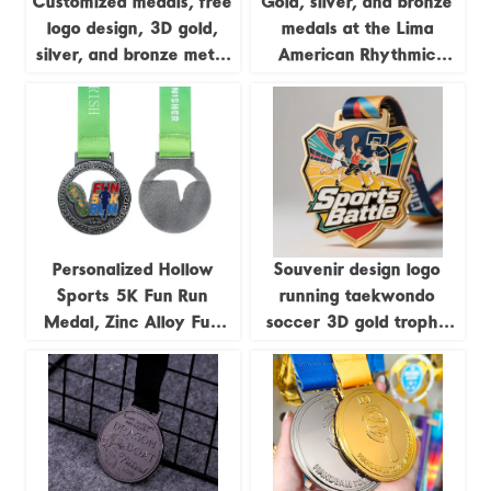
Customized medals, free
Gold, silver, and bronze
logo design, 3D gold,
medals at the Lima
silver, and bronze metal
American Rhythmic
sports awards,
Gymnastics
weightlifting medals,
Championships; medals
souvenirs.
featuring uniquely
shaped gymnastics
formations.
Personalized Hollow
Souvenir design logo
Sports 5K Fun Run
running taekwondo
Medal, Zinc Alloy Fun
soccer 3D gold trophy
Run Antique Silver Medal
lanyard award ribbon
sports metal custom
medal