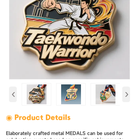
‹
›
◉ Product Details
Elaborately crafted metal MEDALS can be used for