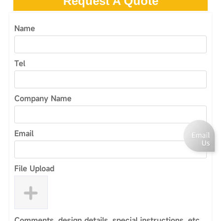
Request A Quote
Name
Tel
Company Name
Email
File Upload
Comments, design details, special instructions, etc.