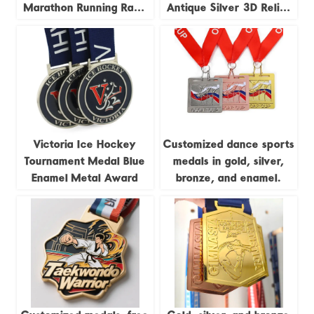
Marathon Running Race
Antique Silver 3D Relief
Track and Field Jigsaw
Trail Running Race
4pieces Combination
Commemorative Badge
Medal
Victoria Ice Hockey
Customized dance sports
Tournament Medal Blue
medals in gold, silver,
Enamel Metal Award
bronze, and enamel.