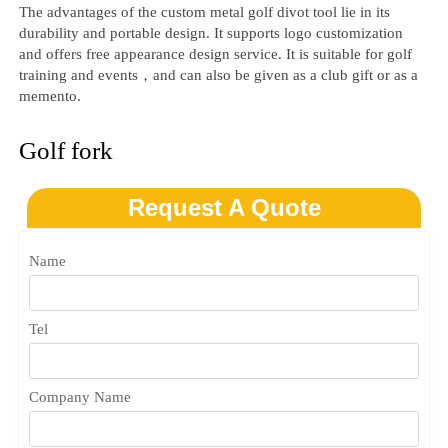
The advantages of the custom metal golf divot tool lie in its
durability and‌‌ portable design. It supports logo customization
and offers free appearance design service. It is suitable for golf
training and events，and can also be given as a club gift or as a
memento.
Golf fork
Request A Quote
Name
Tel
Company Name