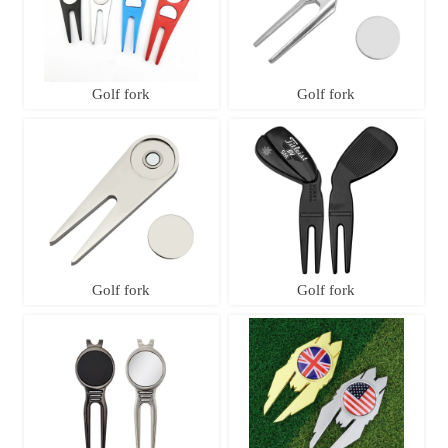
Golf fork
Golf fork
Golf fork
Golf fork