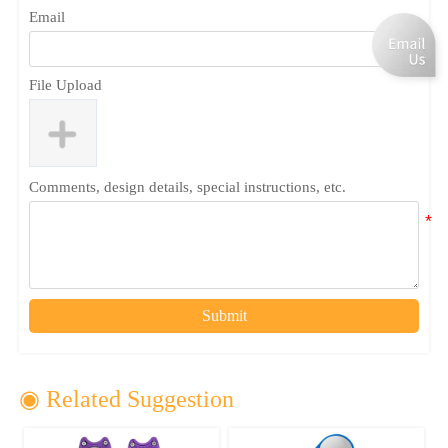
Email
File Upload
Comments, design details, special instructions, etc.
Submit
◉ Related Suggestion