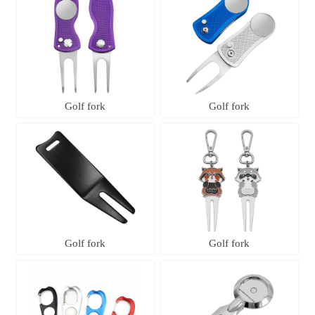
Golf fork
Golf fork
Golf fork
Golf fork