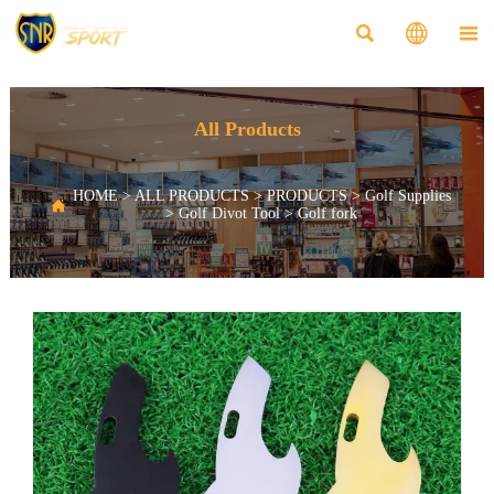



All Products
HOME
>
ALL PRODUCTS
>
PRODUCTS
>
Golf Supplies

>
Golf Divot Tool
>
Golf fork