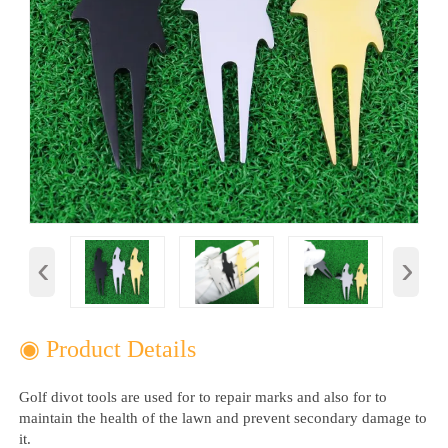
‹
›
◉ Product Details
Golf divot tools are used for to repair marks and also for to
maintain the health of the lawn and prevent secondary damage to
it. ‌