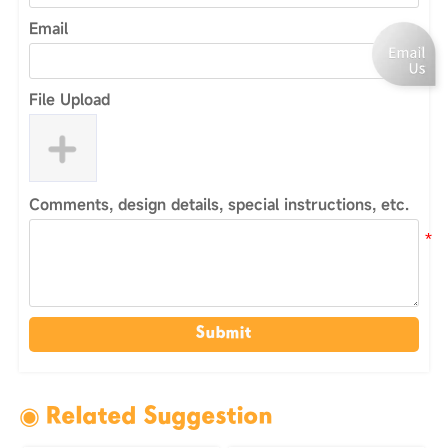
Email
File Upload
Comments, design details, special instructions, etc.
Submit
◉ Related Suggestion