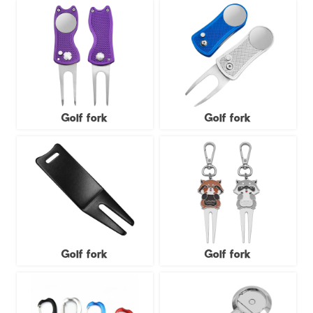
Golf fork
Golf fork
Golf fork
Golf fork