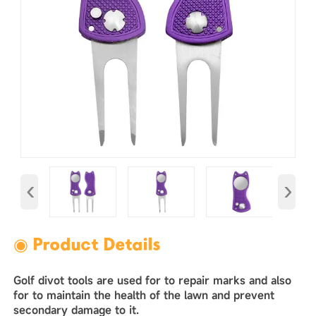
‹
›
◉ Product Details
Golf divot tools are used for to repair marks and also
for to maintain the health of the lawn and prevent
secondary damage to it. ‌