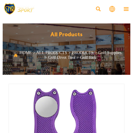



All Products
HOME
>
ALL PRODUCTS
>
PRODUCTS
>
Golf Supplies

>
Golf Divot Tool
>
Golf fork