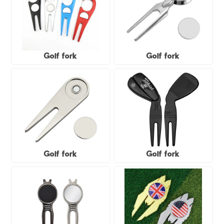
Golf fork
Golf fork
Golf fork
Golf fork