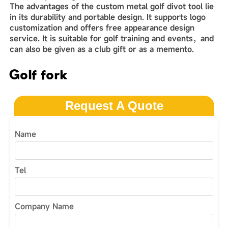
The advantages of the custom metal golf divot tool lie
in its durability and‌‌ portable design. It supports logo
customization and offers free appearance design
service. It is suitable for golf training and events，and
can also be given as a club gift or as a memento.
Golf fork
Request A Quote
Name
Tel
Company Name