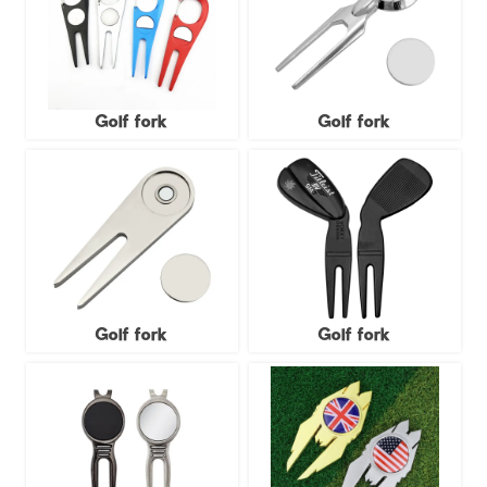
Golf fork
Golf fork
Golf fork
Golf fork