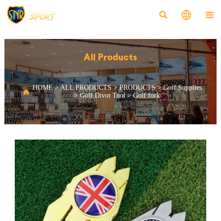



All Products
HOME
>
ALL PRODUCTS
>
PRODUCTS
>
Golf Supplies

>
Golf Divot Tool
>
Golf fork