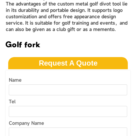
The advantages of the custom metal golf divot tool lie
in its durability and‌‌ portable design. It supports logo
customization and offers free appearance design
service. It is suitable for golf training and events，and
can also be given as a club gift or as a memento.
Golf fork
Request A Quote
Name
Tel
Company Name