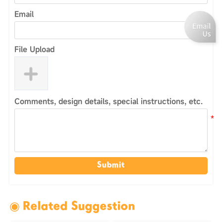
Email
File Upload
Comments, design details, special instructions, etc.
Submit
◉ Related Suggestion