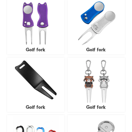
Golf fork
Golf fork
Golf fork
Golf fork