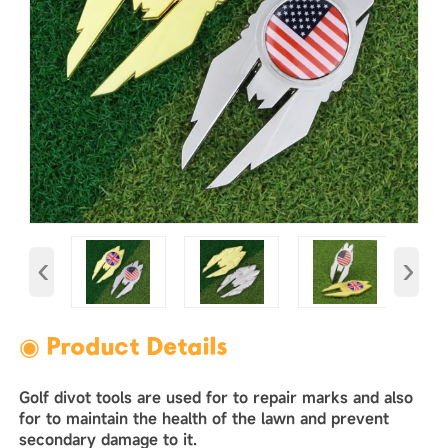
‹
›
◉ Product Details
Golf divot tools are used for to repair marks and also
for to maintain the health of the lawn and prevent
secondary damage to it. ‌