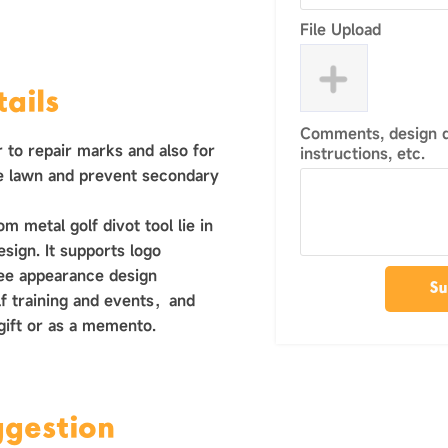
File Upload
ails
Comments, design de
r to repair marks and also for
instructions, etc.
he lawn and prevent secondary
 metal golf divot tool lie in
design. It supports logo
ree appearance design
Su
golf training and events，and
 gift or as a memento.
ggestion