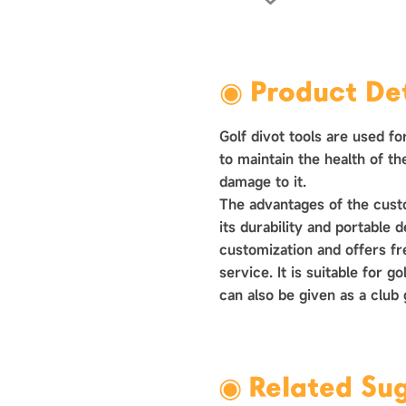
›
◉ Product Det
Golf divot tools are used fo
to maintain the health of t
damage to it. ‌
The advantages of the custom
its durability and‌‌ portable 
customization and offers f
service. It is suitable for 
can also be given as a club
◉ Related Su