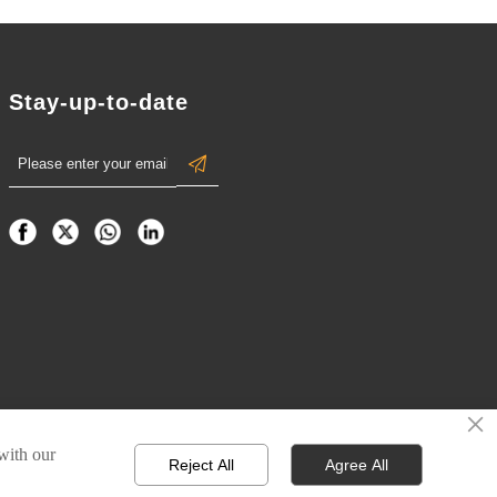
Stay-up-to-date

×
 with our
Reject All
Agree All
Privacy Policy