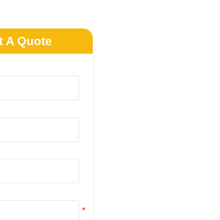
t A Quote