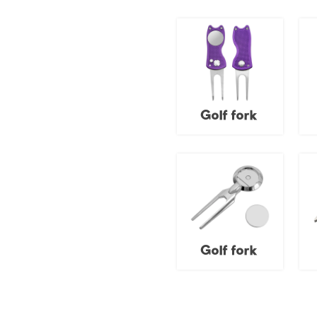
Golf fork
Golf fork