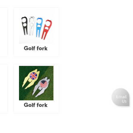
Golf fork
Golf fork