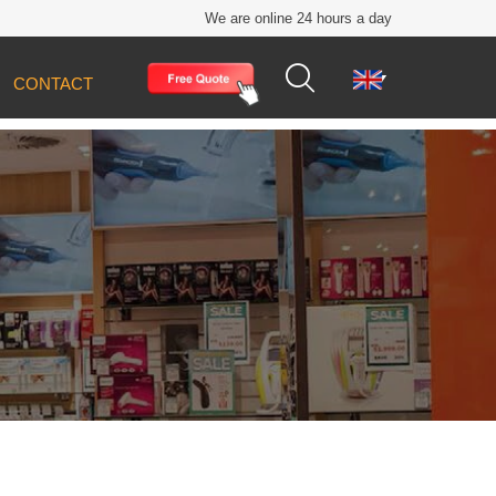
We are online 24 hours a day


CONTACT