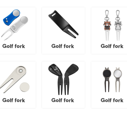
Golf fork
Golf fork
Golf fork
Golf fork
Golf fork
Golf fork