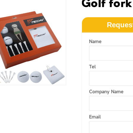
Golf fork
Reques
Name
Tel
Company Name
Email