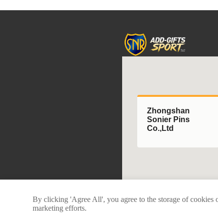
Zhongshan
Sonier Pins
Co.,Ltd
By clicking 'Agree All', you agree to the storage of cookies 
marketing efforts.
Copyright © 2025 Zhongshan Soni