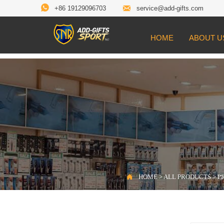


+86 19129096703
service@add-gifts.com
HOME
ABOUT U

Location:
HOME
>
ALL PRODUCTS
>
PROD

HOME
>
ALL PRODUCTS
>
P