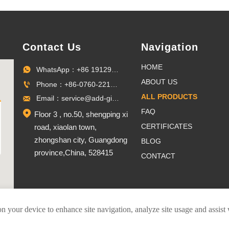
Contact Us
Navigation
HOME
WhatsApp：+86 19129096703

ABOUT US
Phone：+86-0760-22100027

ALL PRODUCTS
Email：service@add-gifts.com

FAQ

Floor 3 , no.50, shengping xi
CERTIFICATES
road, xiaolan town,
zhongshan city, Guangdong
BLOG
province,China, 528415
CONTACT
on your device to enhance site navigation, analyze site usage and assist
er Pins Co.,Ltd