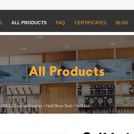
S
ALL PRODUCTS
FAQ
CERTIFICATES
BLOG
UCTS
>
Golf Supplies
>
Golf Divot Tool
>
Golf fork
All Products
RODUCTS
>
Golf Supplies
>
Golf Divot Tool
>
Golf fork