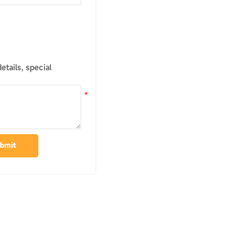
tails, special
bmit