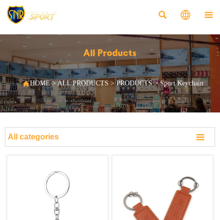



All Products

HOME
>
ALL PRODUCTS
>
PRODUCTS
>
Sport Keychain

All categories