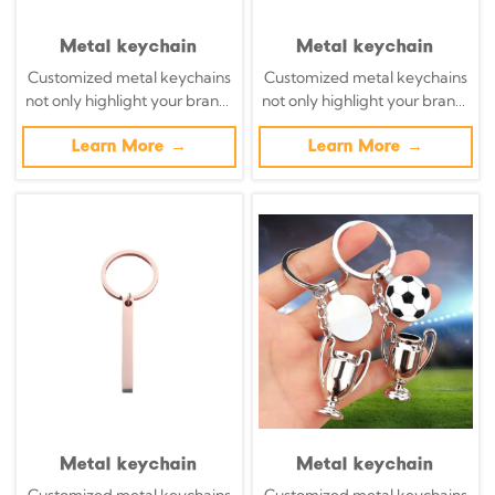
Metal keychain
Metal keychain
Customized metal keychains
Customized metal keychains
not only highlight your brand,
not only highlight your brand,
but also transform daily
but also transform daily
necessities into powerful
Learn More →
necessities into powerful
Learn More →
brand promotion tools with
brand promotion tools with
precisely designed metal key
precisely designed metal key
chains.
chains.
Metal keychain
Metal keychain
Customized metal keychains
Customized metal keychains