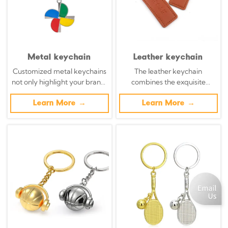
Metal keychain
Leather keychain
Customized metal keychains
The leather keychain
not only highlight your brand,
combines the exquisite
but also transform daily
craftsmanship with modern
necessities into powerful
Learn More →
brands. The handcrafted
Learn More →
brand promotion tools with
leather keychain transforms
precisely designed metal key
organic materials into walking
chains.
billboards, a blend of
sustainability and complexity.