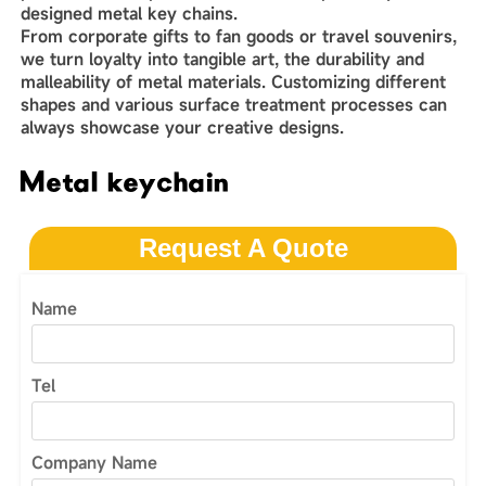
designed metal key chains.
From corporate gifts to fan goods or travel souvenirs,
we turn loyalty into tangible art, the durability and
malleability of metal materials. Customizing different
shapes and various surface treatment processes can
always showcase your creative designs.
Metal keychain
Request A Quote
Name
Tel
Company Name