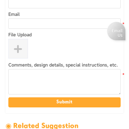
Email
File Upload
Comments, design details, special instructions, etc.
Submit
◉ Related Suggestion