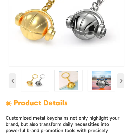
‹
›
◉ Product Details
Customized metal keychains not only highlight your
brand, but also transform daily necessities into
powerful brand promotion tools with precisely