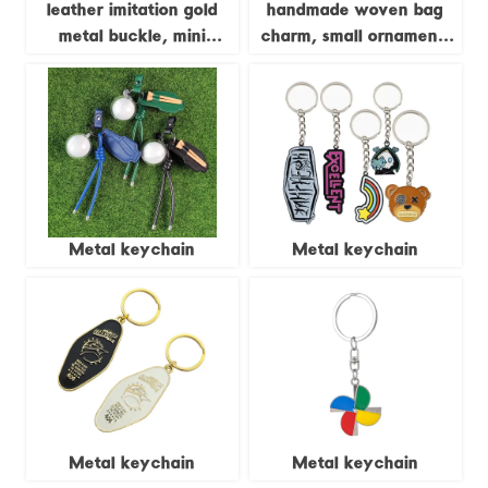
leather imitation gold
handmade woven bag
metal buckle, mini
charm, small ornament,
checkered pendant, key
cute sunflower keychain
car pendant, bag
for women
pendant
Metal keychain
Metal keychain
Metal keychain
Metal keychain