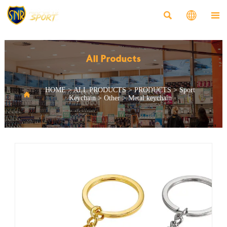



All Products
HOME
>
ALL PRODUCTS
>
PRODUCTS
>
Sport

Keychain
>
Other
>
Metal keychain