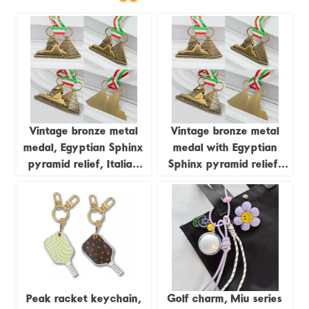
Vintage bronze metal
Vintage bronze metal
medal, Egyptian Sphinx
medal with Egyptian
pyramid relief, Italian
Sphinx pyramid relief;
tricolor ribbon
Italian tricolor ribbon
commemorative
commemorative
ornament, exotic cultural
ornament; exotic cultural
collectible badge
collectible badge.
Peak racket keychain,
Golf charm, Miu series