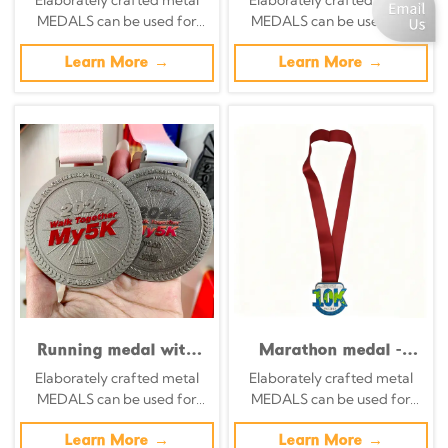
Enamel Multi-Circle
and field runner
MEDALS can be used for
MEDALS can be used for
Commemorative
silhouette
celebration events based on
celebration events based on
Badge
commemorative
specific achievements and
Learn More →
specific achievements and
Learn More →
badges
themes of various sports
themes of various sports
Running medal with
Marathon medal -
red five-pointed star
Retro silver
Elaborately crafted metal
Elaborately crafted metal
border - finisher medal
background with
MEDALS can be used for
MEDALS can be used for
for running events
yellow and red
celebration events based on
celebration events based on
embossed design
specific achievements and
Learn More →
specific achievements and
Learn More →