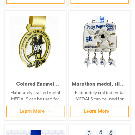
themes of various sports
themes of various sports
Colored Enamel
Marathon medal, silver
Digital Modeling
background with
Elaborately crafted metal
Elaborately crafted metal
Running Team Medal
color-printed running
MEDALS can be used for
MEDALS can be used for
of Honor
silhouette and city
celebration events based on
celebration events based on
relief commemorative
specific achievements and
Learn More →
specific achievements and
Learn More →
badge
themes of various sports
themes of various sports