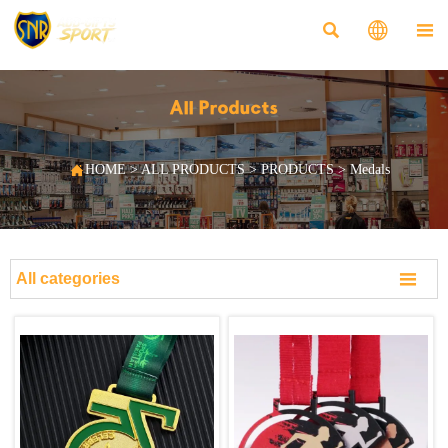



All Products

HOME
>
ALL PRODUCTS
>
PRODUCTS
>
Medals

All categories