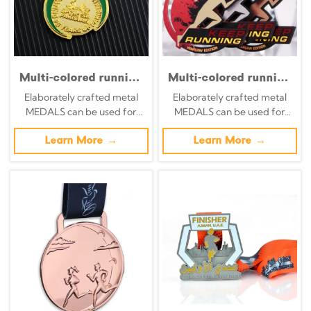
Multi-colored running
Multi-colored running
race medals; black
race medals; black
Elaborately crafted metal
Elaborately crafted metal
and red ink-splatter
and red ink-splatter
MEDALS can be used for
MEDALS can be used for
style hollowed-out
style hollowed-out
celebration events based on
celebration events based on
overlapping design
overlapping design
specific achievements and
Learn More →
specific achievements and
Learn More →
finisher medals-(1)
finisher medals
themes of various sports
themes of various sports