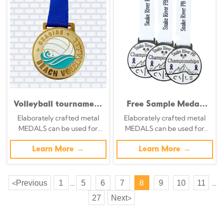
Volleyball tournament
Free Sample Medal
hollowed-out medals,
Customization
Elaborately crafted metal
Elaborately crafted metal
silhouette spike
Creative Adults Kids
MEDALS can be used for
MEDALS can be used for
design, orange and
Medals Soft Enamel
celebration events based on
celebration events based on
gold enamel
Winner Sport
specific achievements and
Learn More →
specific achievements and
Learn More →
commemorative
Championship 1st
themes of various sports
themes of various sports
badges
Place Medal
Previous
1
5
6
7
8
9
10
11
<
...
...
27
Next
>