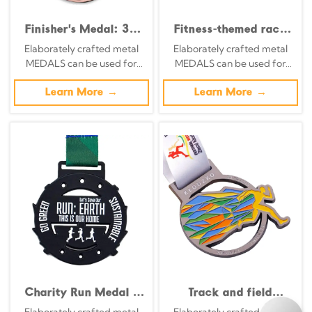
Finisher's Medal: 3D
Fitness-themed race
Relief Commemorative
medals: Retro silver
Elaborately crafted metal
Elaborately crafted metal
Badge Featuring City
base with 3D
MEDALS can be used for
MEDALS can be used for
Landmark Couples Run
embossed starting
celebration events based on
celebration events based on
pose medals.
specific achievements and
Learn More →
specific achievements and
Learn More →
themes of various sports
themes of various sports
Charity Run Medal -
Track and field
Antique Silver Green
medals, colorful track
Elaborately crafted metal
Elaborately crafted metal