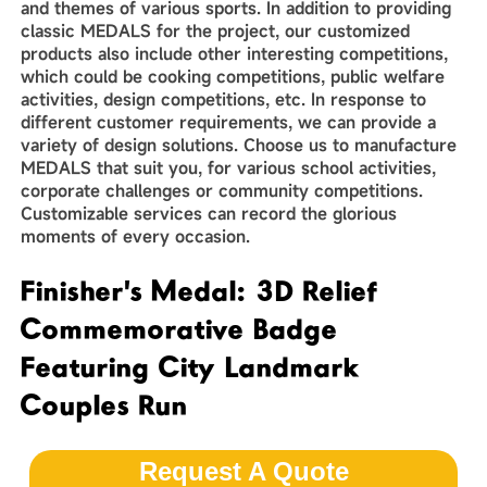
and themes of various sports. In addition to providing
classic MEDALS for the project, our customized
products also include other interesting competitions,
which could be cooking competitions, public welfare
activities, design competitions, etc. In response to
different customer requirements, we can provide a
variety of design solutions. Choose us to manufacture
MEDALS that suit you, for various school activities,
corporate challenges or community competitions.
Customizable services can record the glorious
moments of every occasion.
Finisher's Medal: 3D Relief
Commemorative Badge
Featuring City Landmark
Couples Run
Request A Quote