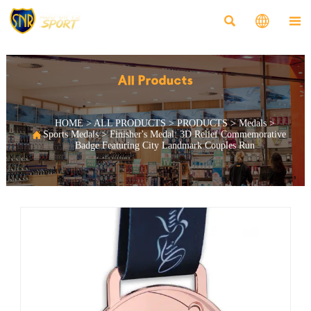



All Products
HOME
>
ALL PRODUCTS
>
PRODUCTS
>
Medals
>

Sports Medals
>
Finisher's Medal: 3D Relief Commemorative
Badge Featuring City Landmark Couples Run