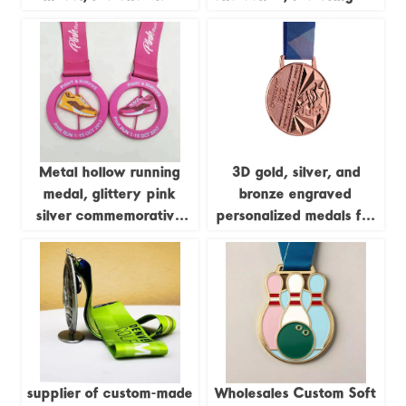
enamel running figure,
screen printing and
250km long-distance
embossed design; ideal
running event metal
for business gifts.
commemorative plaque
customization.
Metal hollow running
3D gold, silver, and
medal, glittery pink
bronze engraved
silver commemorative
personalized medals for
badge
judo, kung fu, karate,
and taekwondo, with
ribbons.
supplier of custom-made
Wholesales Custom Soft