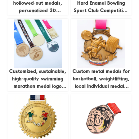
hollowed-out medals,
Hard Enamel Bowling
personalized 3D
Sport Club Competition
marathon medals, sports
Trophies and Medals
metal medals, running
champion awards
Customized, sustainable,
Custom metal medals for
high-quality swimming
basketball, weightlifting,
marathon medal logo
local individual medals,
printing, laser
championship league
woodworking, pine wood
brass sports medals
medal