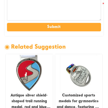
Submit
◉ Related Suggestion
Antique silver shield-
Customized sports
shaped trail running
medals for gymnastics
medal, red and blue
and dance, featuring UV