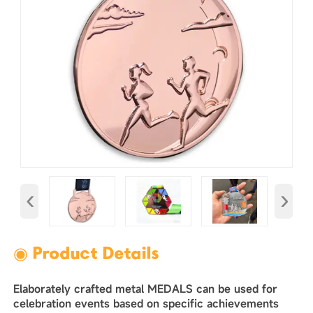
‹
›
◉ Product Details
Elaborately crafted metal MEDALS can be used for
celebration events based on specific achievements