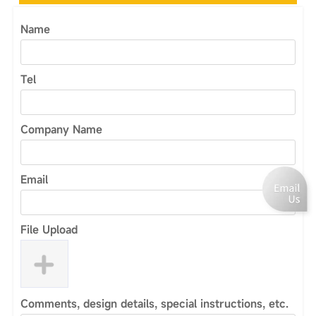
Name
Tel
Company Name
Email
File Upload
Comments, design details, special instructions, etc.