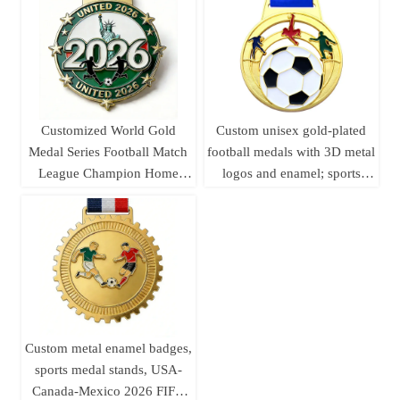
for autumn sports meets.
Customized World Gold
Custom unisex gold-plated
Medal Series Football Match
football medals with 3D metal
League Champion Home
logos and enamel; sports
Decor Die-cast Offset Printed
awards football medals
Coins Crafts Fan Souvenirs
Custom metal enamel badges,
sports medal stands, USA-
Canada-Mexico 2026 FIFA