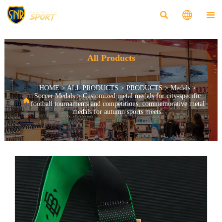



All Products
HOME
>
ALL PRODUCTS
>
PRODUCTS
>
Medals
>
Soccer Medals
>
Customized metal medals for city-specific

football tournaments and competitions, commemorative metal
medals for autumn sports meets.