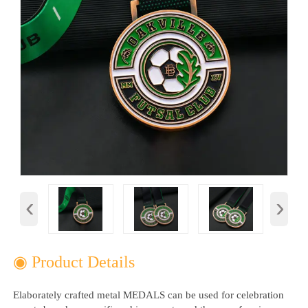
‹
›
◉ Product Details
Elaborately crafted metal MEDALS can be used for celebration