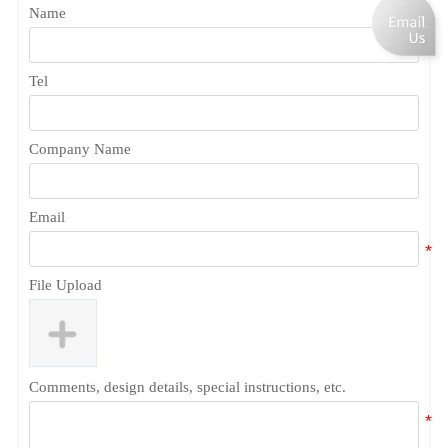
Name
Tel
Company Name
Email
File Upload
Comments, design details, special instructions, etc.