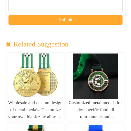
Submit
◉ Related Suggestion
Wholesale and custom design
Customized metal medals for
of metal medals. Customize
city-specific football
your own blank zinc alloy 3D
tournaments and
gold medals, metal sports
competitions,
medals, and football medals.
commemorative metal medals