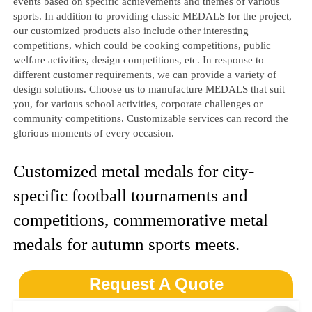
events based on specific achievements and themes of various
sports. In addition to providing classic MEDALS for the project,
our customized products also include other interesting
competitions, which could be cooking competitions, public
welfare activities, design competitions, etc. In response to
different customer requirements, we can provide a variety of
design solutions. Choose us to manufacture MEDALS that suit
you, for various school activities, corporate challenges or
community competitions. Customizable services can record the
glorious moments of every occasion.
Customized metal medals for city-
specific football tournaments and
competitions, commemorative metal
medals for autumn sports meets.
Request A Quote