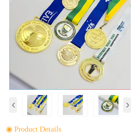
‹
›
◉ Product Details