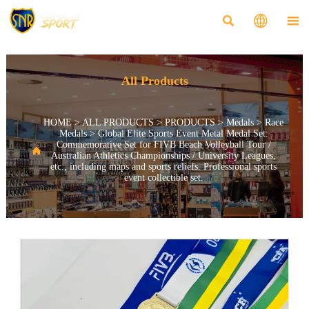



All Products
HOME
>
ALL PRODUCTS
>
PRODUCTS
>
Medals
>
Race
Medals
>
Global Elite Sports Event Metal Medal Set:
Commemorative Set for FIVB Beach Volleyball Tour /

Australian Athletics Championships / University Leagues,
etc., including maps and sports reliefs. Professional sports
event collectible set.