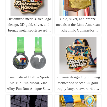
Customized medals, free logo
Gold, silver, and bronze
design, 3D gold, silver, and
medals at the Lima American
bronze metal sports awards,
Rhythmic Gymnastics
weightlifting medals,
Championships; medals
souvenirs.
featuring uniquely shaped
gymnastics formations.
Personalized Hollow Sports
Souvenir design logo running
5K Fun Run Medal, Zinc
taekwondo soccer 3D gold
Alloy Fun Run Antique Silver
trophy lanyard award ribbon
Medal
sports metal custom medal