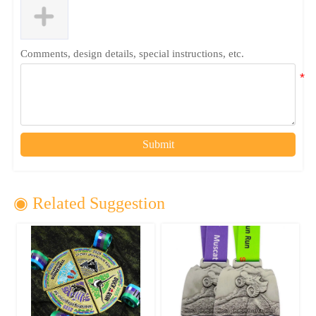
Comments, design details, special instructions, etc.
Submit
◉ Related Suggestion