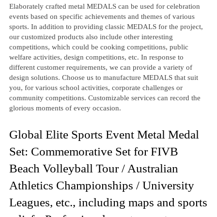
Elaborately crafted metal MEDALS can be used for celebration
events based on specific achievements and themes of various
sports. In addition to providing classic MEDALS for the project,
our customized products also include other interesting
competitions, which could be cooking competitions, public
welfare activities, design competitions, etc. In response to
different customer requirements, we can provide a variety of
design solutions. Choose us to manufacture MEDALS that suit
you, for various school activities, corporate challenges or
community competitions. Customizable services can record the
glorious moments of every occasion.
Global Elite Sports Event Metal Medal
Set: Commemorative Set for FIVB
Beach Volleyball Tour / Australian
Athletics Championships / University
Leagues, etc., including maps and sports