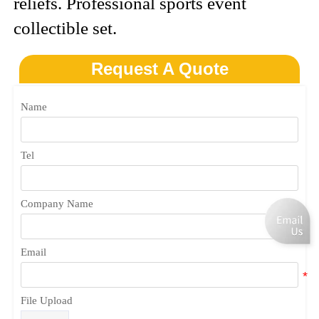
reliefs. Professional sports event
collectible set.
Request A Quote
Name
Tel
Company Name
Email
File Upload