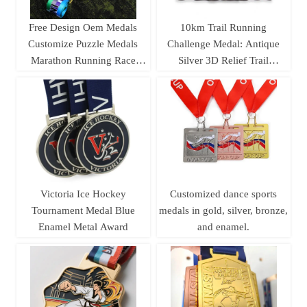
Free Design Oem Medals
10km Trail Running
Customize Puzzle Medals
Challenge Medal: Antique
Marathon Running Race
Silver 3D Relief Trail
Track and Field Jigsaw
Running Race
4pieces Combination Medal
Commemorative Badge
Victoria Ice Hockey
Customized dance sports
Tournament Medal Blue
medals in gold, silver, bronze,
Enamel Metal Award
and enamel.