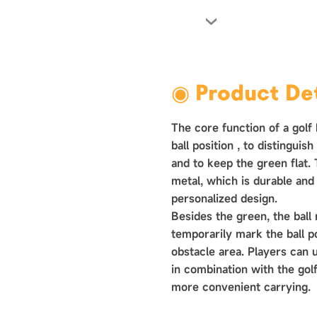
›
◉ Product Det
The core function of a golf 
ball position ‌, to distinguis
and to keep the green flat.
metal, which is durable and
personalized design.
Besides the green, the ball
temporarily mark the ball p
obstacle area. Players can 
in combination with the golf
more convenient carrying.