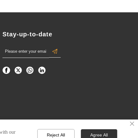
Stay-up-to-date

×
 with our
Reject All
Agree All