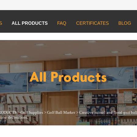
S
ALL PRODUCTS
FAQ
CERTIFICATES
BLOG
UCTS
>
Golf Supplies
>
Golf Ball Marker
>
Creative animal and floral golf ba
All Products
RODUCTS
>
Golf Supplies
>
Golf Ball Marker
>
Creative animal and floral golf ba
ourse decorations.