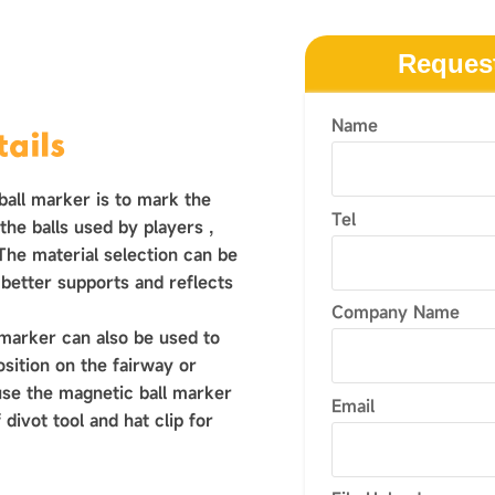
Reques
Name
ails
ball marker is to mark the
Tel
h the balls used by players ‌,
 The material selection can be
 better supports and reflects
Company Name
 marker can also be used to
osition on the fairway or
use the magnetic ball marker
Email
 divot tool and hat clip for