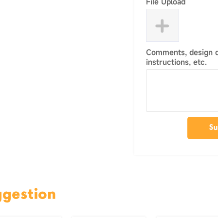
File Upload
Comments, design de
instructions, etc.
Su
ggestion