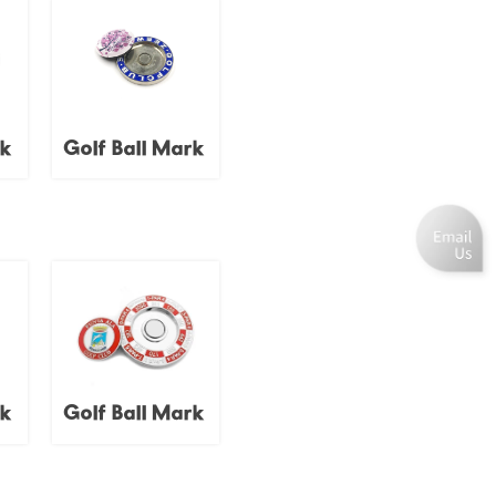
rk
Golf Ball Mark
rk
Golf Ball Mark