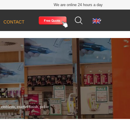
We are online 24 hours a day


CONTACT
ll emblems, enamel finish, poker chip bases,
ll emblems, enamel finish, poker