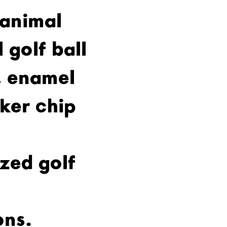
 animal
 golf ball
 enamel
oker chip
zed golf
ons.