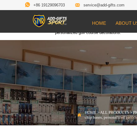


+86 19129096703
service@add-gifts.com
HOME
ABOUT U
Location:
HOME
>
ALL PRODUCTS
>
PROD

personalized golf course decorations.
HOME
>
ALL PRODUCTS
>
P

chip bases, personalized golf c