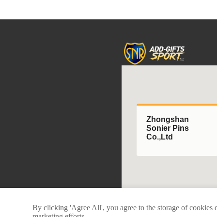
Zhongshan
Sonier Pins
Co.,Ltd
By clicking 'Agree All', you agree to the storage of cookies 
marketing efforts.