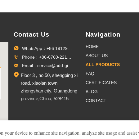
Contact Us
Navigation
HOME
WhatsApp：+86 19129096703

ABOUT US
Phone：+86-0760-22100027

ALL PRODUCTS
Email：service@add-gifts.com

FAQ

Floor 3 , no.50, shengping xi
CERTIFICATES
road, xiaolan town,
zhongshan city, Guangdong
BLOG
province,China, 528415
CONTACT
on your device to enhance site navigation, analyze site usage and assist