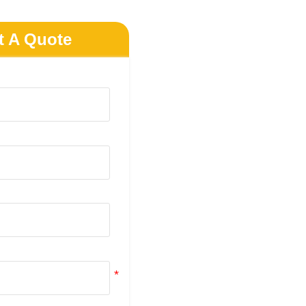
t A Quote