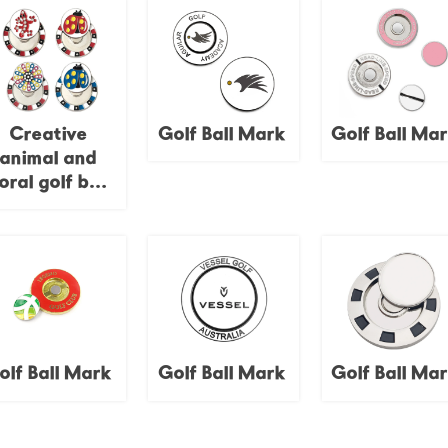
Creative
Golf Ball Mark
Golf Ball Ma
animal and
loral golf ball
emblems,
namel finish,
poker chip
bases,
personalized
golf course
decorations.
olf Ball Mark
Golf Ball Mark
Golf Ball Ma