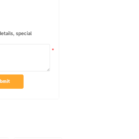
tails, special
bmit