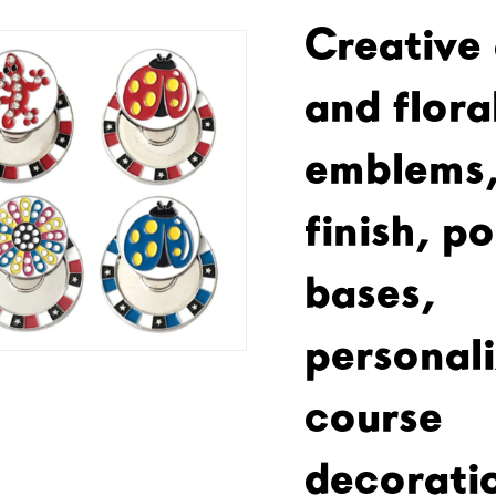
Creative
and floral
emblems,
finish, p
bases,
personali
course
decorati