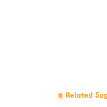
◉ Related Su