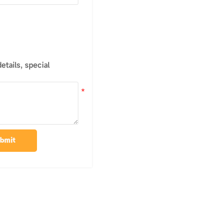
tails, special
bmit