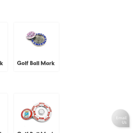
rk
Golf Ball Mark