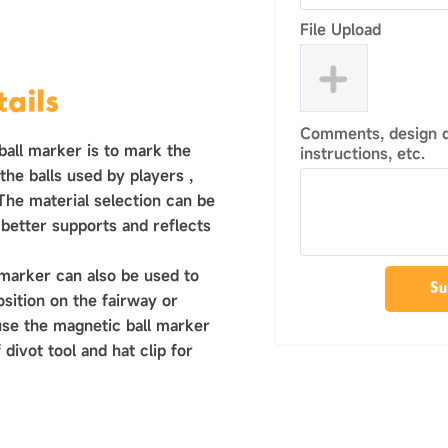
File Upload
ails
Comments, design de
ball marker is to mark the
instructions, etc.
h the balls used by players ‌,
 The material selection can be
 better supports and reflects
 marker can also be used to
Su
osition on the fairway or
use the magnetic ball marker
 divot tool and hat clip for