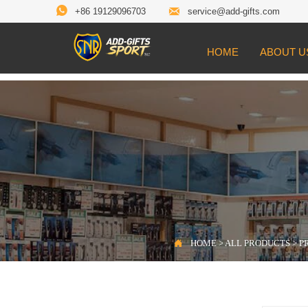


+86 19129096703
service@add-gifts.com
HOME
ABOUT U

Location:
HOME
>
ALL PRODUCTS
>
PROD

HOME
>
ALL PRODUCTS
>
P