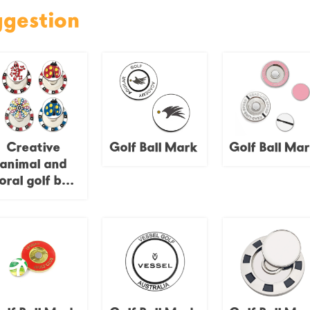
ggestion
Creative
Golf Ball Mark
Golf Ball Ma
animal and
loral golf ball
emblems,
namel finish,
poker chip
bases,
personalized
golf course
decorations.