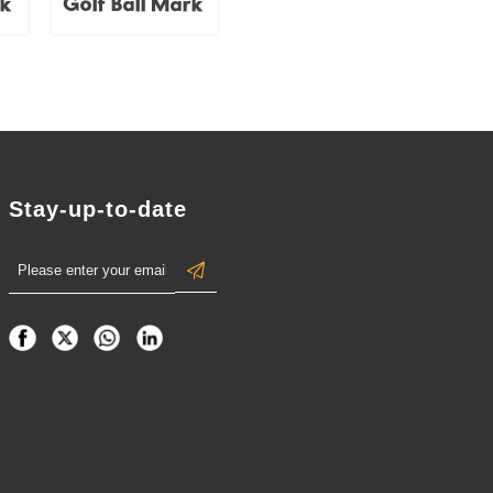
rk
Golf Ball Mark
Stay-up-to-date
