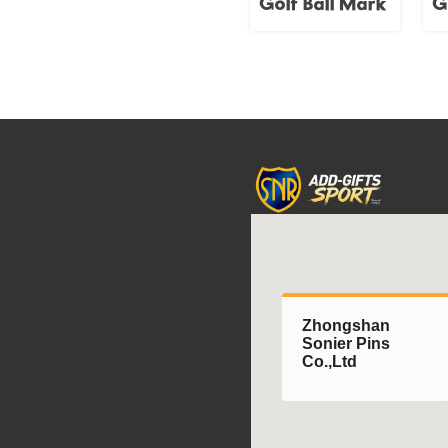
Golf Ball Mark
G
accessory.
Zhongshan
Sonier Pins
Co.,Ltd