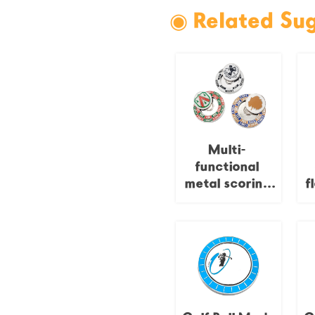
◉ Related Su
Multi-
functional
metal scoring
f
badge for golf,
rotatable
e
fairway
yardage
commemorative
badge, course
green marking