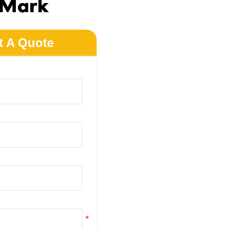
 Mark
t A Quote