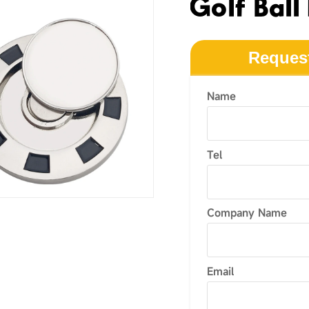
Golf Ball
Reques
Name
Tel
Company Name
Email