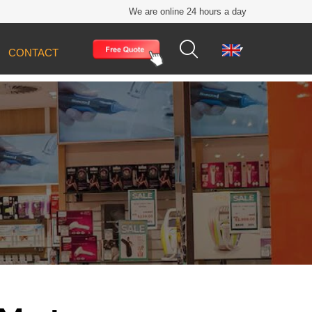
We are online 24 hours a day


CONTACT