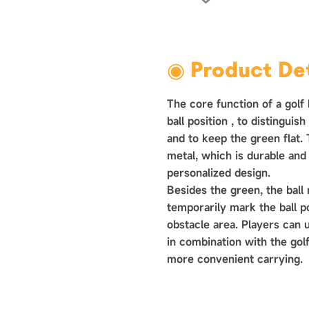
›
◉ Product Det
The core function of a golf 
ball position ‌, to distinguis
and to keep the green flat.
metal, which is durable and
personalized design.
Besides the green, the ball
temporarily mark the ball p
obstacle area. Players can 
in combination with the golf
more convenient carrying.