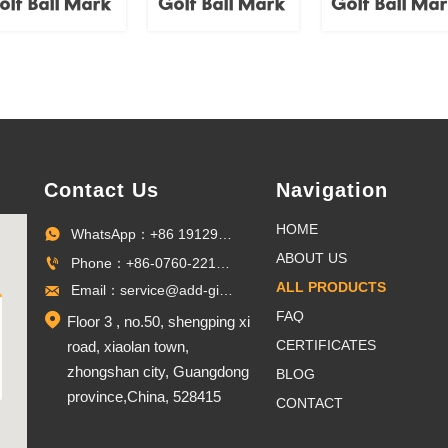
olf Ball Mark
Golf Ball Mark
Golf Ball Ma
Contact Us
Navigation
HOME
WhatsApp：+86 19129096703

ABOUT US
Phone：+86-0760-22100027

ALL PRODUCTS
Email：service@add-gifts.com

FAQ

Floor 3 , no.50, shengping xi
CERTIFICATES
road, xiaolan town,
zhongshan city, Guangdong
BLOG
province,China, 528415
CONTACT