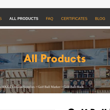
S
ALL PRODUCTS
FAQ
CERTIFICATES
BLOG
UCTS
>
Golf Supplies
>
Golf Ball Marker
>
Golf Ball Mark
All Products
RODUCTS
>
Golf Supplies
>
Golf Ball Marker
>
Golf Ball Mark