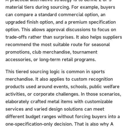
material tiers during sourcing. For example, buyers
can compare a standard commercial option, an
upgraded finish option, and a premium specification
option. This allows approval discussions to focus on
trade-offs rather than surprises. It also helps suppliers
recommend the most suitable route for seasonal
promotions, club merchandise, tournament
accessories, or long-term retail programs.
This tiered sourcing logic is common in sports
merchandise. It also applies to custom recognition
products used around events, schools, public welfare
activities, or corporate challenges. In those scenarios,
elaborately crafted metal items with customizable
services and varied design solutions can meet
different budget ranges without forcing buyers into a
one-specification-only decision. That is also why
A