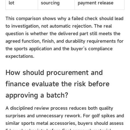
lot
sourcing
payment release
This comparison shows why a failed check should lead
to investigation, not automatic rejection. The real
question is whether the delivered part still meets the
agreed function, finish, and durability requirements for
the sports application and the buyer’s compliance
expectations.
How should procurement and
finance evaluate the risk before
approving a batch?
A disciplined review process reduces both quality
surprises and unnecessary rework. For golf spikes and
similar sports metal accessories, buyers should assess