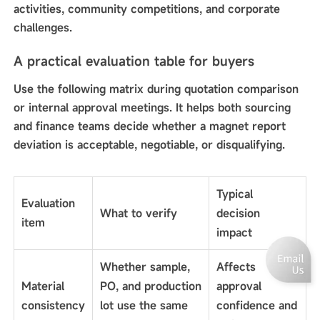
activities, community competitions, and corporate
challenges.
A practical evaluation table for buyers
Use the following matrix during quotation comparison
or internal approval meetings. It helps both sourcing
and finance teams decide whether a magnet report
deviation is acceptable, negotiable, or disqualifying.
Typical
Evaluation
What to verify
decision
item
impact
Whether sample,
Affects
Material
PO, and production
approval
consistency
lot use the same
confidence and