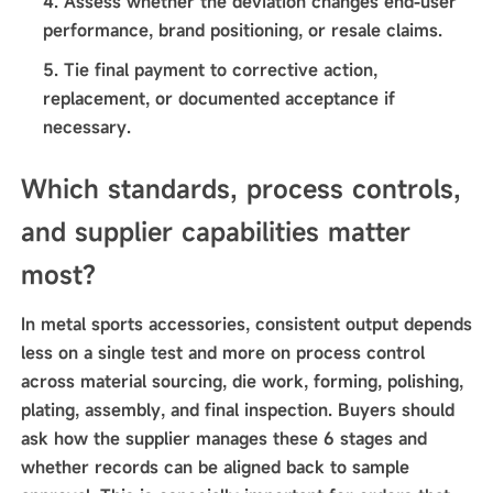
Assess whether the deviation changes end-user
performance, brand positioning, or resale claims.
Tie final payment to corrective action,
replacement, or documented acceptance if
necessary.
Which standards, process controls,
and supplier capabilities matter
most?
In metal sports accessories, consistent output depends
less on a single test and more on process control
across material sourcing, die work, forming, polishing,
plating, assembly, and final inspection. Buyers should
ask how the supplier manages these 6 stages and
whether records can be aligned back to sample