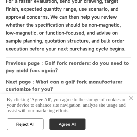
For a faster evaluation, send your drawing, target
finish, expected quantity range, use scenario, and
approval concerns. We can then help you review
whether the specification should be non-magnetic,
low-magnetic, or function-focused, and advise on
sample planning, quotation structure, and bulk order
execution before your next purchasing cycle begins.
Previous page：
Golf fork reorders: do you need to
pay mold fees again?
Next page：
What can a golf fork manufacturer
customize for you?
×
By clicking 'Agree All', you agree to the storage of cookies on
your device to enhance site navigation, analyze site usage and
assist with our marketing efforts.
Copyright © 2025 Zhongshan Sonier Pins Co.,Ltd
Reject All
Agree All



Home
Email
Contact
Privacy Policy