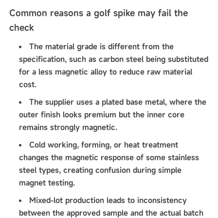
Common reasons a golf spike may fail the
check
The material grade is different from the
specification, such as carbon steel being substituted
for a less magnetic alloy to reduce raw material
cost.
The supplier uses a plated base metal, where the
outer finish looks premium but the inner core
remains strongly magnetic.
Cold working, forming, or heat treatment
changes the magnetic response of some stainless
steel types, creating confusion during simple
magnet testing.
Mixed-lot production leads to inconsistency
between the approved sample and the actual batch