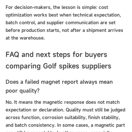
For decision-makers, the lesson is simple: cost
optimization works best when technical expectation,
batch control, and supplier communication are set
before production starts, not after a shipment arrives
at the warehouse.
FAQ and next steps for buyers
comparing Golf spikes suppliers
Does a failed magnet report always mean
poor quality?
No. It means the magnetic response does not match
expectation or declaration. Quality must still be judged
across function, corrosion suitability, finish stability,
and batch consistency. In some cases, a magnetic part