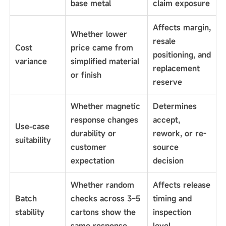
base metal
claim exposure
Affects margin,
Whether lower
resale
Cost
price came from
positioning, and
variance
simplified material
replacement
or finish
reserve
Whether magnetic
Determines
response changes
accept,
Use-case
durability or
rework, or re-
suitability
customer
source
expectation
decision
Whether random
Affects release
Batch
checks across 3–5
timing and
stability
cartons show the
inspection
same response
level