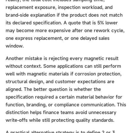
replacement exposure, inspection workload, and
brand-side explanation if the product does not match
its declared specification. A quote that is 5% lower
may become more expensive after one rework cycle,
one express replacement, or one delayed sales
window.
Another mistake is rejecting every magnetic result
without context. Some applications can still perform
well with magnetic materials if corrosion protection,
structural design, and customer expectations are
aligned. The better question is whether the
specification required a certain material behavior for
function, branding, or compliance communication. This
distinction helps finance teams avoid unnecessary
write-offs while still protecting quality standards.
A practical alternative strategy is to define 2 or 3