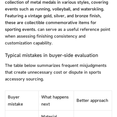
collection of metal medals in various styles, covering
events such as running, volleyball, and waterskiing.
Featuring a vintage gold, silver, and bronze finish,
these are collectible commemorative items for
sporting events.
can serve as a useful reference point
when assessing finishing consistency and
customization capability.
Typical mistakes in buyer-side evaluation
The table below summarizes frequent misjudgments
that create unnecessary cost or dispute in sports
accessory sourcing.
Buyer
What happens
Better approach
mistake
next
Material