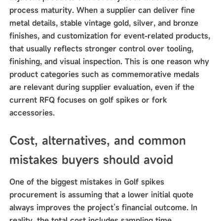
process maturity. When a supplier can deliver fine
metal details, stable vintage gold, silver, and bronze
finishes, and customization for event-related products,
that usually reflects stronger control over tooling,
finishing, and visual inspection. This is one reason why
product categories such as commemorative medals
are relevant during supplier evaluation, even if the
current RFQ focuses on golf spikes or fork
accessories.
Cost, alternatives, and common
mistakes buyers should avoid
One of the biggest mistakes in Golf spikes
procurement is assuming that a lower initial quote
always improves the project’s financial outcome. In
reality, the total cost includes sampling time,