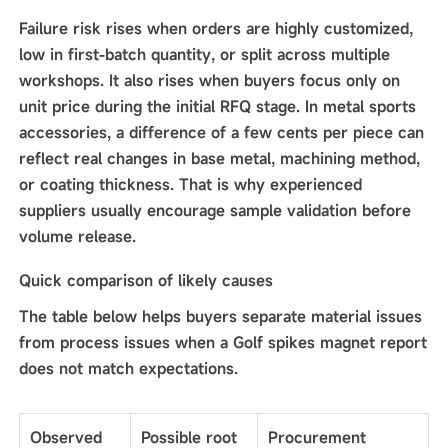
Failure risk rises when orders are highly customized,
low in first-batch quantity, or split across multiple
workshops. It also rises when buyers focus only on
unit price during the initial RFQ stage. In metal sports
accessories, a difference of a few cents per piece can
reflect real changes in base metal, machining method,
or coating thickness. That is why experienced
suppliers usually encourage sample validation before
volume release.
Quick comparison of likely causes
The table below helps buyers separate material issues
from process issues when a Golf spikes magnet report
does not match expectations.
Observed
Possible root
Procurement