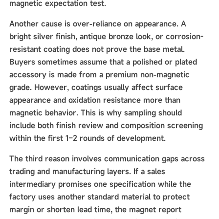
magnetic expectation test.
Another cause is over-reliance on appearance. A
bright silver finish, antique bronze look, or corrosion-
resistant coating does not prove the base metal.
Buyers sometimes assume that a polished or plated
accessory is made from a premium non-magnetic
grade. However, coatings usually affect surface
appearance and oxidation resistance more than
magnetic behavior. This is why sampling should
include both finish review and composition screening
within the first 1–2 rounds of development.
The third reason involves communication gaps across
trading and manufacturing layers. If a sales
intermediary promises one specification while the
factory uses another standard material to protect
margin or shorten lead time, the magnet report