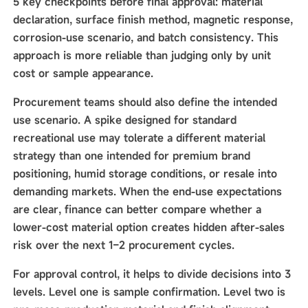
5 key checkpoints before final approval: material
declaration, surface finish method, magnetic response,
corrosion-use scenario, and batch consistency. This
approach is more reliable than judging only by unit
cost or sample appearance.
Procurement teams should also define the intended
use scenario. A spike designed for standard
recreational use may tolerate a different material
strategy than one intended for premium brand
positioning, humid storage conditions, or resale into
demanding markets. When the end-use expectations
are clear, finance can better compare whether a
lower-cost material option creates hidden after-sales
risk over the next 1–2 procurement cycles.
For approval control, it helps to divide decisions into 3
levels. Level one is sample confirmation. Level two is