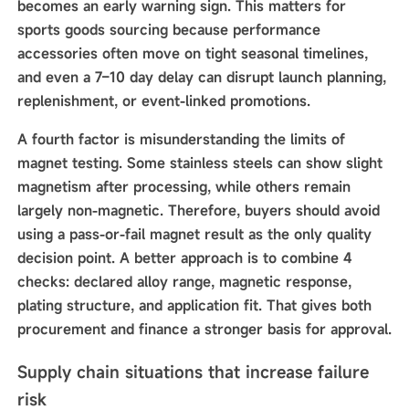
becomes an early warning sign. This matters for
sports goods sourcing because performance
accessories often move on tight seasonal timelines,
and even a 7–10 day delay can disrupt launch planning,
replenishment, or event-linked promotions.
A fourth factor is misunderstanding the limits of
magnet testing. Some stainless steels can show slight
magnetism after processing, while others remain
largely non-magnetic. Therefore, buyers should avoid
using a pass-or-fail magnet result as the only quality
decision point. A better approach is to combine 4
checks: declared alloy range, magnetic response,
plating structure, and application fit. That gives both
procurement and finance a stronger basis for approval.
Supply chain situations that increase failure
risk