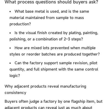
What process questions should buyers ask?
What base metal is used, and is the same
material maintained from sample to mass
production?
Is the visual finish created by plating, painting,
polishing, or a combination of 2–3 steps?
How are mixed lots prevented when multiple
styles or reorder batches are produced together?
Can the factory support sample revision, pilot
quantity, and full shipment with the same control
logic?
Why adjacent products reveal manufacturing
consistency
Buyers often judge a factory by one flagship item, but
adjacent products can reveal just as much about