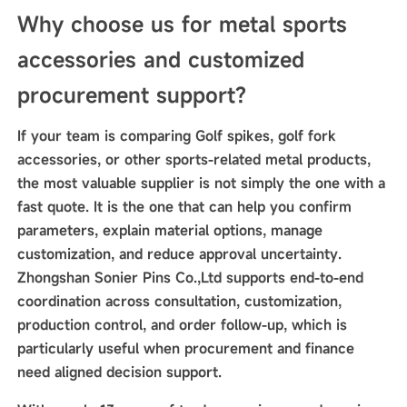
Why choose us for metal sports
accessories and customized
procurement support?
If your team is comparing Golf spikes, golf fork
accessories, or other sports-related metal products,
the most valuable supplier is not simply the one with a
fast quote. It is the one that can help you confirm
parameters, explain material options, manage
customization, and reduce approval uncertainty.
Zhongshan Sonier Pins Co.,Ltd supports end-to-end
coordination across consultation, customization,
production control, and order follow-up, which is
particularly useful when procurement and finance
need aligned decision support.