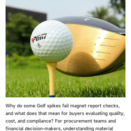
Why do some Golf spikes fail magnet report checks,
and what does that mean for buyers evaluating quality,
cost, and compliance? For procurement teams and
financial decision-makers, understanding material