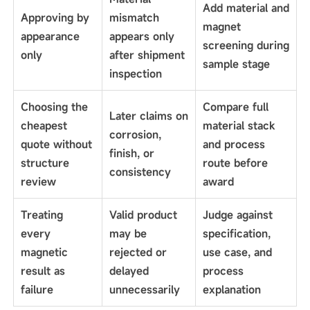
Add material and
Approving by
mismatch
magnet
appearance
appears only
screening during
only
after shipment
sample stage
inspection
Choosing the
Compare full
Later claims on
cheapest
material stack
corrosion,
quote without
and process
finish, or
structure
route before
consistency
review
award
Treating
Valid product
Judge against
every
may be
specification,
magnetic
rejected or
use case, and
result as
delayed
process
failure
unnecessarily
explanation