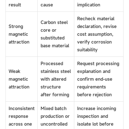
result
cause
implication
Recheck material
Carbon steel
Strong
declaration, revise
core or
magnetic
cost assumption,
substituted
attraction
verify corrosion
base material
suitability
Processed
Request processing
Weak
stainless steel
explanation and
magnetic
with altered
confirm end-use
attraction
structure
requirements
after forming
before rejection
Inconsistent
Mixed batch
Increase incoming
response
production or
inspection and
across one
uncontrolled
isolate lot before