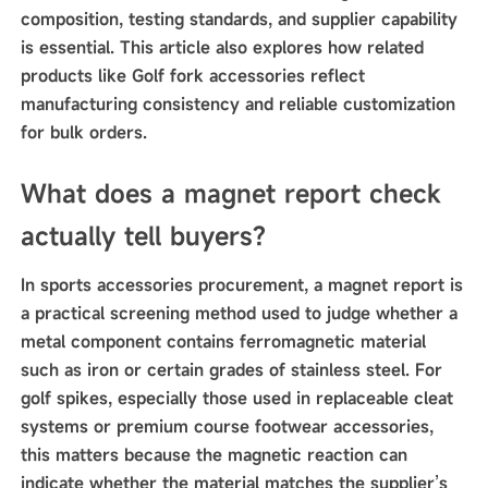
composition, testing standards, and supplier capability
is essential. This article also explores how related
products like Golf fork accessories reflect
manufacturing consistency and reliable customization
for bulk orders.
What does a magnet report check
actually tell buyers?
In sports accessories procurement, a magnet report is
a practical screening method used to judge whether a
metal component contains ferromagnetic material
such as iron or certain grades of stainless steel. For
golf spikes, especially those used in replaceable cleat
systems or premium course footwear accessories,
this matters because the magnetic reaction can
indicate whether the material matches the supplier’s