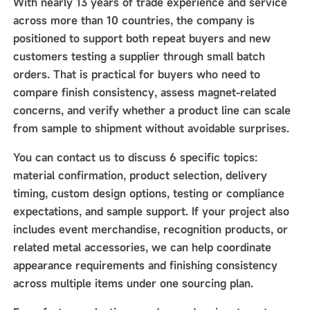
With nearly 13 years of trade experience and service
across more than 10 countries, the company is
positioned to support both repeat buyers and new
customers testing a supplier through small batch
orders. That is practical for buyers who need to
compare finish consistency, assess magnet-related
concerns, and verify whether a product line can scale
from sample to shipment without avoidable surprises.
You can contact us to discuss 6 specific topics:
material confirmation, product selection, delivery
timing, custom design options, testing or compliance
expectations, and sample support. If your project also
includes event merchandise, recognition products, or
related metal accessories, we can help coordinate
appearance requirements and finishing consistency
across multiple items under one sourcing plan.