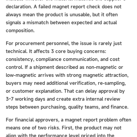
declaration. A failed magnet report check does not
always mean the product is unusable, but it often
signals a mismatch between expected and actual
composition.
For procurement personnel, the issue is rarely just
technical. It affects 3 core buying concerns:
consistency, compliance communication, and cost
control. If a shipment described as non-magnetic or
low-magnetic arrives with strong magnetic attraction,
buyers may need additional verification, re-sampling,
or customer explanation. That can delay approval by
3–7 working days and create extra internal review
steps between purchasing, quality teams, and finance.
For financial approvers, a magnet report problem often
means one of two risks. First, the product may not
align with the performance level priced into the