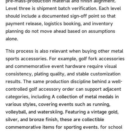
pre-mass-production material and finish alignment.
Level three is shipment batch verification. Each level
should include a documented sign-off point so that
payment release, logistics booking, and inventory
planning do not move ahead based on assumptions
alone.
This process is also relevant when buying other metal
sports accessories. For example, golf fork accessories
and commemorative event hardware require visual
consistency, plating quality, and stable customization
results. The same production discipline behind a well-
controlled golf accessory order can support adjacent
categories, including
A collection of metal medals in
various styles, covering events such as running,
volleyball, and waterskiing. Featuring a vintage gold,
silver, and bronze finish, these are collectible
commemorative items for sporting events.
for school