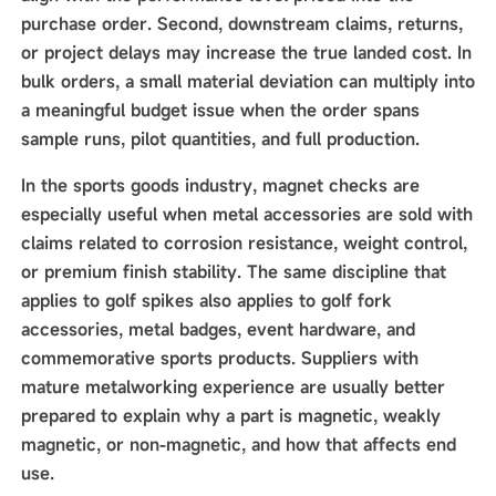
purchase order. Second, downstream claims, returns,
or project delays may increase the true landed cost. In
bulk orders, a small material deviation can multiply into
a meaningful budget issue when the order spans
sample runs, pilot quantities, and full production.
In the sports goods industry, magnet checks are
especially useful when metal accessories are sold with
claims related to corrosion resistance, weight control,
or premium finish stability. The same discipline that
applies to golf spikes also applies to golf fork
accessories, metal badges, event hardware, and
commemorative sports products. Suppliers with
mature metalworking experience are usually better
prepared to explain why a part is magnetic, weakly
magnetic, or non-magnetic, and how that affects end
use.