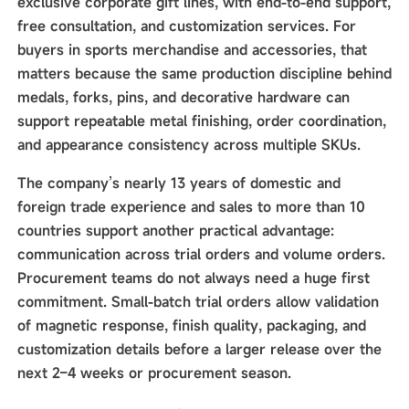
exclusive corporate gift lines, with end-to-end support,
free consultation, and customization services. For
buyers in sports merchandise and accessories, that
matters because the same production discipline behind
medals, forks, pins, and decorative hardware can
support repeatable metal finishing, order coordination,
and appearance consistency across multiple SKUs.
The company’s nearly 13 years of domestic and
foreign trade experience and sales to more than 10
countries support another practical advantage:
communication across trial orders and volume orders.
Procurement teams do not always need a huge first
commitment. Small-batch trial orders allow validation
of magnetic response, finish quality, packaging, and
customization details before a larger release over the
next 2–4 weeks or procurement season.