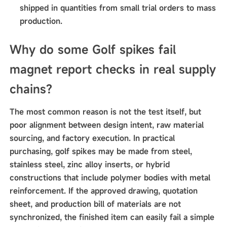
shipped in quantities from small trial orders to mass
production.
Why do some Golf spikes fail
magnet report checks in real supply
chains?
The most common reason is not the test itself, but
poor alignment between design intent, raw material
sourcing, and factory execution. In practical
purchasing, golf spikes may be made from steel,
stainless steel, zinc alloy inserts, or hybrid
constructions that include polymer bodies with metal
reinforcement. If the approved drawing, quotation
sheet, and production bill of materials are not
synchronized, the finished item can easily fail a simple