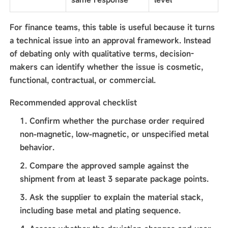
For finance teams, this table is useful because it turns
a technical issue into an approval framework. Instead
of debating only with qualitative terms, decision-
makers can identify whether the issue is cosmetic,
functional, contractual, or commercial.
Recommended approval checklist
Confirm whether the purchase order required
non-magnetic, low-magnetic, or unspecified metal
behavior.
Compare the approved sample against the
shipment from at least 3 separate package points.
Ask the supplier to explain the material stack,
including base metal and plating sequence.