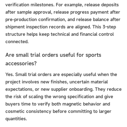
verification milestones. For example, release deposits
after sample approval, release progress payment after
pre-production confirmation, and release balance after
shipment inspection records are aligned. This 3-step
structure helps keep technical and financial control
connected.
Are small trial orders useful for sports
accessories?
Yes. Small trial orders are especially useful when the
project involves new finishes, uncertain material
expectations, or new supplier onboarding. They reduce
the risk of scaling the wrong specification and give
buyers time to verify both magnetic behavior and
cosmetic consistency before committing to larger
quantities.