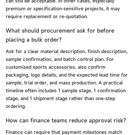
can still be acceptable. In other cases, especially
premium or specification-sensitive projects, it may
require replacement or re-quotation.
What should procurement ask for before
placing a bulk order?
Ask for a clear material description, finish description,
sample confirmation, and batch control plan. For
customized sports accessories, also confirm
packaging, logo details, and the expected lead time for
sample, trial order, and mass production. A practical
timeline often includes 1 sample stage, 1 confirmation
stage, and 1 shipment stage rather than one-step
ordering.
How can finance teams reduce approval risk?
Finance can require that payment milestones match