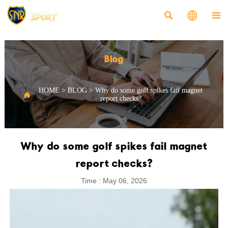



Blog
HOME
>
BLOG
>
Why do some golf spikes fail magnet

report checks?
Why do some golf spikes fail magnet
report checks?
Time : May 06, 2026