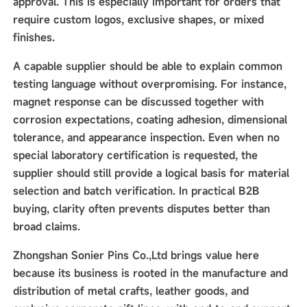
approval. This is especially important for orders that
require custom logos, exclusive shapes, or mixed
finishes.
A capable supplier should be able to explain common
testing language without overpromising. For instance,
magnet response can be discussed together with
corrosion expectations, coating adhesion, dimensional
tolerance, and appearance inspection. Even when no
special laboratory certification is requested, the
supplier should still provide a logical basis for material
selection and batch verification. In practical B2B
buying, clarity often prevents disputes better than
broad claims.
Zhongshan Sonier Pins Co.,Ltd brings value here
because its business is rooted in the manufacture and
distribution of metal crafts, leather goods, and