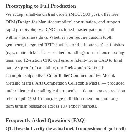
Prototyping to Full Production
We accept small-batch trial orders (MOQ: 500 pcs), offer free
DFM (Design for Manufacturability) consultation, and support
rapid prototyping via CNC-machined master patterns — all
within 7 business days. Whether you require custom tooth
geometry, integrated RFID cavities, or dual-tone surface finishes
(e.g., matte nickel + laser-etched branding), our in-house tooling
team and 12-station CNC cell ensure fidelity from CAD to final
part. As proof of capability, our
Taekwondo National
Championships Silver Color Relief Commemorative Medal,
Metallic Martial Arts Competition Collectible Medal
— produced
under identical metallurgical protocols — demonstrates precision
relief depth (±0.015 mm), edge definition retention, and long-
term tarnish resistance across 10+ export markets.
Frequently Asked Questions (FAQ)
Q1: How do I verify the actual metal composition of golf teeth