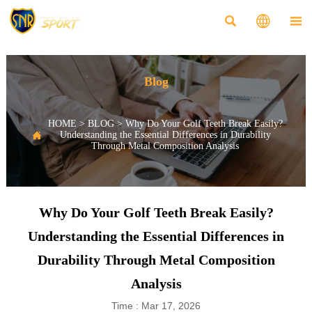



Blog
HOME
>
BLOG
>
Why Do Your Golf Teeth Break Easily?

Understanding the Essential Differences in Durability
Through Metal Composition Analysis
Why Do Your Golf Teeth Break Easily?
Understanding the Essential Differences in
Durability Through Metal Composition
Analysis
Time : Mar 17, 2026