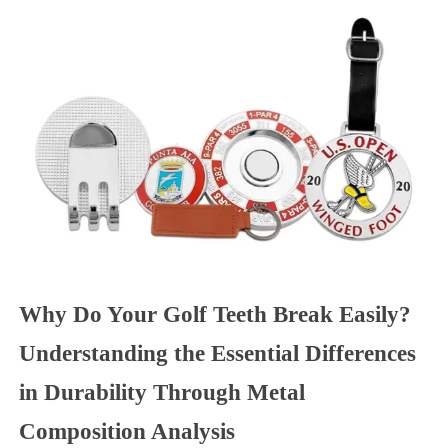
Why Do Your Golf Teeth Break Easily?
Understanding the Essential Differences
in Durability Through Metal
Composition Analysis