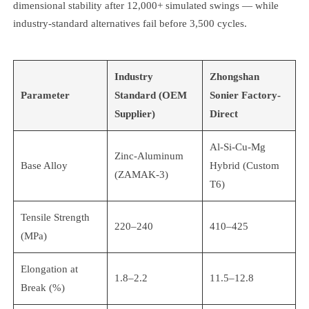
dimensional stability after 12,000+ simulated swings — while
industry-standard alternatives fail before 3,500 cycles.
Industry
Zhongshan
Parameter
Standard (OEM
Sonier Factory-
Supplier)
Direct
Al-Si-Cu-Mg
Zinc-Aluminum
Base Alloy
Hybrid (Custom
(ZAMAK-3)
T6)
Tensile Strength
220–240
410–425
(MPa)
Elongation at
1.8–2.2
11.5–12.8
Break (%)