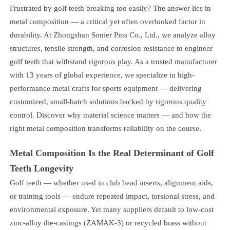
Frustrated by golf teeth breaking too easily? The answer lies in
metal composition — a critical yet often overlooked factor in
durability. At Zhongshan Sonier Pins Co., Ltd., we analyze alloy
structures, tensile strength, and corrosion resistance to engineer
golf teeth that withstand rigorous play. As a trusted manufacturer
with 13 years of global experience, we specialize in high-
performance metal crafts for sports equipment — delivering
customized, small-batch solutions backed by rigorous quality
control. Discover why material science matters — and how the
right metal composition transforms reliability on the course.
Metal Composition Is the Real Determinant of Golf
Teeth Longevity
Golf teeth — whether used in club head inserts, alignment aids,
or training tools — endure repeated impact, torsional stress, and
environmental exposure. Yet many suppliers default to low-cost
zinc-alloy die-castings (ZAMAK-3) or recycled brass without