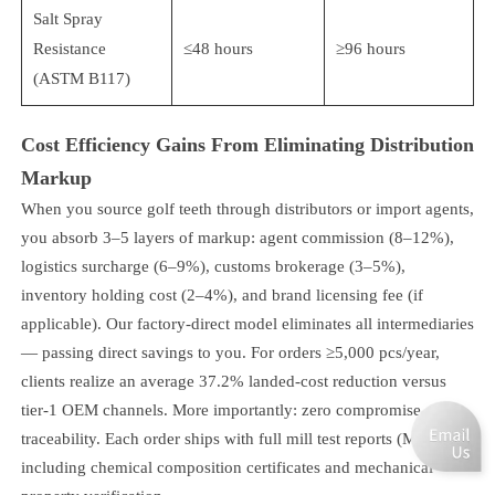
Salt Spray
Resistance
≤48 hours
≥96 hours
(ASTM B117)
Cost Efficiency Gains From Eliminating Distribution
Markup
When you source golf teeth through distributors or import agents,
you absorb 3–5 layers of markup: agent commission (8–12%),
logistics surcharge (6–9%), customs brokerage (3–5%),
inventory holding cost (2–4%), and brand licensing fee (if
applicable). Our factory-direct model eliminates all intermediaries
— passing direct savings to you. For orders ≥5,000 pcs/year,
clients realize an average 37.2% landed-cost reduction versus
tier-1 OEM channels. More importantly: zero compromise on
traceability. Each order ships with full mill test reports (MTRs),
including chemical composition certificates and mechanical