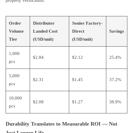
property verification.
Order
Distributor
Sonier Factory-
Volume
Landed Cost
Direct
Savings
Tier
(USD/unit)
(USD/unit)
1,000
$2.84
$2.12
25.4%
pcs
5,000
$2.31
$1.45
37.2%
pcs
10,000
$2.08
$1.27
38.9%
pcs
Durability Translates to Measurable ROI — Not
Just Longer Life