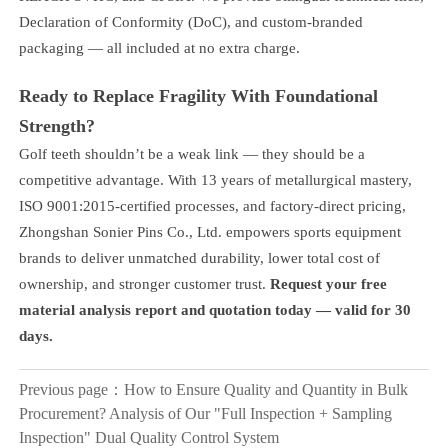
Declaration of Conformity (DoC), and custom-branded
packaging — all included at no extra charge.
Ready to Replace Fragility With Foundational
Strength?
Golf teeth shouldn’t be a weak link — they should be a
competitive advantage. With 13 years of metallurgical mastery,
ISO 9001:2015-certified processes, and factory-direct pricing,
Zhongshan Sonier Pins Co., Ltd. empowers sports equipment
brands to deliver unmatched durability, lower total cost of
ownership, and stronger customer trust.
Request your free
material analysis report and quotation today — valid for 30
days.
Previous page：
How to Ensure Quality and Quantity in Bulk
Procurement? Analysis of Our "Full Inspection + Sampling
Inspection" Dual Quality Control System