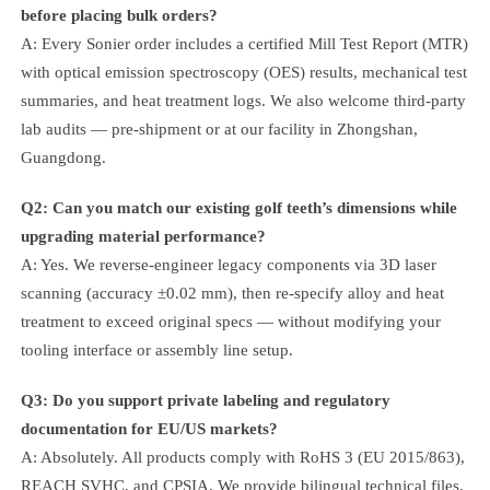
before placing bulk orders?
A: Every Sonier order includes a certified Mill Test Report (MTR)
with optical emission spectroscopy (OES) results, mechanical test
summaries, and heat treatment logs. We also welcome third-party
lab audits — pre-shipment or at our facility in Zhongshan,
Guangdong.
Q2: Can you match our existing golf teeth’s dimensions while
upgrading material performance?
A: Yes. We reverse-engineer legacy components via 3D laser
scanning (accuracy ±0.02 mm), then re-specify alloy and heat
treatment to exceed original specs — without modifying your
tooling interface or assembly line setup.
Q3: Do you support private labeling and regulatory
documentation for EU/US markets?
A: Absolutely. All products comply with RoHS 3 (EU 2015/863),
REACH SVHC, and CPSIA. We provide bilingual technical files,