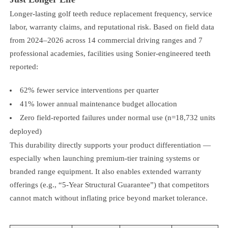
Longer-lasting golf teeth reduce replacement frequency, service
labor, warranty claims, and reputational risk. Based on field data
from 2024–2026 across 14 commercial driving ranges and 7
professional academies, facilities using Sonier-engineered teeth
reported:
62% fewer service interventions per quarter
41% lower annual maintenance budget allocation
Zero field-reported failures under normal use (n=18,732 units
deployed)
This durability directly supports your product differentiation —
especially when launching premium-tier training systems or
branded range equipment. It also enables extended warranty
offerings (e.g., “5-Year Structural Guarantee”) that competitors
cannot match without inflating price beyond market tolerance.