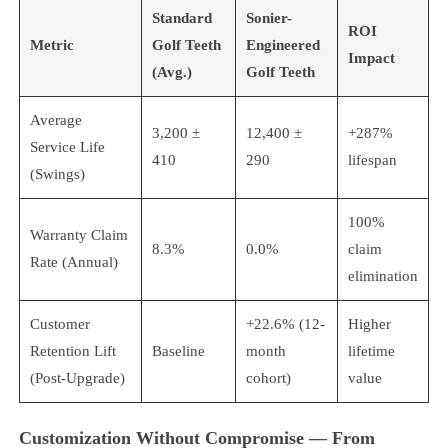
Standard
Sonier-
ROI
Metric
Golf Teeth
Engineered
Impact
(Avg.)
Golf Teeth
Average
3,200 ±
12,400 ±
+287%
Service Life
410
290
lifespan
(Swings)
100%
Warranty Claim
8.3%
0.0%
claim
Rate (Annual)
elimination
Customer
+22.6% (12-
Higher
Retention Lift
Baseline
month
lifetime
(Post-Upgrade)
cohort)
value
Customization Without Compromise — From