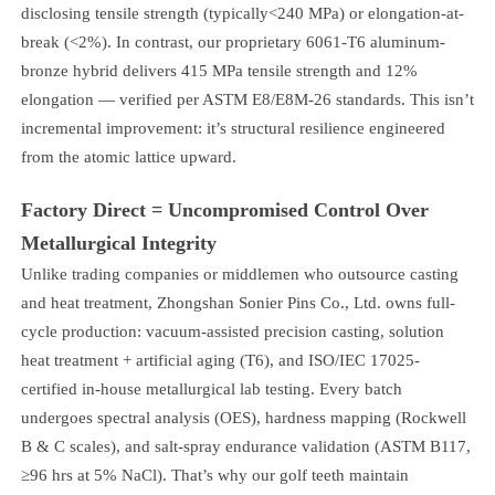
disclosing tensile strength (typically<240 MPa) or elongation-at-
break (<2%). In contrast, our proprietary 6061-T6 aluminum-
bronze hybrid delivers 415 MPa tensile strength and 12%
elongation — verified per ASTM E8/E8M-26 standards. This isn’t
incremental improvement: it’s structural resilience engineered
from the atomic lattice upward.
Factory Direct = Uncompromised Control Over
Metallurgical Integrity
Unlike trading companies or middlemen who outsource casting
and heat treatment, Zhongshan Sonier Pins Co., Ltd. owns full-
cycle production: vacuum-assisted precision casting, solution
heat treatment + artificial aging (T6), and ISO/IEC 17025-
certified in-house metallurgical lab testing. Every batch
undergoes spectral analysis (OES), hardness mapping (Rockwell
B & C scales), and salt-spray endurance validation (ASTM B117,
≥96 hrs at 5% NaCl). That’s why our golf teeth maintain