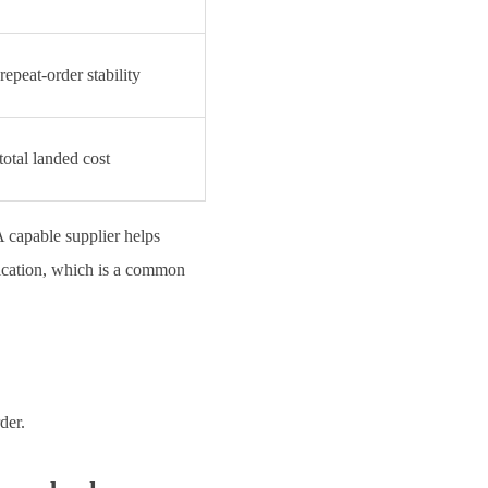
epeat-order stability
total landed cost
A capable supplier helps
ification, which is a common
der.