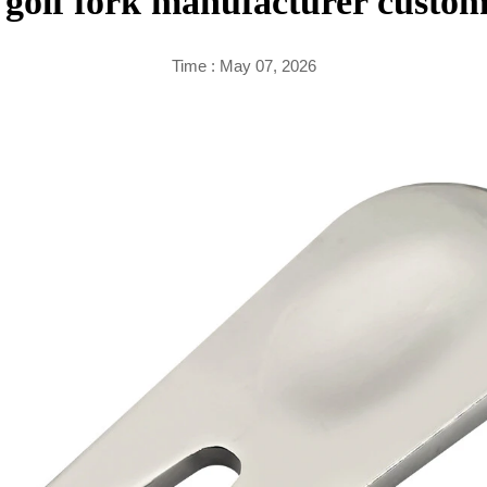
golf fork manufacturer custom
Time : May 07, 2026