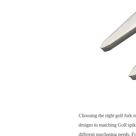
Choosing the right golf fork 
designs to matching Golf spikes
different purchasing needs. Fo