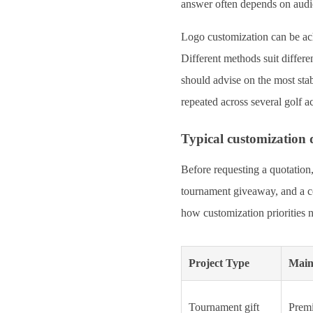
answer often depends on audie
Logo customization can be ach
Different methods suit differe
should advise on the most sta
repeated across several golf a
Typical customization 
Before requesting a quotation,
tournament giveaway, and a cor
how customization priorities n
Project Type
Main
Tournament gift
Premi