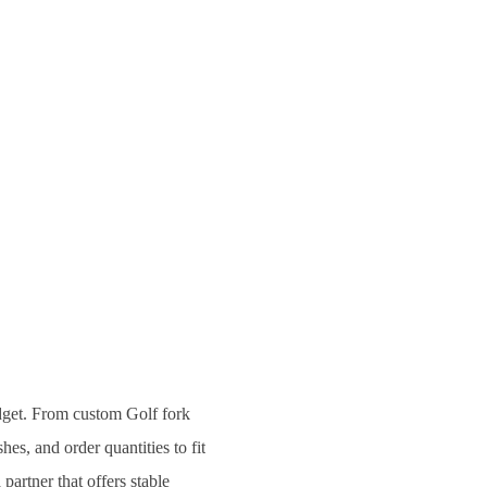
udget. From custom Golf fork
hes, and order quantities to fit
partner that offers stable