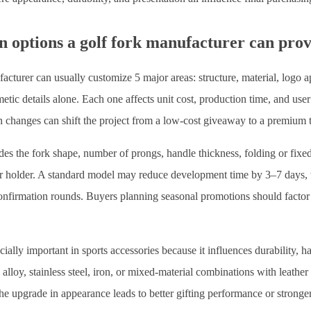
n options a golf fork manufacturer can pro
acturer can usually customize 5 major areas: structure, material, logo ap
tic details alone. Each one affects unit cost, production time, and use
n changes can shift the project from a low-cost giveaway to a premium t
des the fork shape, number of prongs, handle thickness, folding or fixe
er holder. A standard model may reduce development time by 3–7 days, 
confirmation rounds. Buyers planning seasonal promotions should factor 
cially important in sports accessories because it influences durability, h
loy, stainless steel, iron, or mixed-material combinations with leather 
the upgrade in appearance leads to better gifting performance or stronge