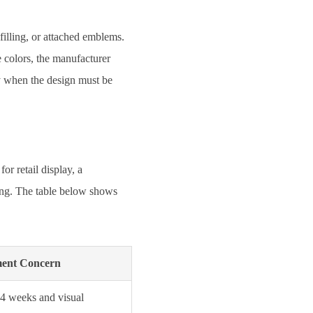
filling, or attached emblems.
e colors, the manufacturer
y when the design must be
r retail display, a
ning. The table below shows
ment Concern
–4 weeks and visual