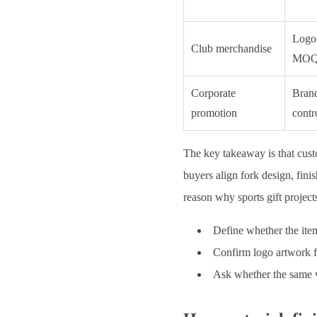
Logo 
Club merchandise
MO
Corporate
Brand
promotion
contr
The key takeaway is that cust
buyers align fork design, fini
reason why sports gift projec
Define whether the item
Confirm logo artwork f
Ask whether the same vi