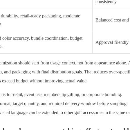
consistency
durability, retail-ready packaging, moderate
Balanced cost and r
Q
 color accuracy, bundle coordination, budget
Approval-friendly 
ol
omization should start from usage context, not from appearance alone. 
sh, and packaging with final distribution goals. That reduces over-spec
ts exceed budget without improving actual value.
 is for retail, event use, membership gifting, or corporate branding.
ormat, target quantity, and required delivery window before sampling.
sual language can be extended to other golf accessories in the same or