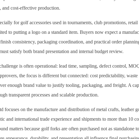
, and cost-effective production.
ecially for golf accessories used in tournaments, club promotions, retail
mited to putting a logo on a standard item. Buyers now expect a manufac
 finish consistency, packaging coordination, and practical order planning
ust satisfy both brand presentation and internal budget review.
challenge is often operational: lead time, sampling, defect control, MOQ 
rovers, the focus is different but connected: cost predictability, waste
ver enough brand value to justify tooling, packaging, and freight. A ca
ough transparent processes and scalable production.
focuses on the manufacture and distribution of metal crafts, leather go
ic and international trade experience and shipments to more than 10 cou
und matters because golf forks are often purchased not as standalone too
e appearance, durability, and presentation all influence final purchasin