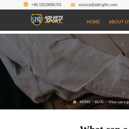


+86 19129096703
service@add-gifts.com
HOME
ABOUT U

Location:
HOME
>
BLOG
>
What can a golf f

HOME
>
BLOG
>
What can a g