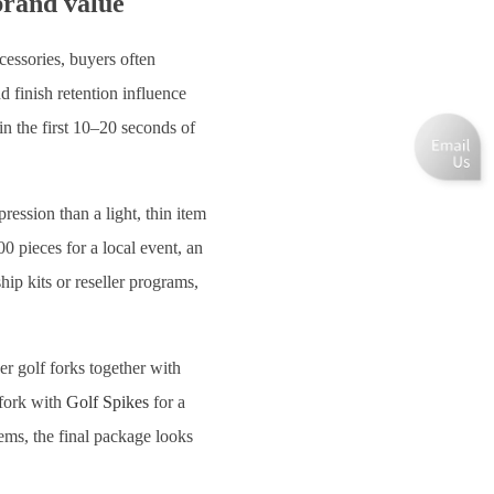
brand value
cessories, buyers often
 finish retention influence
in the first 10–20 seconds of
ession than a light, thin item
0 pieces for a local event, an
ip kits or reseller programs,
r golf forks together with
 fork with
Golf Spikes
for a
tems, the final package looks