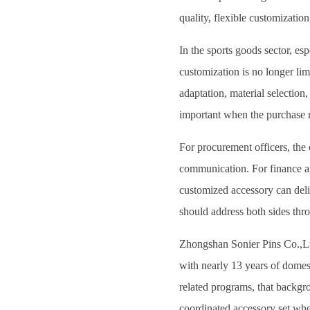
quality, flexible customization
In the sports goods sector, esp
customization is no longer li
adaptation, material selection,
important when the purchase m
For procurement officers, the 
communication. For finance app
customized accessory can deli
should address both sides thr
Zhongshan Sonier Pins Co.,Ltd 
with nearly 13 years of domest
related programs, that backgro
coordinated accessory set wher