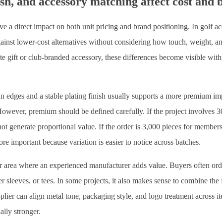
sh, and accessory matching affect cost and 
ve a direct impact on both unit pricing and brand positioning. In golf ac
inst lower-cost alternatives without considering how touch, weight, and
te gift or club-branded accessory, these differences become visible with
n edges and a stable plating finish usually supports a more premium impr
owever, premium should be defined carefully. If the project involves 30
 generate proportional value. If the order is 3,000 pieces for membersh
e important because variation is easier to notice across batches.
 area where an experienced manufacturer adds value. Buyers often orde
er sleeves, or tees. In some projects, it also makes sense to combine the
lier can align metal tone, packaging style, and logo treatment across i
lly stronger.