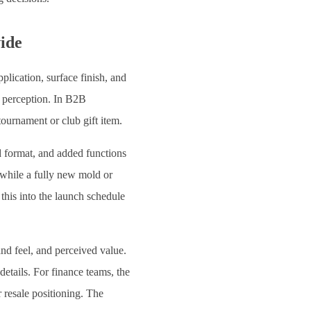
vide
plication, surface finish, and
r perception. In B2B
ournament or club gift item.
d format, and added functions
while a fully new mold or
this into the launch schedule
and feel, and perceived value.
details. For finance teams, the
r resale positioning. The