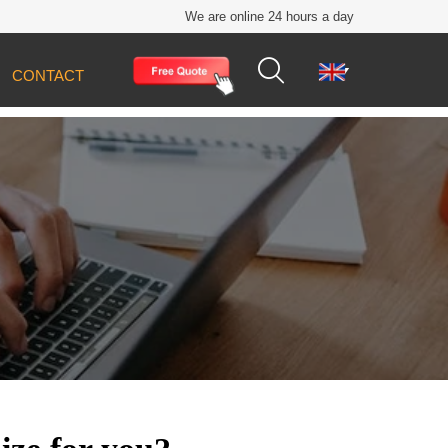
We are online 24 hours a day


CONTACT