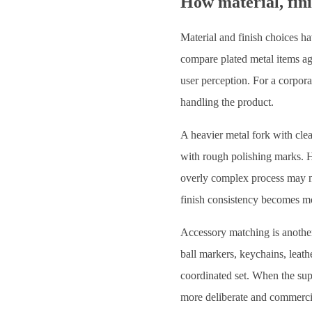
How material, fini
Material and finish choices ha
compare plated metal items aga
user perception. For a corpora
handling the product.
A heavier metal fork with clea
with rough polishing marks. H
overly complex process may not
finish consistency becomes mor
Accessory matching is another
ball markers, keychains, leath
coordinated set. When the supp
more deliberate and commercia