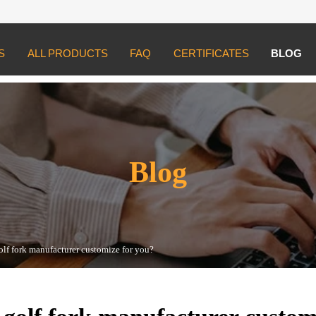
S
ALL PRODUCTS
FAQ
CERTIFICATES
BLOG
ork manufacturer customize for you?
Blog
olf fork manufacturer customize for you?