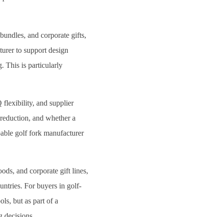
 bundles, and corporate gifts,
turer to support design
. This is particularly
flexibility, and supplier
 reduction, and whether a
pable golf fork manufacturer
ods, and corporate gift lines,
ntries. For buyers in golf-
ls, but as part of a
g decisions.