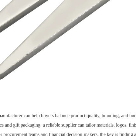
manufacturer can help buyers balance product quality, branding, and b
 and gift packaging, a reliable supplier can tailor materials, logos, finis
r procurement teams and financial decision-makers, the key is finding a 