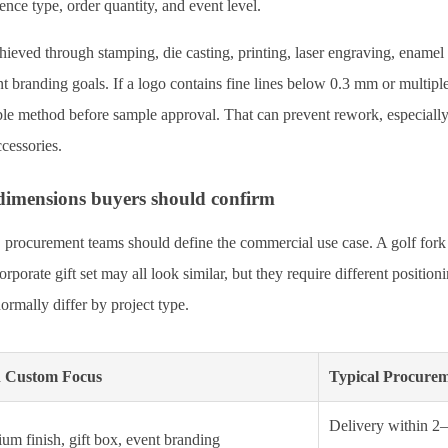
nce type, order quantity, and event level.
ieved through stamping, die casting, printing, laser engraving, enamel 
nt branding goals. If a logo contains fine lines below 0.3 mm or multipl
ble method before sample approval. That can prevent rework, especiall
ccessories.
dimensions buyers should confirm
 procurement teams should define the commercial use case. A golf fork fo
porate gift set may all look similar, but they require different positio
ormally differ by project type.
 Custom Focus
Typical Procure
Delivery within 2
um finish, gift box, event branding