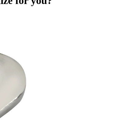
ize for you?