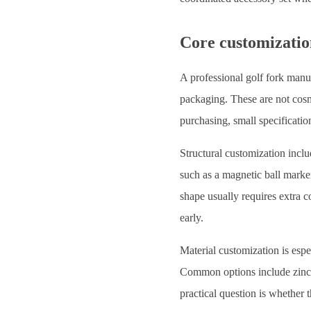
Core customizatio
A professional golf fork manuf
packaging. These are not cosme
purchasing, small specificatio
Structural customization inclu
such as a magnetic ball mark
shape usually requires extra 
early.
Material customization is espe
Common options include zinc al
practical question is whether 