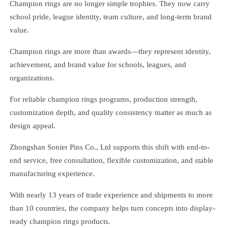
Champion rings are no longer simple trophies. They now carry
school pride, league identity, team culture, and long-term brand
value.
Champion rings are more than awards—they represent identity,
achievement, and brand value for schools, leagues, and
organizations.
For reliable champion rings programs, production strength,
customization depth, and quality consistency matter as much as
design appeal.
Zhongshan Sonier Pins Co., Ltd supports this shift with end-to-
end service, free consultation, flexible customization, and stable
manufacturing experience.
With nearly 13 years of trade experience and shipments to more
than 10 countries, the company helps turn concepts into display-
ready champion rings products.