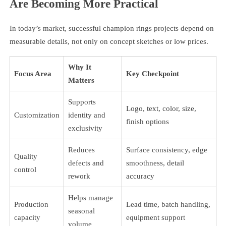
Are Becoming More Practical
In today’s market, successful champion rings projects depend on
measurable details, not only on concept sketches or low prices.
Why It
Focus Area
Key Checkpoint
Matters
Supports
Logo, text, color, size,
Customization
identity and
finish options
exclusivity
Reduces
Surface consistency, edge
Quality
defects and
smoothness, detail
control
rework
accuracy
Helps manage
Production
Lead time, batch handling,
seasonal
capacity
equipment support
volume