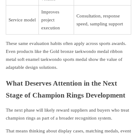
Improves
Consultation, response
Service model
project
speed, sampling support
execution
These same evaluation habits often apply across sports awards.
Even products like the Gold bronze taekwondo medal ribbon
metal soft enamel taekwondo sports medal show the value of
adaptable design solutions.
What Deserves Attention in the Next
Stage of Champion Rings Development
The next phase will likely reward suppliers and buyers who treat
champion rings as part of a broader recognition system.
That means thinking about display cases, matching medals, event