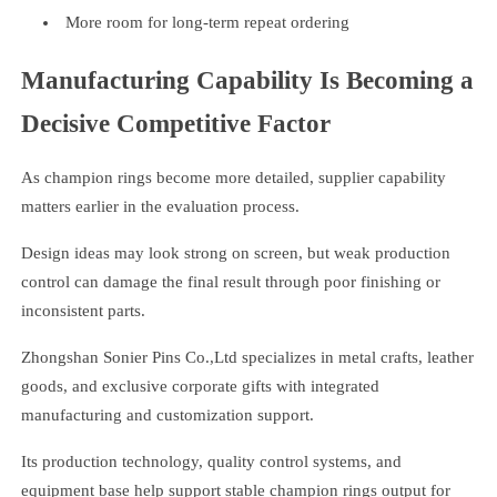
More room for long-term repeat ordering
Manufacturing Capability Is Becoming a
Decisive Competitive Factor
As champion rings become more detailed, supplier capability
matters earlier in the evaluation process.
Design ideas may look strong on screen, but weak production
control can damage the final result through poor finishing or
inconsistent parts.
Zhongshan Sonier Pins Co.,Ltd specializes in metal crafts, leather
goods, and exclusive corporate gifts with integrated
manufacturing and customization support.
Its production technology, quality control systems, and
equipment base help support stable champion rings output for