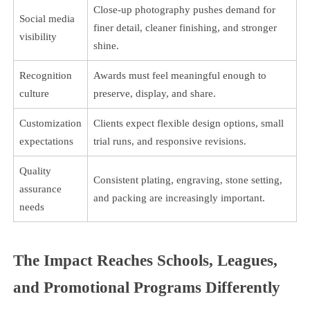
Close-up photography pushes demand for
Social media
finer detail, cleaner finishing, and stronger
visibility
shine.
Recognition
Awards must feel meaningful enough to
culture
preserve, display, and share.
Customization
Clients expect flexible design options, small
expectations
trial runs, and responsive revisions.
Quality
Consistent plating, engraving, stone setting,
assurance
and packing are increasingly important.
needs
The Impact Reaches Schools, Leagues,
and Promotional Programs Differently