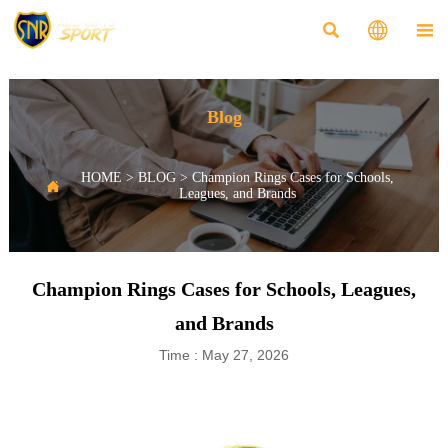



Blog
HOME
>
BLOG
>
Champion Rings Cases for Schools,

Leagues, and Brands
Champion Rings Cases for Schools, Leagues,
and Brands
Time : May 27, 2026