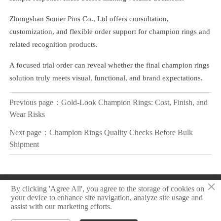
Zhongshan Sonier Pins Co., Ltd offers consultation,
customization, and flexible order support for champion rings and
related recognition products.
A focused trial order can reveal whether the final champion rings
solution truly meets visual, functional, and brand expectations.
Previous page：
Gold-Look Champion Rings: Cost, Finish, and
Wear Risks
Next page：
Champion Rings Quality Checks Before Bulk
Shipment
×
Copyright © 2025 Zhongshan Sonier Pins Co.,Ltd
By clicking 'Agree All', you agree to the storage of cookies on
your device to enhance site navigation, analyze site usage and
assist with our marketing efforts.
Privacy Policy