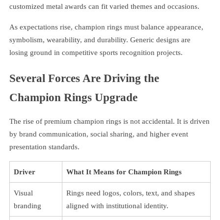
customized metal awards can fit varied themes and occasions.
As expectations rise, champion rings must balance appearance,
symbolism, wearability, and durability. Generic designs are
losing ground in competitive sports recognition projects.
Several Forces Are Driving the
Champion Rings Upgrade
The rise of premium champion rings is not accidental. It is driven
by brand communication, social sharing, and higher event
presentation standards.
Driver
What It Means for Champion Rings
Visual
Rings need logos, colors, text, and shapes
branding
aligned with institutional identity.