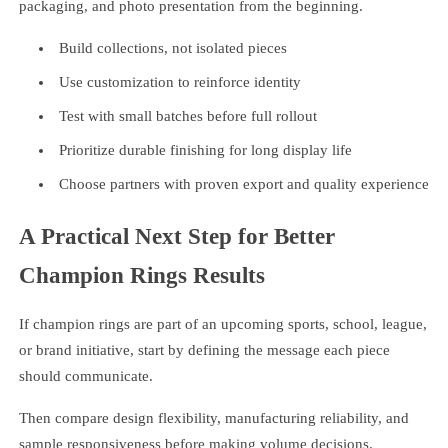
packaging, and photo presentation from the beginning.
Build collections, not isolated pieces
Use customization to reinforce identity
Test with small batches before full rollout
Prioritize durable finishing for long display life
Choose partners with proven export and quality experience
A Practical Next Step for Better
Champion Rings Results
If champion rings are part of an upcoming sports, school, league,
or brand initiative, start by defining the message each piece
should communicate.
Then compare design flexibility, manufacturing reliability, and
sample responsiveness before making volume decisions.