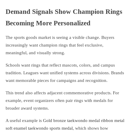
Demand Signals Show Champion Rings
Becoming More Personalized
The sports goods market is seeing a visible change. Buyers
increasingly want champion rings that feel exclusive,
meaningful, and visually strong.
Schools want rings that reflect mascots, colors, and campus
tradition. Leagues want unified systems across divisions. Brands
want memorable pieces for campaigns and recognition.
This trend also affects adjacent commemorative products. For
example, event organizers often pair rings with medals for
broader award systems.
A useful example is
Gold bronze taekwondo medal ribbon metal
soft enamel taekwondo sports medal
, which shows how