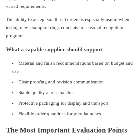
varied requirements.
The ability to accept small trial orders is especially useful when
testing new champion rings concepts or seasonal recognition
programs.
What a capable supplier should support
Material and finish recommendations based on budget and
use
Clear proofing and revision communication
Stable quality across batches
Protective packaging for display and transport
Flexible order quantities for pilot launches
The Most Important Evaluation Points