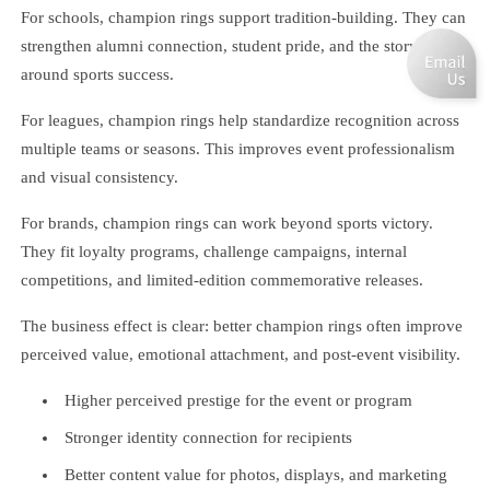
For schools, champion rings support tradition-building. They can
strengthen alumni connection, student pride, and the storytelling
around sports success.
For leagues, champion rings help standardize recognition across
multiple teams or seasons. This improves event professionalism
and visual consistency.
For brands, champion rings can work beyond sports victory.
They fit loyalty programs, challenge campaigns, internal
competitions, and limited-edition commemorative releases.
The business effect is clear: better champion rings often improve
perceived value, emotional attachment, and post-event visibility.
Higher perceived prestige for the event or program
Stronger identity connection for recipients
Better content value for photos, displays, and marketing