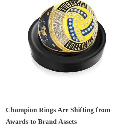
Champion Rings Are Shifting from
Awards to Brand Assets