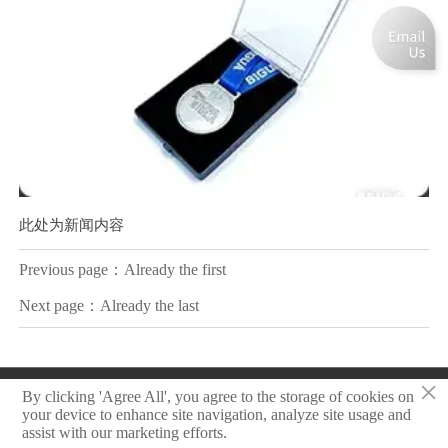
此处为新闻内容
Previous page：Already the first
Next page：Already the last
×
Copyright © 2025 Zhongshan Sonier Pins Co.,Ltd
By clicking 'Agree All', you agree to the storage of cookies on
your device to enhance site navigation, analyze site usage and
assist with our marketing efforts.
Privacy Policy