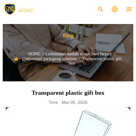



Blog
HOME
>
Customized medals in our own factory
>

Customized packaging solutions
>
Transparent plastic gift
box
Transparent plastic gift box
Time : Mar 05, 2026