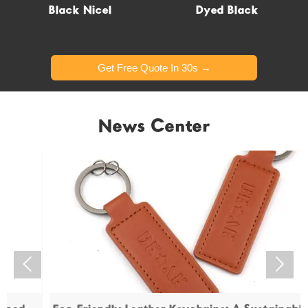
Glow in dark
Black Nicel
Dyed Black
Get Free Quote In 30s →
Get Free Quote In 30s →
News Center

