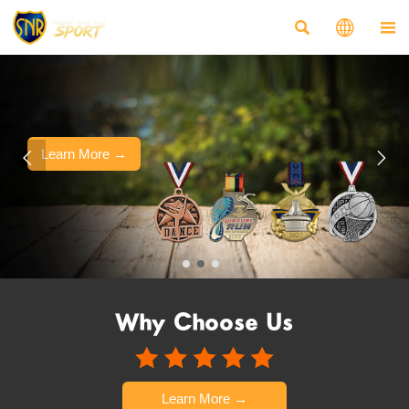



Customized Medals
Make your event stand out with custom medals.
Learn More →


Why Choose Us
Learn More →