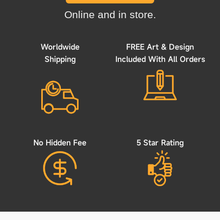
Online and in store.
Worldwide
FREE Art & Design
Shipping
Included With All Orders
No Hidden Fee
5 Star Rating