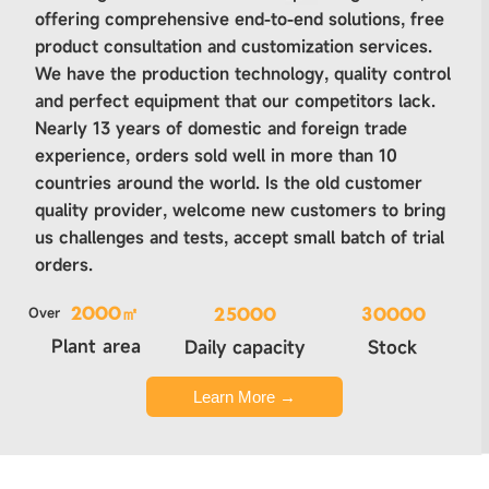
offering comprehensive end-to-end solutions, free
product consultation and customization services.
We have the production technology, quality control
and perfect equipment that our competitors lack.
Nearly 13 years of domestic and foreign trade
experience, orders sold well in more than 10
countries around the world. Is the old customer
quality provider, welcome new customers to bring
us challenges and tests, accept small batch of trial
orders.
Over
2000㎡
25000
30000
Plant area
Daily capacity
Stock
Learn More →