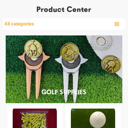
Product Center

All categories
GOLF SUPPLIES