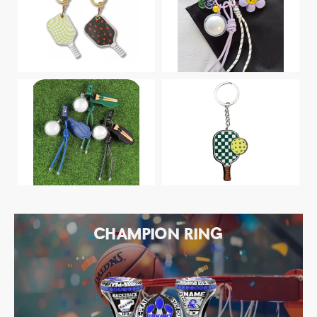
CHAMPION RING