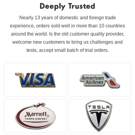
Deeply Trusted
Nearly 13 years of domestic and foreign trade
experience, orders sold well in more than 10 countries
around the world. Is the old customer quality provider,
welcome new customers to bring us challenges and
tests, accept small batch of trial orders.