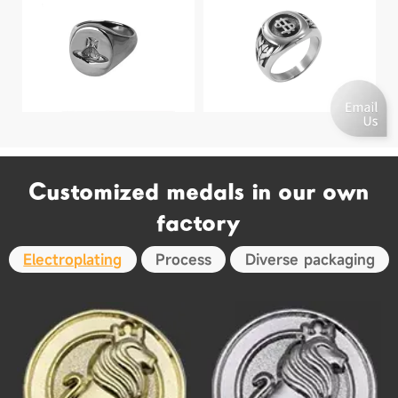
Customized medals in our own
factory
Electroplating
Process
Diverse packaging