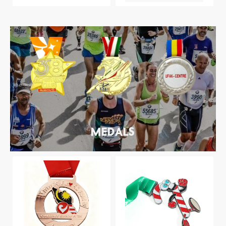
MEDALS