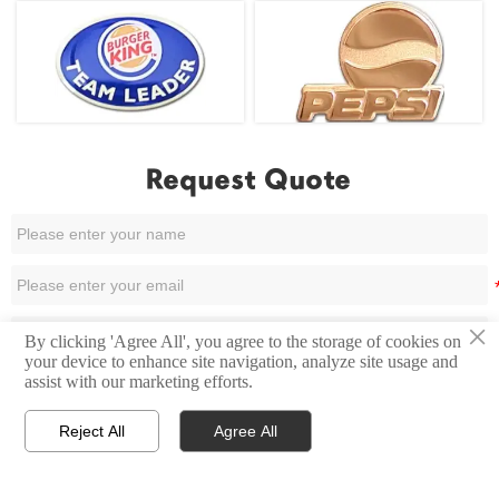
Request Quote
×
By clicking 'Agree All', you agree to the storage of cookies on
your device to enhance site navigation, analyze site usage and
assist with our marketing efforts.
Reject All
Agree All



Home
Email
Contact
Submit