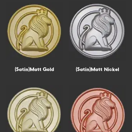
(Satin)Matt Gold
Epoxy
(Satin)Matt Nickel
Hollow out