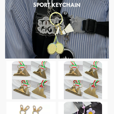
SPORT KEYCHAIN