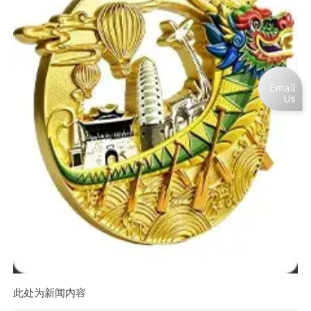
此处为新闻内容