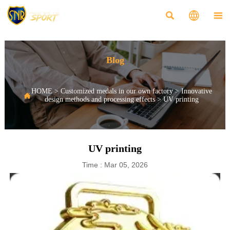



Blog
HOME
>
Customized medals in our own factory
>
Innovative

design methods and processing effects
>
UV printing
UV printing
Time : Mar 05, 2026