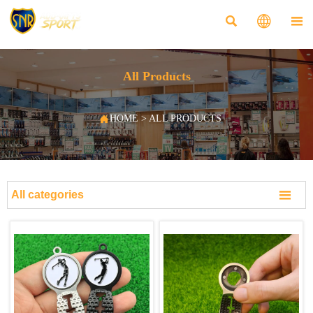



All Products

HOME
>
ALL PRODUCTS

All categories