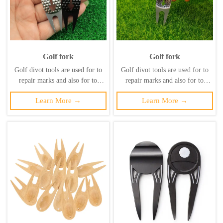
Golf fork
Golf fork
Golf divot tools are used for to
Golf divot tools are used for to
repair marks and also for to
repair marks and also for to
maintain the health of the lawn
maintain the health of the lawn
Learn More →
Learn More →
and prevent secondary damage to
and prevent secondary damage to
it. ‌
it. ‌