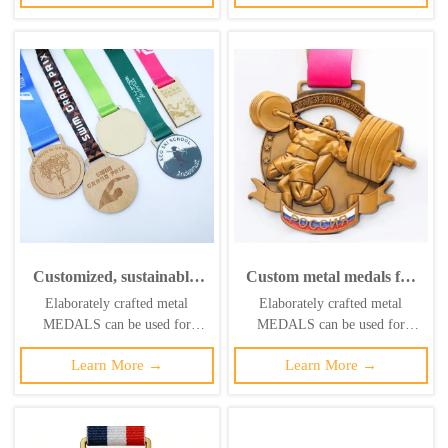
it. ‌
it. ‌
Customized, sustainable,
Custom metal medals for
high-quality swimming
basketball, weightlifting,
Elaborately crafted metal
Elaborately crafted metal
marathon medal logo
local individual medals,
MEDALS can be used for
MEDALS can be used for
printing, laser
championship league brass
celebration events based on
celebration events based on
woodworking, pine wood
sports medals
Learn More →
Learn More →
specific achievements and themes
specific achievements and themes
medal
of various sports
of various sports