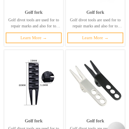
Golf fork
Golf fork
Golf divot tools are used for to
Golf divot tools are used for to
repair marks and also for to
repair marks and also for to
maintain the health of the lawn
maintain the health of the lawn
Learn More →
Learn More →
and prevent secondary damage to
and prevent secondary damage to
it. ‌
it. ‌
Golf fork
Golf fork
Golf divot tools are used for to
Golf divot tools are used for to