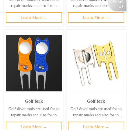
repair marks and also for to
repair marks and also for to
maintain the health of the lawn
maintain the health of the lawn
Learn More →
Learn More →
and prevent secondary damage to
and prevent secondary damage to
it. ‌
it. ‌
Golf fork
Golf fork
Golf divot tools are used for to
Golf divot tools are used for to
repair marks and also for to
repair marks and also for to
maintain the health of the lawn
maintain the health of the lawn
Learn More →
Learn More →
and prevent secondary damage to
and prevent secondary damage to