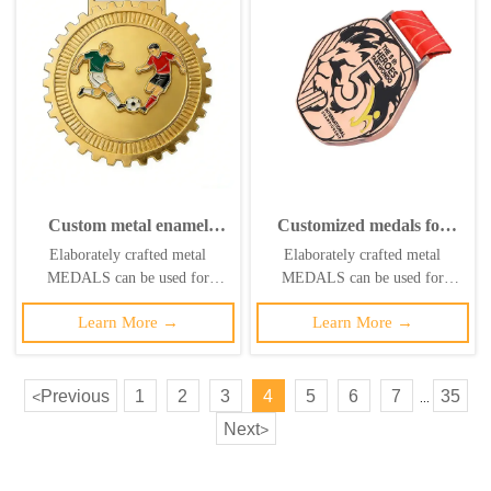
Custom metal enamel
Customized medals for
badges, sports medal
sports, metal, soccer,
Elaborately crafted metal
Elaborately crafted metal
stands, USA-Canada-
running, taekwondo,
MEDALS can be used for
MEDALS can be used for
Mexico 2026 FIFA World
karate, gold medals,
celebration events based on
celebration events based on
Cup football medals
ribbons, basketball, soccer,
Learn More →
Learn More →
specific achievements and themes
specific achievements and themes
swimming, etc.
of various sports
of various sports
Previous
1
2
3
4
5
6
7
35
<
...
Next
>