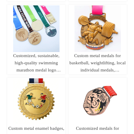
medals, sports metal medals,
Medals
running champion awards
Customized, sustainable,
Custom metal medals for
high-quality swimming
basketball, weightlifting, local
marathon medal logo
individual medals,
printing, laser woodworking,
championship league brass
pine wood medal
sports medals
Custom metal enamel badges,
Customized medals for