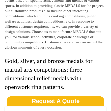
events based on specific achievements and themes of various
sports. In addition to providing classic MEDALS for the project,
our customized products also include other interesting
competitions, which could be cooking competitions, public
welfare activities, design competitions, etc. In response to
different customer requirements, we can provide a variety of
design solutions. Choose us to manufacture MEDALS that suit
you, for various school activities, corporate challenges or
community competitions. Customizable services can record the
glorious moments of every occasion.
Gold, silver, and bronze medals for
martial arts competitions; three-
dimensional relief medals with
openwork ring patterns.
Request A Quote