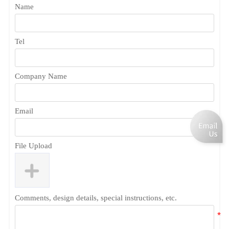
Name
Tel
Company Name
Email
File Upload
Comments, design details, special instructions, etc.