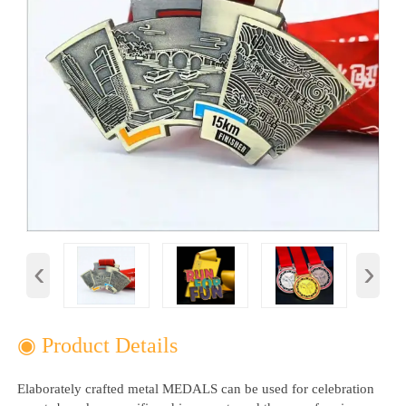
‹
›
◉ Product Details
Elaborately crafted metal MEDALS can be used for celebration