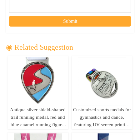
Submit
◉ Related Suggestion
Antique silver shield-shaped
Customized sports medals for
trail running medal, red and
gymnastics and dance,
blue enamel running figure,
featuring UV screen printing
250km long-distance running
and embossed design; ideal
event metal commemorative
for business gifts.