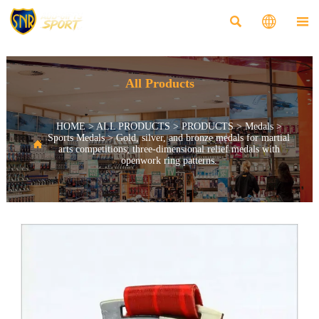



All Products
HOME
>
ALL PRODUCTS
>
PRODUCTS
>
Medals
>
Sports Medals
>
Gold, silver, and bronze medals for martial

arts competitions; three-dimensional relief medals with
openwork ring patterns.