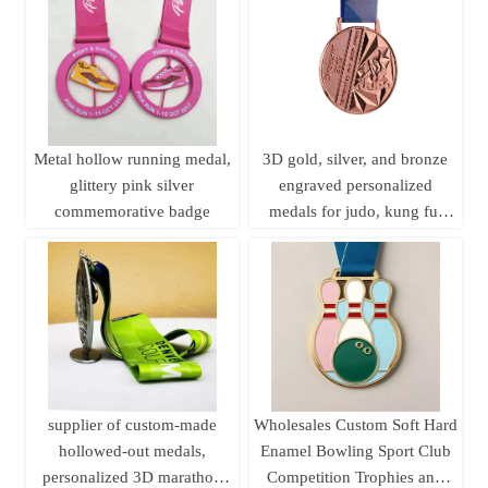
plaque customization.
Metal hollow running medal,
3D gold, silver, and bronze
glittery pink silver
engraved personalized
commemorative badge
medals for judo, kung fu,
karate, and taekwondo, with
ribbons.
supplier of custom-made
Wholesales Custom Soft Hard
hollowed-out medals,
Enamel Bowling Sport Club
personalized 3D marathon
Competition Trophies and