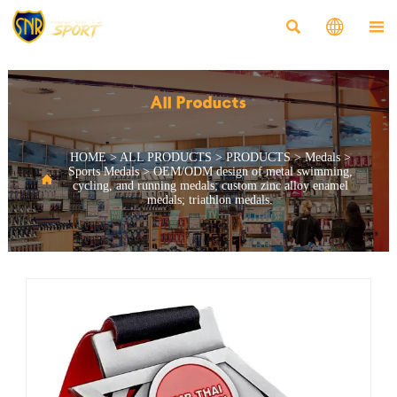



All Products
HOME
>
ALL PRODUCTS
>
PRODUCTS
>
Medals
>
Sports Medals
>
OEM/ODM design of metal swimming,

cycling, and running medals; custom zinc alloy enamel
medals; triathlon medals.