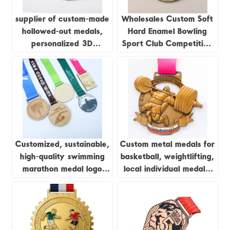
supplier of custom-made
Wholesales Custom Soft
hollowed-out medals,
Hard Enamel Bowling
personalized 3D
Sport Club Competition
marathon medals, sports
Trophies and Medals
metal medals, running
champion awards
Customized, sustainable,
Custom metal medals for
high-quality swimming
basketball, weightlifting,
marathon medal logo
local individual medals,
printing, laser
championship league
woodworking, pine wood
brass sports medals
medal