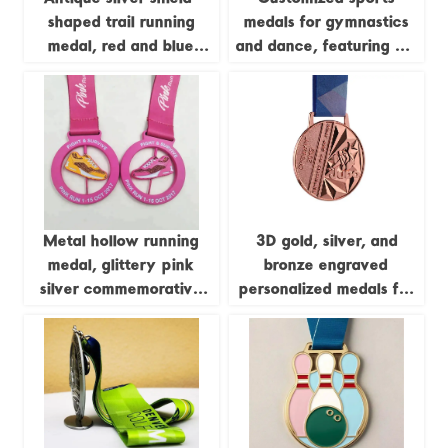
shaped trail running
medals for gymnastics
medal, red and blue
and dance, featuring UV
enamel running figure,
screen printing and
250km long-distance
embossed design; ideal
running event metal
for business gifts.
commemorative plaque
customization.
Metal hollow running
3D gold, silver, and
medal, glittery pink
bronze engraved
silver commemorative
personalized medals for
badge
judo, kung fu, karate,
and taekwondo, with
ribbons.