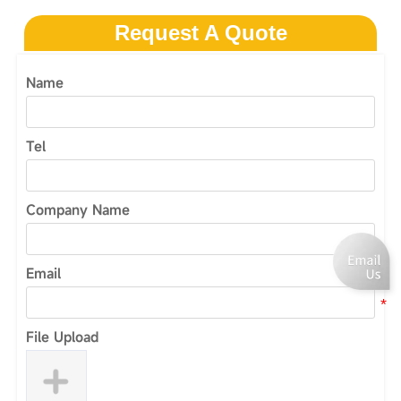
Request A Quote
Name
Tel
Company Name
Email
File Upload