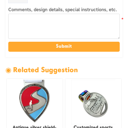
Comments, design details, special instructions, etc.
Submit
◉ Related Suggestion
Antique silver shield-
Customized sports