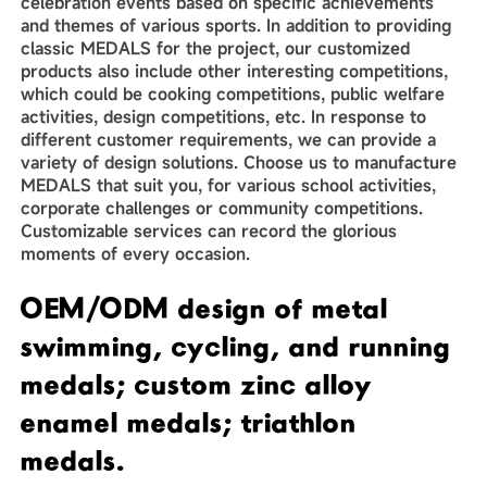
celebration events based on specific achievements
and themes of various sports. In addition to providing
classic MEDALS for the project, our customized
products also include other interesting competitions,
which could be cooking competitions, public welfare
activities, design competitions, etc. In response to
different customer requirements, we can provide a
variety of design solutions. Choose us to manufacture
MEDALS that suit you, for various school activities,
corporate challenges or community competitions.
Customizable services can record the glorious
moments of every occasion.
OEM/ODM design of metal
swimming, cycling, and running
medals; custom zinc alloy
enamel medals; triathlon
medals.