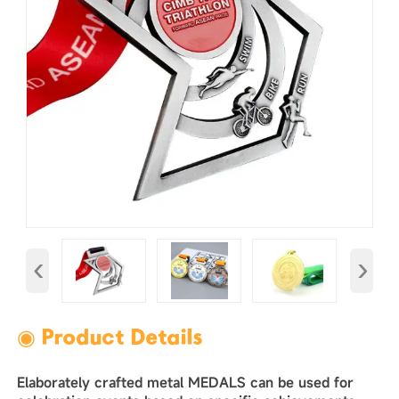
‹
›
◉ Product Details
Elaborately crafted metal MEDALS can be used for