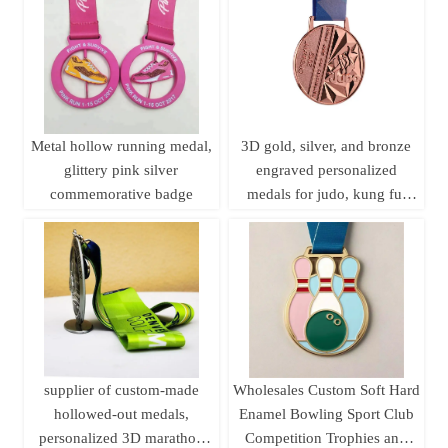
plaque customization.
Metal hollow running medal,
3D gold, silver, and bronze
glittery pink silver
engraved personalized
commemorative badge
medals for judo, kung fu,
karate, and taekwondo, with
ribbons.
supplier of custom-made
Wholesales Custom Soft Hard
hollowed-out medals,
Enamel Bowling Sport Club
personalized 3D marathon
Competition Trophies and