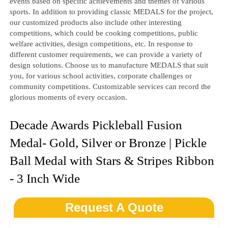
events based on specific achievements and themes of various
sports. In addition to providing classic MEDALS for the project,
our customized products also include other interesting
competitions, which could be cooking competitions, public
welfare activities, design competitions, etc. In response to
different customer requirements, we can provide a variety of
design solutions. Choose us to manufacture MEDALS that suit
you, for various school activities, corporate challenges or
community competitions. Customizable services can record the
glorious moments of every occasion.
Decade Awards Pickleball Fusion
Medal- Gold, Silver or Bronze | Pickle
Ball Medal with Stars & Stripes Ribbon
- 3 Inch Wide
Request A Quote