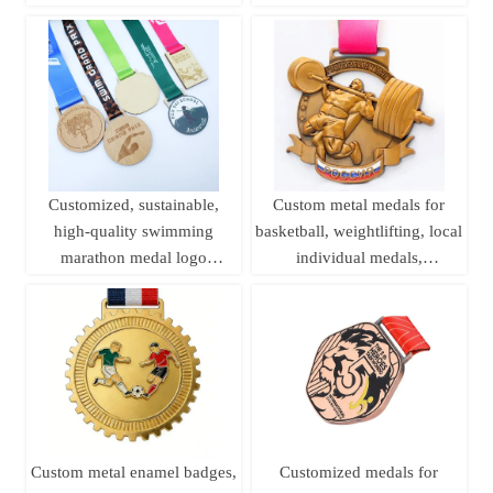
medals, sports metal medals,
Medals
running champion awards
Customized, sustainable,
Custom metal medals for
high-quality swimming
basketball, weightlifting, local
marathon medal logo
individual medals,
printing, laser woodworking,
championship league brass
pine wood medal
sports medals
Custom metal enamel badges,
Customized medals for