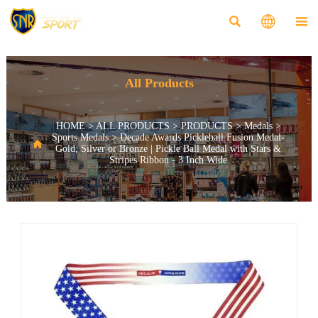



All Products
HOME
>
ALL PRODUCTS
>
PRODUCTS
>
Medals
>
Sports Medals
>
Decade Awards Pickleball Fusion Medal-

Gold, Silver or Bronze | Pickle Ball Medal with Stars &
Stripes Ribbon - 3 Inch Wide