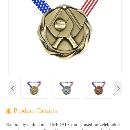
‹
›
◉ Product Details
Elaborately crafted metal MEDALS can be used for celebration