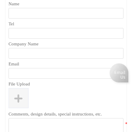
Name
Tel
Company Name
Email
File Upload
Comments, design details, special instructions, etc.