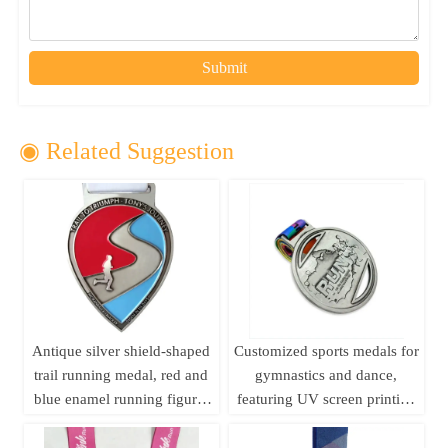
Submit
◉ Related Suggestion
Antique silver shield-shaped
Customized sports medals for
trail running medal, red and
gymnastics and dance,
blue enamel running figure,
featuring UV screen printing
250km long-distance running
and embossed design; ideal
event metal commemorative
for business gifts.