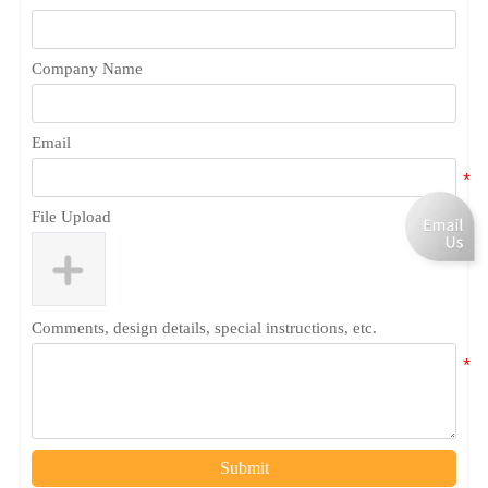
Company Name
Email
File Upload
Comments, design details, special instructions, etc.
Submit