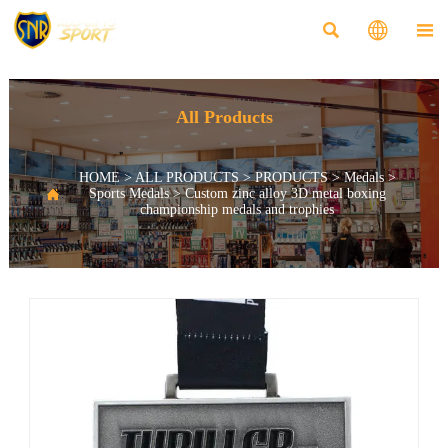



All Products
HOME
>
ALL PRODUCTS
>
PRODUCTS
>
Medals
>

Sports Medals
>
Custom zinc alloy 3D metal boxing
championship medals and trophies