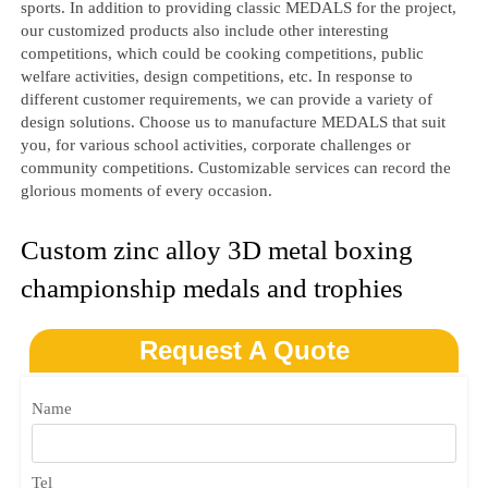
sports. In addition to providing classic MEDALS for the project,
our customized products also include other interesting
competitions, which could be cooking competitions, public
welfare activities, design competitions, etc. In response to
different customer requirements, we can provide a variety of
design solutions. Choose us to manufacture MEDALS that suit
you, for various school activities, corporate challenges or
community competitions. Customizable services can record the
glorious moments of every occasion.
Custom zinc alloy 3D metal boxing
championship medals and trophies
Request A Quote
Name
Tel