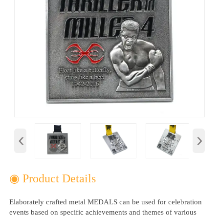
‹
›
◉ Product Details
Elaborately crafted metal MEDALS can be used for celebration
events based on specific achievements and themes of various