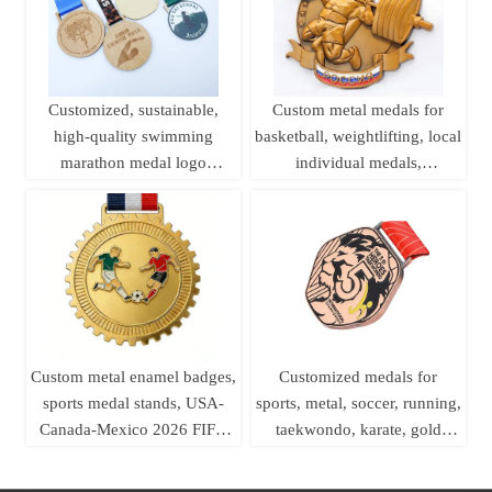
Customized, sustainable,
Custom metal medals for
high-quality swimming
basketball, weightlifting, local
marathon medal logo
individual medals,
printing, laser woodworking,
championship league brass
pine wood medal
sports medals
Custom metal enamel badges,
Customized medals for
sports medal stands, USA-
sports, metal, soccer, running,
Canada-Mexico 2026 FIFA
taekwondo, karate, gold
World Cup football medals
medals, ribbons, basketball,
soccer, swimming, etc.