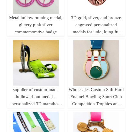
Metal hollow running medal,
3D gold, silver, and bronze
glittery pink silver
engraved personalized
commemorative badge
medals for judo, kung fu,
karate, and taekwondo, with
ribbons.
supplier of custom-made
Wholesales Custom Soft Hard
hollowed-out medals,
Enamel Bowling Sport Club
personalized 3D marathon
Competition Trophies and
medals, sports metal medals,
Medals
running champion awards