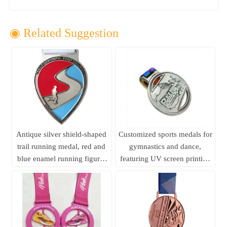
◉ Related Suggestion
Antique silver shield-shaped
Customized sports medals for
trail running medal, red and
gymnastics and dance,
blue enamel running figure,
featuring UV screen printing
250km long-distance running
and embossed design; ideal
event metal commemorative
for business gifts.
plaque customization.