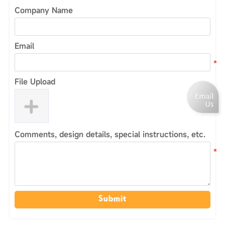
Company Name
Email
File Upload
Comments, design details, special instructions, etc.
Submit