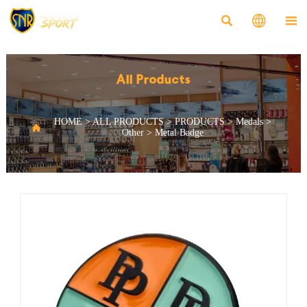



All Products
HOME
>
ALL PRODUCTS
>
PRODUCTS
>
Medals
>

Other
>
Metal Badge