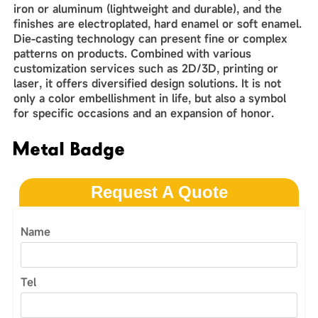
iron or aluminum (lightweight and durable), and the
finishes are electroplated, hard enamel or soft enamel.
Die-casting technology can present fine or complex
patterns on products. Combined with various
customization services such as 2D/3D, printing or
laser, it offers diversified design solutions. It is not
only a color embellishment in life, but also a symbol
for specific occasions and an expansion of honor.
Metal Badge
Request A Quote
Name
Tel