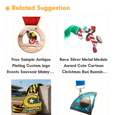
◉ Related Suggestion
Free Sample Antique
Race Silver Metal Medals
Plating Custom logo
Award Cute Cartoon
Events Souvenir Malaysia
Christmas Run Running
National Flag Medal
Zinc Alloy Medals Funny
Custom Logo Award
Manufacturer Medal