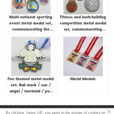
collectible set.
Multi-national sporting
Fitness and bodybuilding
event metal medal set,
competition metal medal
commemorating the
set, commemorating
Caribbean Games,
global fitness/Australia-
Triathlon, Russian
Asia natural bodybuilding
Marathon, etc.;
and other competitions,
city/island reliefs; global
globe/brand relief,
sporting event
professional competition
collectible set.
collectible set.
Fun-themed metal medal
Metal Medals
set: Bali mask / sun /
angel / mermaid / pug
cartoon relief; multi-
national competition
×
collectible set.
Copyright © 2025 Zhongshan Sonier Pins Co.,Ltd
By clicking 'Agree All', you agree to the storage of cookies on