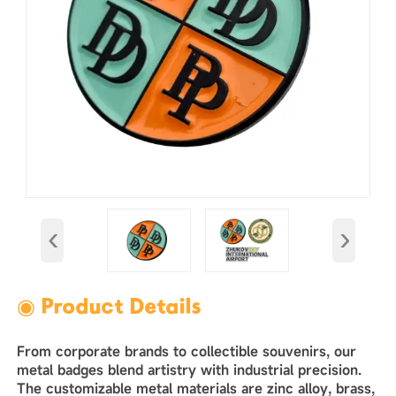
‹
›
◉ Product Details
From corporate brands to collectible souvenirs, our
metal badges blend artistry with industrial precision.
The customizable metal materials are zinc alloy, brass,