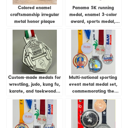
Colored enamel
Panama 5K running
craftsmanship irregular
medal, enamel 3-color
metal honor plaque
award, sports medal,
gold and silver, Cooper
zinc-plated alloy metal
medal, customizable.
Custom-made medals for
Multi-national sporting
wrestling, judo, kung fu,
event metal medal set,
karate, and taekwondo;
commemorating the
gold-plated 3D epoxy
Caribbean Games,
medals.
Triathlon, Russian
Marathon, etc.;
city/island reliefs; global
sporting event